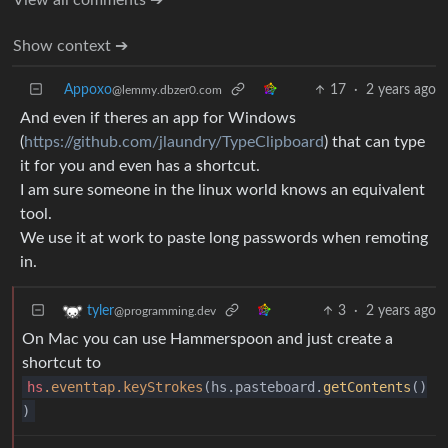
Show context ➔
Appoxo
17
·
2 years ago
@lemmy.dbzer0.com
And even if theres an app for Windows
(
https://github.com/jlaundry/TypeClipboard
) that can type
it for you and even has a shortcut.
I am sure someone in the linux world knows an equivalent
tool.
We use it at work to paste long passwords when remoting
in.
3
·
2 years ago
tyler
@programming.dev
On Mac you can use Hammerspoon and just create a
shortcut to
hs
.eventtap
.keyStrokes
(hs.pasteboard.
getContents
()
)