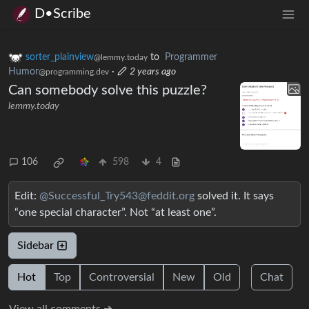
D•Scribe
sorter_plainview
to
Programmer
@lemmy.today
Humor
·
2 years ago
@programming.dev
Can somebody solve this puzzle?
lemmy.today
106
598
4
Edit:
@Successful_Try543@feddit.org
solved it. It says
“one special character”. Not “at least one”.
Sidebar
Hot
Top
Controversial
New
Old
Chat
View all comments ➔