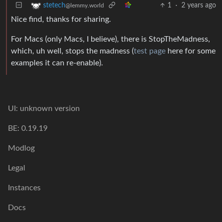
1
·
2 years ago
stetech
@lemmy.world
Nice find, thanks for sharing.
For Macs (only Macs, I believe), there is StopTheMadness,
which, uh well, stops the madness (
test page
here for some
examples it can re-enable).
UI: unknown version
BE: 0.19.19
Modlog
Legal
Instances
Docs