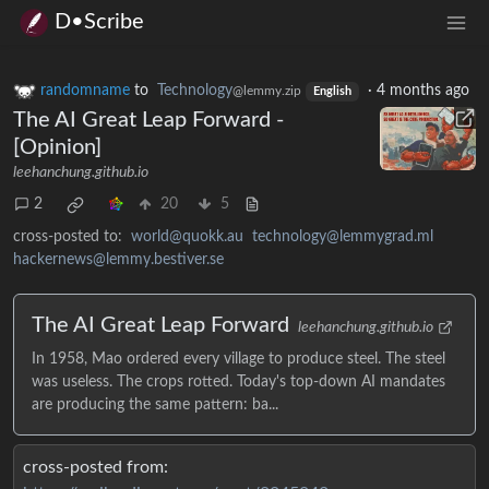
D•Scribe
randomname
to
Technology
·
4 months ago
@lemmy.zip
English
The AI Great Leap Forward -
[Opinion]
leehanchung.github.io
2
20
5
cross-posted to:
world@quokk.au
technology@lemmygrad.ml
hackernews@lemmy.bestiver.se
The AI Great Leap Forward
leehanchung.github.io
In 1958, Mao ordered every village to produce steel. The steel
was useless. The crops rotted. Today's top-down AI mandates
are producing the same pattern: ba...
cross-posted from: