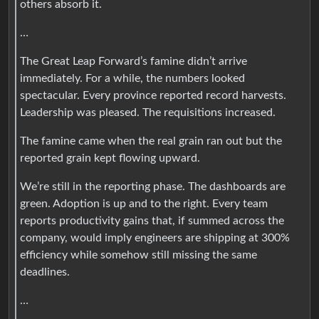
others absorb it.
…
The Great Leap Forward’s famine didn’t arrive
immediately. For a while, the numbers looked
spectacular. Every province reported record harvests.
Leadership was pleased. The requisitions increased.
The famine came when the real grain ran out but the
reported grain kept flowing upward.
We’re still in the reporting phase. The dashboards are
green. Adoption is up and to the right. Every team
reports productivity gains that, if summed across the
company, would imply engineers are shipping at 300%
efficiency while somehow still missing the same
deadlines.
…