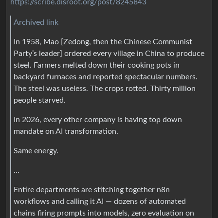
https://scribe.disroot.org/post/8245843
Archived link
In 1958, Mao [Zedong, then the Chinese Communist
Party’s leader] ordered every village in China to produce
steel. Farmers melted down their cooking pots in
backyard furnaces and reported spectacular numbers.
The steel was useless. The crops rotted. Thirty million
people starved.
In 2026, every other company is having top down
mandate on AI transformation.
Same energy.
…
Entire departments are stitching together n8n
workflows and calling it AI — dozens of automated
chains firing prompts into models, zero evaluation on