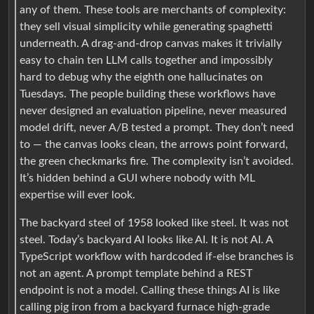
any of them. These tools are merchants of complexity:
they sell visual simplicity while generating spaghetti
underneath. A drag-and-drop canvas makes it trivially
easy to chain ten LLM calls together and impossibly
hard to debug why the eighth one hallucinates on
Tuesdays. The people building these workflows have
never designed an evaluation pipeline, never measured
model drift, never A/B tested a prompt. They don’t need
to — the canvas looks clean, the arrows point forward,
the green checkmarks fire. The complexity isn’t avoided.
It’s hidden behind a GUI where nobody with ML
expertise will ever look.
The backyard steel of 1958 looked like steel. It was not
steel. Today’s backyard AI looks like AI. It is not AI. A
TypeScript workflow with hardcoded if-else branches is
not an agent. A prompt template behind a REST
endpoint is not a model. Calling these things AI is like
calling pig iron from a backyard furnace high-grade