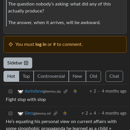
The question nobody’s asking: what did any of this
actually produce?
The answer, when it arrives, will be awkward.
You must
log in
or # to comment.
Sidebar
Hot
Top
Controversial
New
Old
Chat
2
·
4 months ago
durindana
@lemmy.zip
Fight slop with slop
2
4
·
4 months ago
Sims
@lemmy.ml
He’s equating his personal view on current affairs with
some sinophobic propaganda he learned as a child +