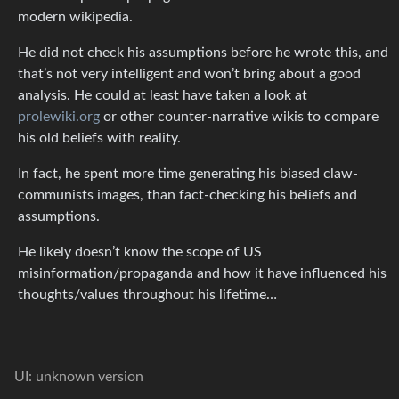
modern wikipedia.
He did not check his assumptions before he wrote this, and
that’s not very intelligent and won’t bring about a good
analysis. He could at least have taken a look at
prolewiki.org
or other counter-narrative wikis to compare
his old beliefs with reality.
In fact, he spent more time generating his biased claw-
communists images, than fact-checking his beliefs and
assumptions.
He likely doesn’t know the scope of US
misinformation/propaganda and how it have influenced his
thoughts/values throughout his lifetime…
UI: unknown version