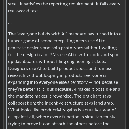
steel. It satisfies the reporting requirement. It fails every
real-world test.
…
The “everyone builds with AI” mandate has turned into a
hunger game of scope creep. Engineers use AI to
generate designs and ship prototypes without waiting
for the design team. PMs use AI to write code and spin
up dashboards without filing engineering tickets.
Designers use AI to build product specs and run user
research without looping in product. Everyone is
expanding into everyone else’s territory — not because
they’re better at it, but because AI makes it possible and
the mandate makes it rewarded. The org chart says
collaboration; the incentive structure says land grab.
What looks like productivity gains is actually a war of
all against all, where every function is simultaneously
trying to prove it can absorb the others before the