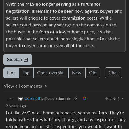
With the
MLS no longer serving as a forum for
negotiation
, it remains to be seen how agents, buyers and
sellers will choose to cover commission costs. While
sellers could pass on any savings on the commission to
the buyer in the form of a lower home price, it’s also
possible that sellers could increasingly choose to ask the
buyer to cover some or even all of the costs.
Sidebar
Hot
Top
Controversial
New
Old
Chat
View all comments ➔
5
1
·
ColeSloth
@discuss.tchncs.de
2 years ago
For like 75% of all home purchases, screw realtors. They’re
fairly useless for what they charge, and any inspectors they
recommend are bullshit inspections you wouldn’t want to