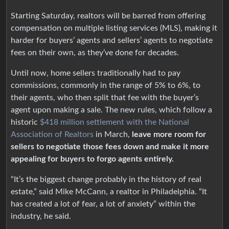
Starting Saturday, realtors will be barred from offering
compensation on multiple listing services (MLS), making it
harder for buyers’ agents and sellers’ agents to negotiate
fees on their own, as they’ve done for decades.
Until now, home sellers traditionally had to pay
commissions, commonly in the range of 5% to 6%, to
their agents, who then split that fee with the buyer’s
agent upon making a sale. The new rules, which follow a
historic
$418 million settlement with the National
Association of Realtors
in March,
leave more room for
sellers to negotiate those fees down and make it more
appealing for buyers to forgo agents entirely.
“It’s the biggest change probably in the history of real
estate,” said Mike McCann, a realtor in Philadelphia. “It
has created a lot of fear, a lot of anxiety” within the
industry, he said.