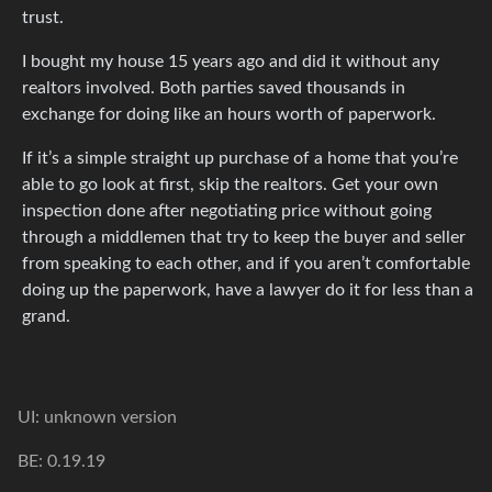
trust.
I bought my house 15 years ago and did it without any
realtors involved. Both parties saved thousands in
exchange for doing like an hours worth of paperwork.
If it’s a simple straight up purchase of a home that you’re
able to go look at first, skip the realtors. Get your own
inspection done after negotiating price without going
through a middlemen that try to keep the buyer and seller
from speaking to each other, and if you aren’t comfortable
doing up the paperwork, have a lawyer do it for less than a
grand.
UI: unknown version
BE: 0.19.19