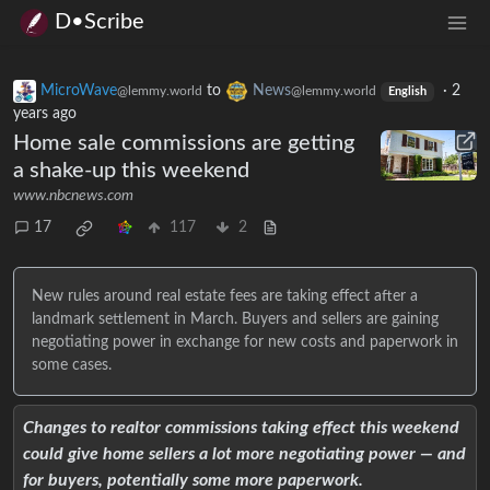
D•Scribe
MicroWave
to
News
·
2
@lemmy.world
@lemmy.world
English
years ago
Home sale commissions are getting
a shake-up this weekend
www.nbcnews.com
17
117
2
New rules around real estate fees are taking effect after a
landmark settlement in March. Buyers and sellers are gaining
negotiating power in exchange for new costs and paperwork in
some cases.
Changes to realtor commissions taking effect this weekend
could give home sellers a lot more negotiating power — and
for buyers, potentially some more paperwork.