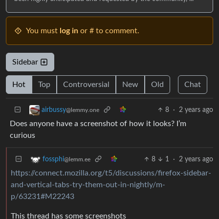
You must
log in
or # to comment.
Sidebar
Hot
Top
Controversial
New
Old
Chat
8
·
2 years ago
airbussy
@lemmy.one
Does anyone have a screenshot of how it looks? I’m
curious
8
1
·
2 years ago
fossphi
@lemm.ee
https://connect.mozilla.org/t5/discussions/firefox-sidebar-
and-vertical-tabs-try-them-out-in-nightly/m-
p/63231#M22243
This thread has some screenshots