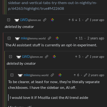
sidebar-and-vertical-tabs-try-them-out-in-nightly/m-
p/64263/highlight/true#M22608
6
1
·
1 year ago
LWD
@lemm.ee
deleted by creator
11
·
2 years ago
mke
@lemmy.world
The AI assistant stuff is currently an opt-in experiment.
5
·
1 year ago
LWD
@lemm.ee
deleted by creator
6
·
2 years ago
mke
@lemmy.world
To be clearer, at least for now, they’re literally separate
checkboxes. I have the sidebar on, AI off.
I would love it if Mozilla cast the AI trend aside