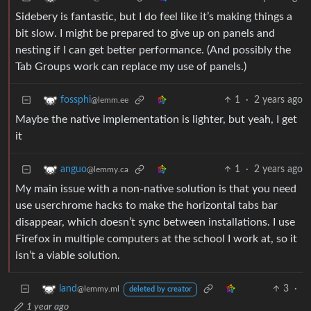
Sidebery is fantastic, but I do feel like it’s making things a
bit slow. I might be prepared to give up on panels and
nesting if I can get better performance. (And possibly the
Tab Groups work can replace my use of panels.)
1
·
2 years ago
fossphi
@lemm.ee
Maybe the native implementation is lighter, but yeah, I get
it
1
·
2 years ago
anguo
@lemmy.ca
My main issue with a non-native solution is that you need
use userchrome hacks to make the horizontal tabs bar
disappear, which doesn’t sync between installations. I use
Firefox in multiple computers at the school I work at, so it
isn’t a viable solution.
3
·
land
@lemmy.ml
deleted by creator
1 year ago