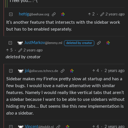
I feel you… :^(
heftig
2
·
2 years ago
@beehaw.org
It’s another feature that intersects with the sidebar work
but has to be enabled separately.
JustMarkov
@lemmy.ml
deleted by creator
5
·
2 years ago
deleted by creator
4
·
2 years ago
jol
@discuss.tchncs.de
Sidebar makes my Firefox pretty slow at startup and has a
few bugs. I would love a native alternative with similar
features. Namely I would really like vertical tabs that aren’t
a sidebar because I want to be able to use sidebars without
hiding my tabs… But seems like this new implementation is
also
a sidebar.
4
·
2 years ago
Vincent
@feddit.nl