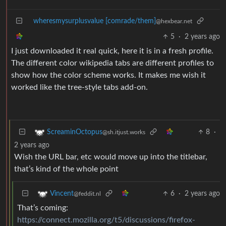
wheresmysurplusvalue [comrade/them]
@hexbear.net
5
·
2 years ago
I just downloaded it real quick, here it is in a fresh profile.
The different color wikipedia tabs are different profiles to
show how the color scheme works. It makes me wish it
worked like the tree-style tabs add-on.
8
·
ScreaminOctopus
@sh.itjust.works
2 years ago
Wish the URL bar, etc would move up into the titlebar,
that’s kind of the whole point
6
·
2 years ago
Vincent
@feddit.nl
That’s coming:
https://connect.mozilla.org/t5/discussions/firefox-