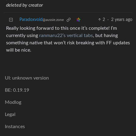
deleted by creator
Paradoxvoid
2
·
2 years ago
@aussie.zone
Really looking forward to this once it’s complete! I’m
currently using
ranmaru22’s vertical tabs
, but having
something native that won’t risk breaking with FF updates
will be nice.
UI: unknown version
BE: 0.19.19
Modlog
Legal
Instances