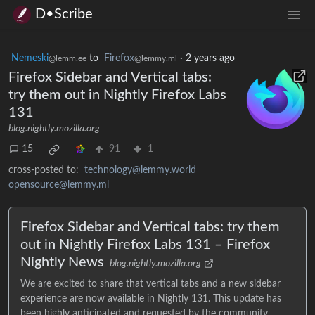
D•Scribe
Nemeski
to
Firefox
·
2 years ago
@lemm.ee
@lemmy.ml
Firefox Sidebar and Vertical tabs:
try them out in Nightly Firefox Labs
131
blog.nightly.mozilla.org
15
91
1
cross-posted to:
technology@lemmy.world
opensource@lemmy.ml
Firefox Sidebar and Vertical tabs: try them
out in Nightly Firefox Labs 131 – Firefox
Nightly News
blog.nightly.mozilla.org
We are excited to share that vertical tabs and a new sidebar
experience are now available in Nightly 131. This update has
been highly anticipated and requested by the community, ...