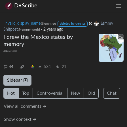
D•Scribe
invalid_display_name
to
Lemmy
@lemm.ee
deleted by creator
Shitpost
·
2 years ago
@lemmy.world
I drew the Mexico states by
memory
lemm.ee
44
534
21
Sidebar
Hot
Top
Controversial
New
Old
Chat
View all comments ➔
Show context ➔