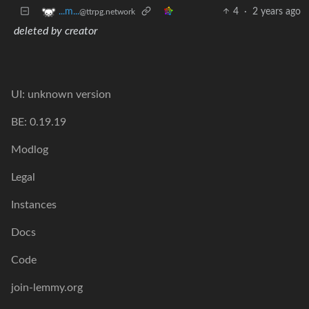
4
·
2 years ago
...m...
@ttrpg.network
deleted by creator
UI: unknown version
BE: 0.19.19
Modlog
Legal
Instances
Docs
Code
join-lemmy.org