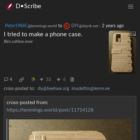
D•Scribe
Peter1986C
to
DIY
·
2 years ago
@lemmings.world
@slrpnk.net
I tried to make a phone case.
files.catbox.moe
4
33
6
cross-posted to:
diy@beehaw.org
imadethis@lemm.ee
cross-posted from:
https://lemmings.world/post/11714128