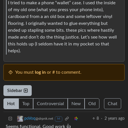
I tried to make a phone “wallet” case. I used the inside
of my old one (what you press your phone into),
cardboard from a an old box and some leftover vinyl
flooring. I originally wanted to glue everything but
ended up stapling some bits. these pics where hastily
made and don’t do the thing justice. Let’s see how well
this holds up (I seldom have it in my pocket so that
helps).
You must
log in
or # to comment.
Sidebar
Hot
Top
Controversial
New
Old
Chat
8
·
2 years ago
poVoq
@slrpnk.net
M
Seems functional. Good work 👍