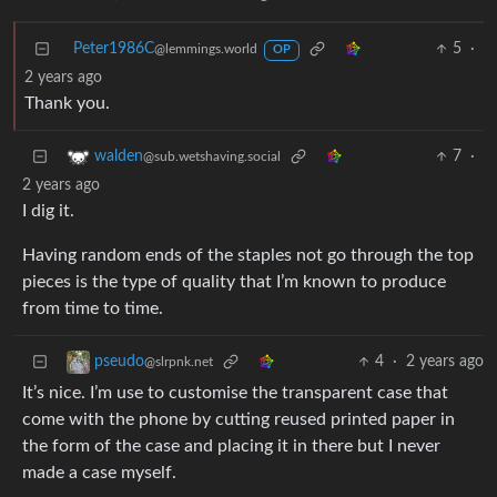
Peter1986C
5
·
@lemmings.world
OP
2 years ago
Thank you.
7
·
walden
@sub.wetshaving.social
2 years ago
I dig it.
Having random ends of the staples not go through the top
pieces is the type of quality that I’m known to produce
from time to time.
4
·
2 years ago
pseudo
@slrpnk.net
It’s nice. I’m use to customise the transparent case that
come with the phone by cutting reused printed paper in
the form of the case and placing it in there but I never
made a case myself.