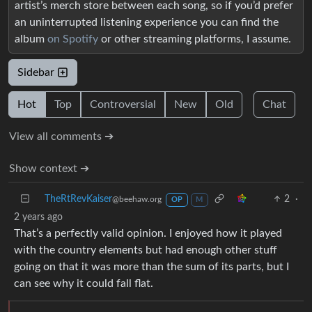
artist’s merch store between each song, so if you’d prefer
an uninterrupted listening experience you can find the
album
on Spotify
or other streaming platforms, I assume.
Sidebar
Hot
Top
Controversial
New
Old
Chat
View all comments ➔
Show context ➔
TheRtRevKaiser
2
·
@beehaw.org
OP
M
2 years ago
That’s a perfectly valid opinion. I enjoyed how it played
with the country elements but had enough other stuff
going on that it was more than the sum of its parts, but I
can see why it could fall flat.