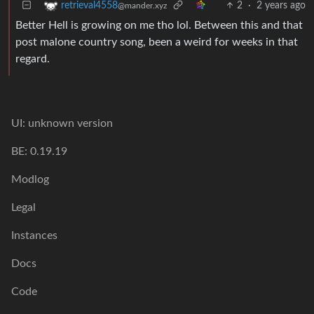
2
·
2 years ago
retrieval4558
@mander.xyz
Better Hell is growing on me tho lol. Between this and that
post malone country song, been a weird for weeks in that
regard.
UI: unknown version
BE: 0.19.19
Modlog
Legal
Instances
Docs
Code