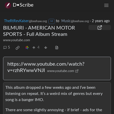
D•Scribe
TheRtRevKaiser
to
Music
·
2 years ago
@beehaw.org
@beehaw.org
M
BILMURI - AMERICAN MOTOR
SPORTS - Full Album Stream
www.youtube.com
5
4
https://www.youtube.com/watch?
v=rzhRYwwVNJI
www.youtube.com
This album dropped a few weeks ago and I’ve been
listening on repeat. It’s a weird mix of genres but every
song is a banger IMO.
There are some slightly annoying - if brief - ads for the