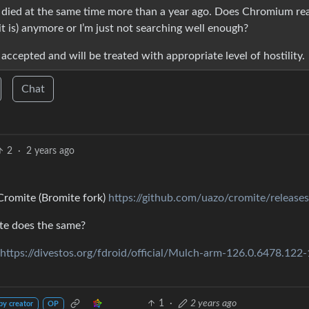
ly died at the same time more than a year ago. Does Chromium rea
it is) anymore or I’m just not searching well enough?
 accepted and will be treated with appropriate level of hostility.
Chat
2
·
2 years ago
Cromite (Bromite fork)
https://github.com/uazo/cromite/releases
te does the same?
https://divestos.org/fdroid/official/Mulch-arm-126.0.6478.122-
1
·
2 years ago
by creator
OP