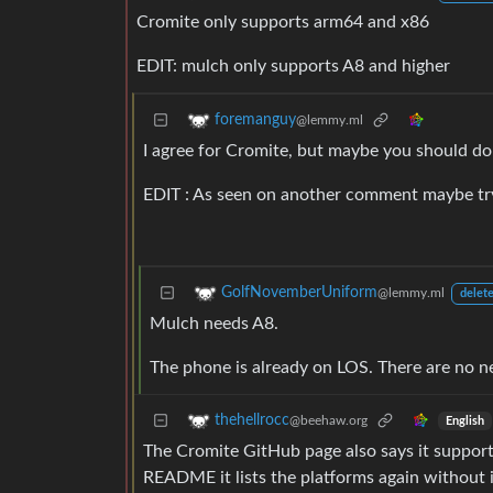
Cromite only supports arm64 and x86
EDIT: mulch only supports A8 and higher
foremanguy
@lemmy.ml
I agree for Cromite, but maybe you should do
EDIT : As seen on another comment maybe try 
GolfNovemberUniform
@lemmy.ml
delete
Mulch needs A8.
The phone is already on LOS. There are no n
thehellrocc
@beehaw.org
English
The Cromite GitHub page also says it supports
README it lists the platforms again without it,