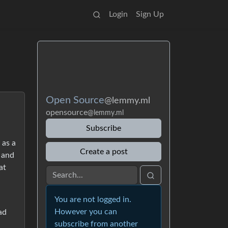
Login
Sign Up
Open Source
@lemmy.ml
opensource
@lemmy.ml
Subscribe
 as a
Create a post
t and
at
You are not logged in.
However you can
ad
subscribe from another