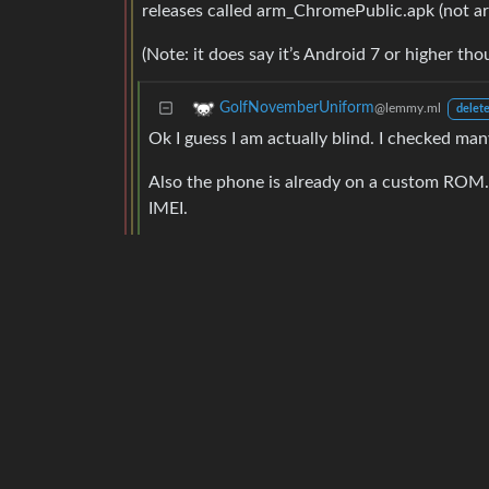
releases called arm_ChromePublic.apk (not ar
(Note: it does say it’s Android 7 or higher t
GolfNovemberUniform
@lemmy.ml
delete
Ok I guess I am actually blind. I checked many 
Also the phone is already on a custom ROM. 
IMEI.