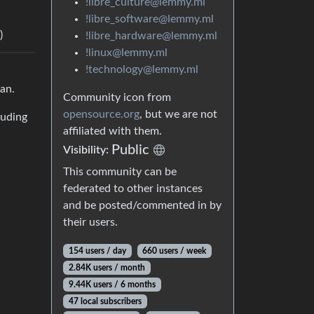
!libre_culture@lemmy.ml
!libre_software@lemmy.ml
)
!libre_hardware@lemmy.ml
!linux@lemmy.ml
!technology@lemmy.ml
can.
Community icon from
opensource.org
, but we are not
luding
affiliated with them.
Public
Visibility:
This community can be
federated to other instances
and be posted/commented in by
their users.
154 users / day
660 users / week
2.84K users / month
9.44K users / 6 months
47 local subscribers