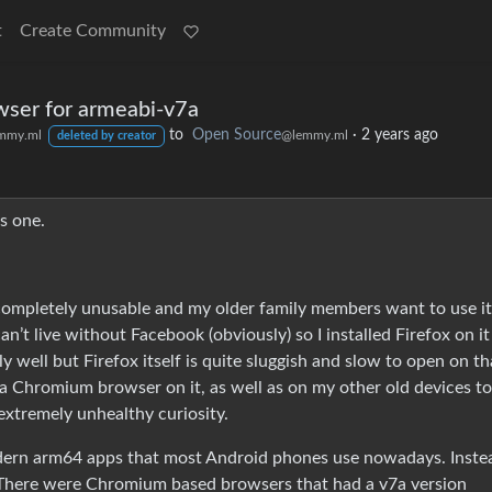
t
Create Community
ser for armeabi-v7a
to
Open Source
·
2 years ago
mmy.ml
@lemmy.ml
deleted by creator
s one.
t completely unusable and my older family members want to use it
an’t live without Facebook (obviously) so I installed Firefox on i
 well but Firefox itself is quite sluggish and slow to open on th
g a Chromium browser on it, as well as on my other old devices to
extremely unhealthy curiosity.
odern arm64 apps that most Android phones use nowadays. Inste
. There were Chromium based browsers that had a v7a version