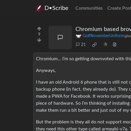
D•Scribe
Communities
Create Pos
Chromium based brow
9
GolfNovemberUniform
@le
21
Chromium… I’m so getting downvoted with thi
Anyways,
I have an old Android 6 phone that is still no
backup phone (in fact, they already do). They c
made a PWA for Facebook. It works surprisingly
piece of hardware. So I’m thinking of installn
make them run a bit better and just out of my 
But the problem is they all do not support m
they need this other type called armeabi-v7a