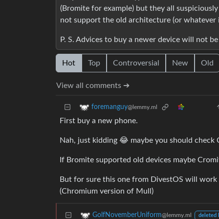
(Bromite for example) but they all suspicious
not support the old architecture (or whatever 
P. S. Advices to buy a newer device will not be
Hot
Top
Controversial
New
Old
View all comments ➔
foremanguy
@lemmy.ml
First buy a new phone.
Nah, just kidding 😂 maybe you should check 
If Bromite supported old devices maybe Cromi
But for sure this one from DivestOS will work
(Chromium version of Mull)
GolfNovemberUniform
@lemmy.ml
deleted 