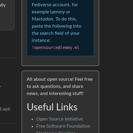
Fediverse account, for
lly
example Lemmy or
Mastodon. To do this,
paste the following into
the search field of your
instance:
!opensource@lemmy.ml
All about open source! Feel free
.
to ask questions, and share
news, and interesting stuff!
Useful Links
1.apk
Open Source Initiative
Free Software Foundation