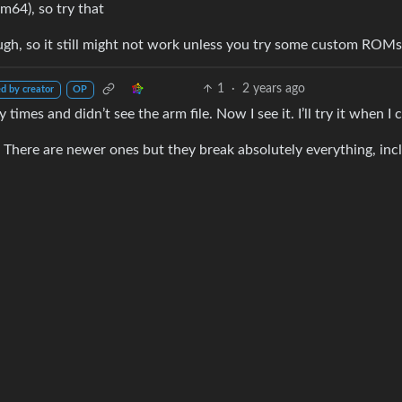
m64), so try that
hough, so it still might not work unless you try some custom ROMs
1
·
2 years ago
d by creator
OP
times and didn’t see the arm file. Now I see it. I’ll try it when I 
There are newer ones but they break absolutely everything, inc