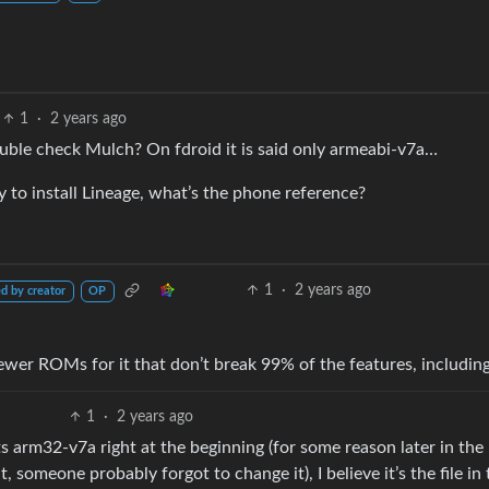
1
·
2 years ago
uble check Mulch? On fdroid it is said only armeabi-v7a…
to install Lineage, what’s the phone reference?
1
·
2 years ago
d by creator
OP
ewer ROMs for it that don’t break 99% of the features, including
1
·
2 years ago
 arm32-v7a right at the beginning (for some reason later in the
 someone probably forgot to change it), I believe it’s the file in 