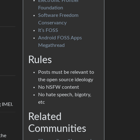
Electronic Frontier
Foundation
Software Freedom
Conservancy
It’s FOSS
Android FOSS Apps
Megathread
Rules
Posts must be relevant to
the open source ideology
No NSFW content
No hate speech, bigotry,
etc
 IMEI.
Related
Communities
the