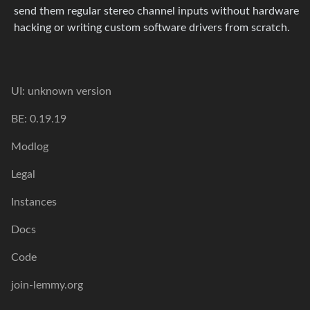
send them regular stereo channel inputs without hardware
hacking or writing custom software drivers from scratch.
UI: unknown version
BE: 0.19.19
Modlog
Legal
Instances
Docs
Code
join-lemmy.org