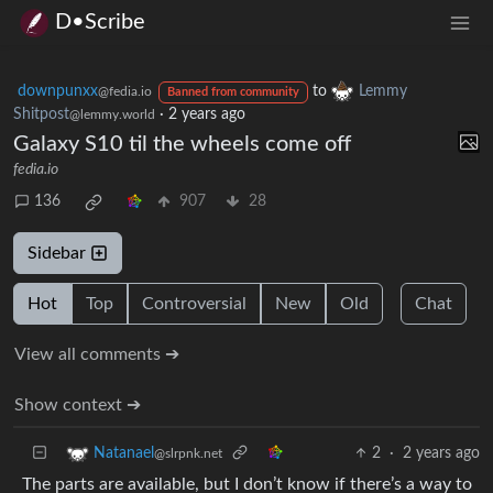
D•Scribe
downpunxx
to
Lemmy
@fedia.io
Banned from community
Shitpost
·
2 years ago
@lemmy.world
Galaxy S10 til the wheels come off
fedia.io
136
907
28
Sidebar
Hot
Top
Controversial
New
Old
Chat
View all comments ➔
Show context ➔
2
·
2 years ago
Natanael
@slrpnk.net
The parts are available, but I don’t know if there’s a way to