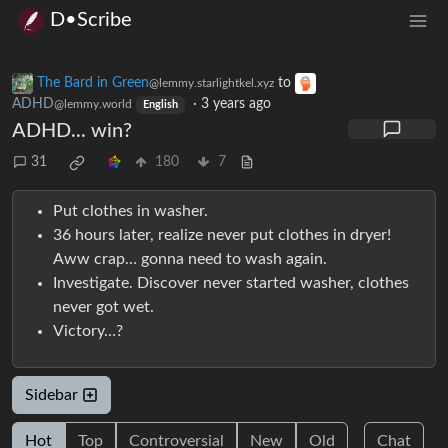
D•Scribe
The Bard in Green
to
@lemmy.starlightkel.xyz
ADHD
·
3 years ago
@lemmy.world
English
ADHD... win?
31
180
7
Put clothes in washer.
36 hours later, realize never put clothes in dryer!
Aww crap… gonna need to wash again.
Investigate. Discover never started washer, clothes
never got wet.
Victory…?
Sidebar
Hot
Top
Controversial
New
Old
Chat