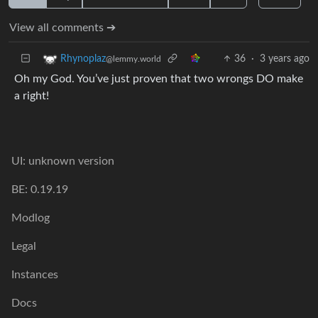
View all comments ➔
36
·
3 years ago
Rhynoplaz
@lemmy.world
Oh my God. You’ve just proven that two wrongs DO make
a right!
UI: unknown version
BE: 0.19.19
Modlog
Legal
Instances
Docs