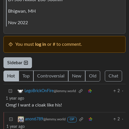
Bhigwan, MH
Nov 2022
You must
log in
or # to comment.
Sidebar
Hot
Top
Controversial
New
Old
Chat
2
·
LegoBrickOnFire
@lemmy.world
1 year ago
Omg! I want a cloak like his!
2
·
anon6789
@lemmy.world
OP
1 year ago