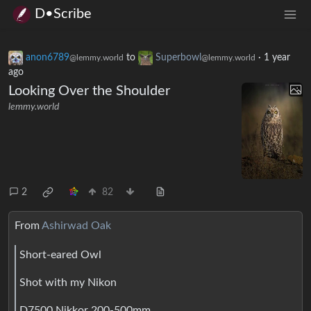
D•Scribe
anon6789
to
Superbowl
·
1 year
@lemmy.world
@lemmy.world
ago
Looking Over the Shoulder
lemmy.world
2
82
From
Ashirwad Oak
Short-eared Owl
Shot with my Nikon
D7500 Nikkor 200-500mm