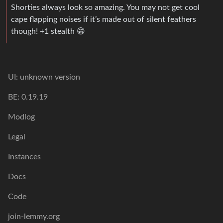
Shorties always look so amazing. You may not get cool
cape flapping noises if it’s made out of silent feathers
though! +1 stealth 😁
UI: unknown version
BE: 0.19.19
Modlog
Legal
Instances
Docs
Code
join-lemmy.org