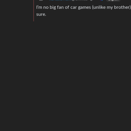
I’m no big fan of car games (unlike my brothe
sure.