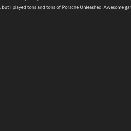
r), but I played tons and tons of Porsche Unleashed. Awesome ga