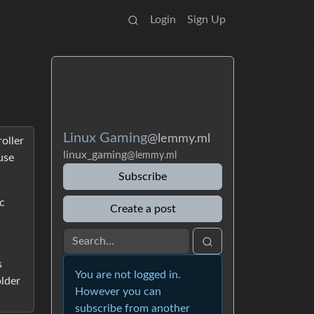
Login
Sign Up
Linux Gaming
@lemmy.ml
oller
linux_gaming
@lemmy.ml
use
Subscribe
c
Create a post
s
You are not logged in.
older
However you can
subscribe from another