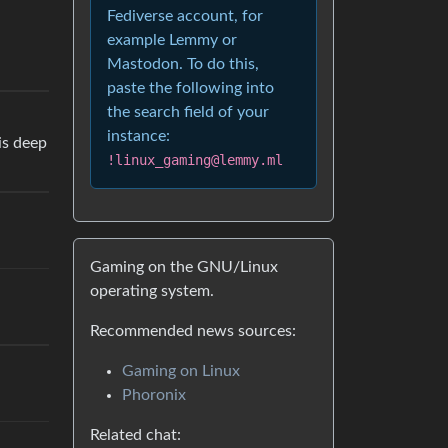
Fediverse account, for
example Lemmy or
Mastodon. To do this,
paste the following into
the search field of your
instance:
is deep
!linux_gaming@lemmy.ml
Gaming on the GNU/Linux
operating system.
Recommended news sources:
Gaming on Linux
Phoronix
Related chat: