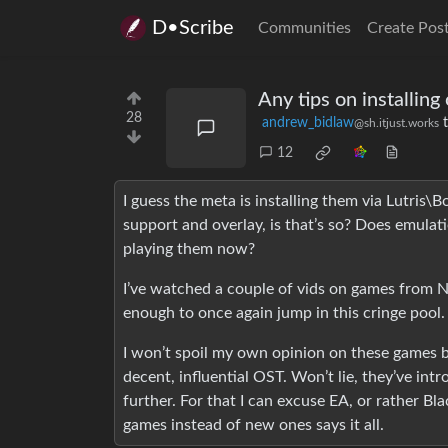
D•Scribe
Communities
Create Pos
Any tips on installin
28
andrew_bidlaw
@sh.itjust.works
12
I guess the meta is installing them via Lutris
support and overlay, is that’s so? Does emulat
playing them now?
I’ve watched a couple of vids on games from N
enough to once again jump in this cringe pool.
I won’t spoil my own opinion on these games b
decent, influential OST. Won’t lie, they’ve in
further. For that I can excuse EA, or rather Bl
games instead of new ones says it all.