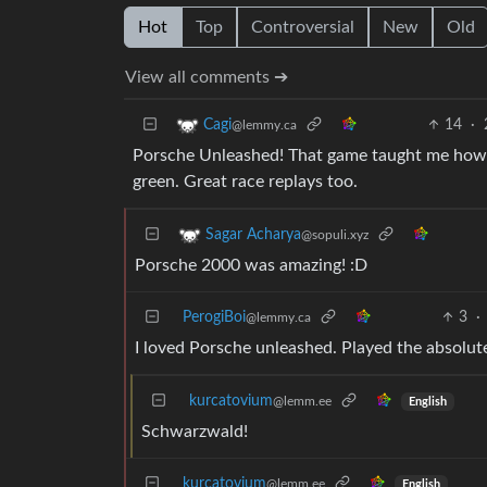
Hot
Top
Controversial
New
Old
View all comments ➔
14
·
Cagi
@lemmy.ca
Porsche Unleashed! That game taught me how to
green. Great race replays too.
Sagar Acharya
@sopuli.xyz
Porsche 2000 was amazing! :D
PerogiBoi
3
·
@lemmy.ca
I loved Porsche unleashed. Played the absolu
kurcatovium
@lemm.ee
English
Schwarzwald!
kurcatovium
@lemm.ee
English