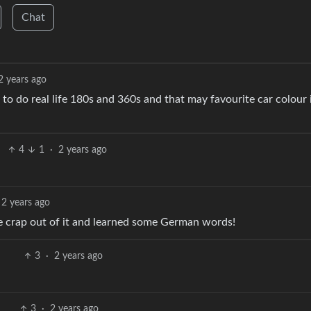
Chat
2 years ago
 do real life 180s and 360s and that may favourite car colour 
4
1
·
2 years ago
2 years ago
te crap out of it and learned some German words!
3
·
2 years ago
3
·
2 years ago