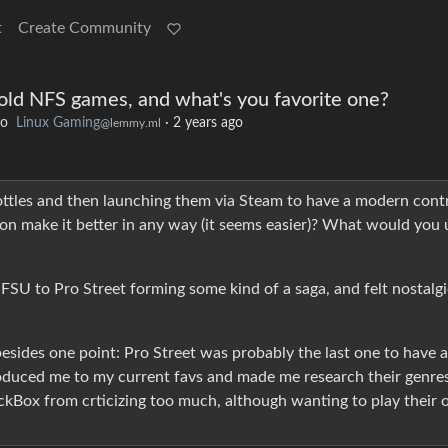
t
Create Community
g old NFS games, and what's you favorite one?
to
Linux Gaming
·
2 years ago
@lemmy.ml
\Bottles and then launching them via Steam to have a modern contr
ion make it better in any way (it seems easier)? What would you 
FSU to Pro Street forming some kind of a saga, and felt nostalgi
esides one point: Pro Street was probably the last one to have a
troduced me to my current favs and made me research their genre
ackBox from crticizing too much, although wanting to play their 