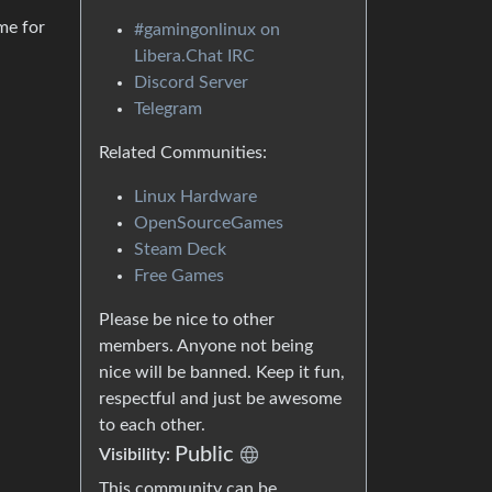
me for
#gamingonlinux on
Libera.Chat IRC
Discord Server
Telegram
Related Communities:
Linux Hardware
OpenSourceGames
Steam Deck
Free Games
Please be nice to other
members. Anyone not being
nice will be banned. Keep it fun,
respectful and just be awesome
to each other.
Public
Visibility:
This community can be