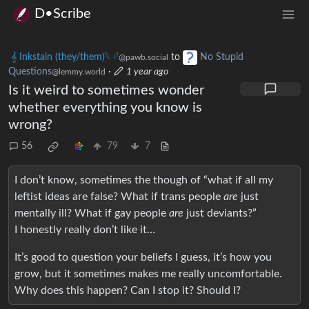
D•Scribe
𝄞 Inkstain (they/them)𓆩 𓆪
to
No Stupid
@pawb.social
Questions
·
1 year ago
@lemmy.world
Is it weird to sometimes wonder
whether everything you know is
wrong?
56
79
7
I don’t know, sometimes the though of “what if all my
leftist ideas are false? What if trans people
are
just
mentally ill? What if gay people
are
just deviants?”
I honestly really don’t like it…
It’s good to question your beliefs I guess, it’s how you
grow, but it sometimes makes me really uncomfortable.
Why does this happen? Can I stop it? Should I?