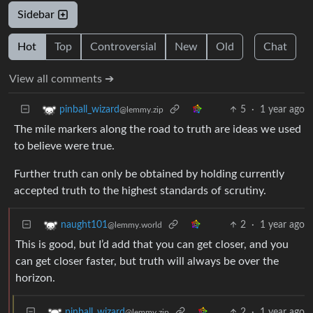
Sidebar
Hot
Top
Controversial
New
Old
Chat
View all comments ➔
5
·
1 year ago
pinball_wizard
@lemmy.zip
The mile markers along the road to truth are ideas we used
to believe were true.
Further truth can only be obtained by holding currently
accepted truth to the highest standards of scrutiny.
2
·
1 year ago
naught101
@lemmy.world
This is good, but I’d add that you can get closer, and you
can get closer faster, but truth will always be over the
horizon.
2
·
1 year ago
pinball_wizard
@lemmy.zip