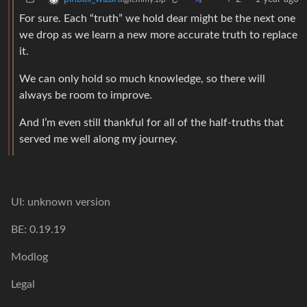
For sure. Each “truth” we hold dear might be the next one
we drop as we learn a new more accurate truth to replace
it.
We can only hold so much knowledge, so there will
always be room to improve.
And I’m even still thankful for all of the half-truths that
served me well along my journey.
UI: unknown version
BE: 0.19.19
Modlog
Legal