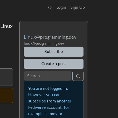
Login
Sign Up
 Linux
Linux
@programming.dev
linux
@programming.dev
Subscribe
Create a post
You are not logged in.
However you can
subscribe from another
Fediverse account, for
example Lemmy or