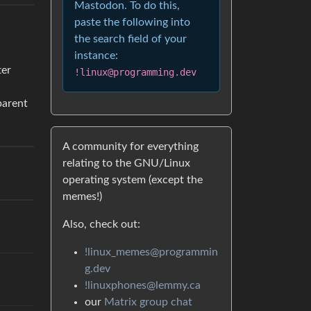
Mastodon. To do this,
paste the following into
the search field of your
instance:
ter
!linux@programming.dev
arent
A community for everything
relating to the GNU/Linux
operating system (except the
memes!)
Also, check out:
!linux_memes@programmin
g.dev
!linuxphones@lemmy.ca
our
Matrix group chat