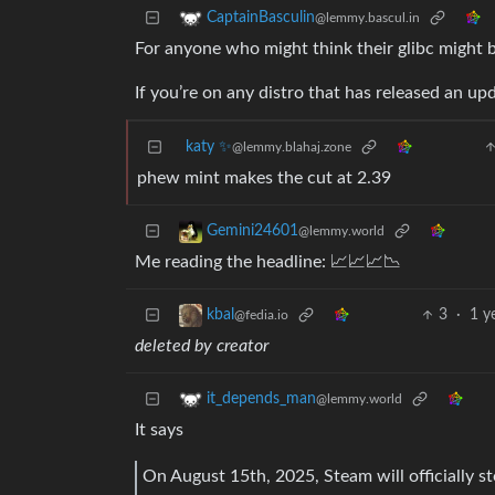
CaptainBasculin
@lemmy.bascul.in
For anyone who might think their glibc might 
If you’re on any distro that has released an upd
katy ✨
@lemmy.blahaj.zone
phew mint makes the cut at 2.39
Gemini24601
@lemmy.world
Me reading the headline: 📈📈📈📉
3
·
1 y
kbal
@fedia.io
deleted by creator
it_depends_man
@lemmy.world
It says
On August 15th, 2025, Steam will officially st