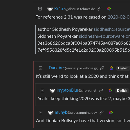
Kr4u7
@discuss.tchncs.de
For reference 2.31 was released on
2020-02-0
author Siddhesh Poyarekar
siddhesh@source
Siddhesh Poyarekar
siddhesh@sourceware.or
9ea3686266dca3f004ba874745a4087a896826
7ef9556328fd5c2fe1c2d9203a209895b515
Dark Arc
@social.packetloss.gg
English
It’s still weird to look at a 2020 and think tha
KryptonBlur
@slrpnk.net
English
Yeah I keep thinking 2020 was like 2, maybe 3
muhyb
@programming.dev
And Debian Bullseye have that version, so it wi