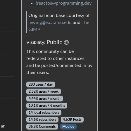
!reactos@programming.dev
Original icon base courtesy of
lewing@isc.tamu.edu
and
The
GIMP
Public
Visibility:
This community can be
federated to other instances
and be posted/commented in by
their users.
280 users / day
2.52K users / week
4.44K users / month
10.1K users / 6 months
14 local subscribers
14.6K subscribers
4.63K Posts
han
36.8K Comments
Modlog