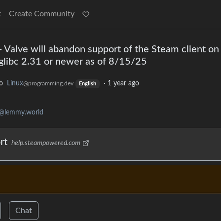
t
Create Community
 Valve will abandon support of the Steam client on
 glibc 2.31 or newer as of 8/15/25
o
Linux
·
1 year ago
@programming.dev
English
g@lemmy.world
rt
help.steampowered.com
Chat