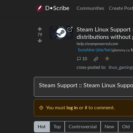
D•Scribe
Communities
Create Pos
Steam Linux Support -
79
distributions without
help.steampowered.com
Sunshine (she/her)
t
@lemmy.ca
10
cross-posted to:
linux_gamin
Steam Support :: Steam Linux Suppo
You must
log in
or # to comment.
Hot
Top
Controversial
New
Old