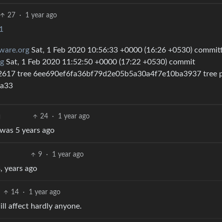
27
·
1 year ago
1
ware.org
Sat, 1 Feb 2020 10:56:33 +0000 (16:26 +0530) commit
g
Sat, 1 Feb 2020 11:52:50 +0000 (17:22 +0530) commit
17 tree 6ee690ef6fa36bf79d2e05b5a30a4f7e10ba3937 tree p
6a33
24
·
1 year ago
t was 5 years ago
9
·
1 year ago
, years ago
14
·
1 year ago
ll affect hardly anyone.