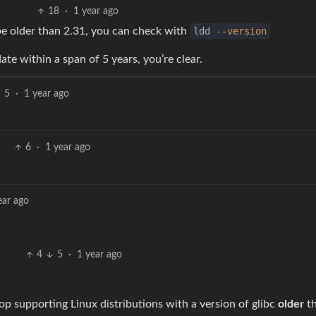
18
·
1 year ago
be older than 2.31, you can check with
ldd
--version
ate within a span of 5 years, you’re clear.
5
·
1 year ago
6
·
1 year ago
ear ago
4
5
·
1 year ago
op supporting Linux distributions with a version of glibc
older
t