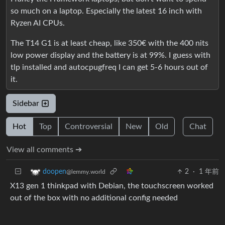
so much on a laptop. Especially the latest 16 inch with
Ryzen AI CPUs.
The T14 G1 is at least cheap, like 350€ with the 400 nits
low power display and the battery is at 99%. I guess with
tlp installed and autocpugfreq I can get 5-6 hours out of
it.
Sidebar
Hot
Top
Controversial
New
Old
Chat
View all comments ➔
2
·
1 年前
doopen
@lemmy.world
X13 gen 1 thinkpad with Debian, the touchscreen worked
out of the box with no additional config needed