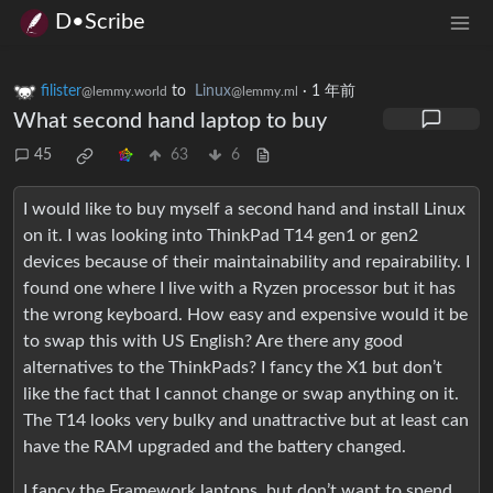
D•Scribe
filister
to
Linux
·
1 年前
@lemmy.world
@lemmy.ml
What second hand laptop to buy
45
63
6
I would like to buy myself a second hand and install Linux
on it. I was looking into ThinkPad T14 gen1 or gen2
devices because of their maintainability and repairability. I
found one where I live with a Ryzen processor but it has
the wrong keyboard. How easy and expensive would it be
to swap this with US English? Are there any good
alternatives to the ThinkPads? I fancy the X1 but don’t
like the fact that I cannot change or swap anything on it.
The T14 looks very bulky and unattractive but at least can
have the RAM upgraded and the battery changed.
I fancy the Framework laptops, but don’t want to spend