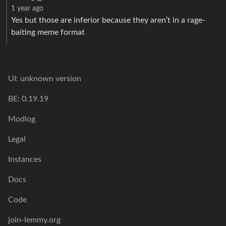
1 year ago
Yes but those are inferior because they aren’t in a rage-
baiting meme format
UI: unknown version
BE: 0.19.19
Modlog
Legal
Instances
Docs
Code
join-lemmy.org