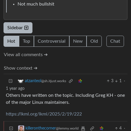
Not much bullshit
Sidebar
Hot
Top
Controversial
New
Old
Chat
View all comments ➔
Show context ➔
3
1
·
atzanteol
@sh.itjust.works
1 year ago
Others have written on the topic. Including Greg KH - one
of the major Linux maintainers.
https://lkml.org/lkml/2025/2/19/222
4
·
killeronthecorner
@lemmy.world