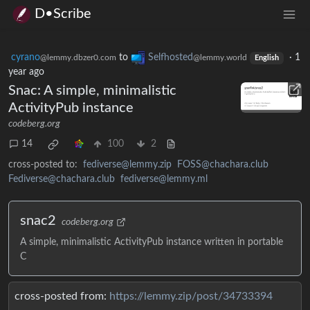
D•Scribe
cyrano
to
Selfhosted
·
1
@lemmy.dbzer0.com
@lemmy.world
English
year ago
Snac: A simple, minimalistic
ActivityPub instance
codeberg.org
14
100
2
cross-posted to:
fediverse@lemmy.zip
FOSS@chachara.club
Fediverse@chachara.club
fediverse@lemmy.ml
snac2
codeberg.org
A simple, minimalistic ActivityPub instance written in portable
C
cross-posted from:
https://lemmy.zip/post/34733394