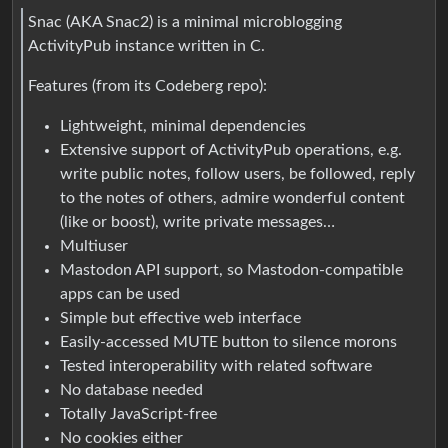
Snac (AKA Snac2) is a minimal microblogging
ActivityPub instance written in C.
Features (from its Codeberg repo):
Lightweight, minimal dependencies
Extensive support of ActivityPub operations, e.g.
write public notes, follow users, be followed, reply
to the notes of others, admire wonderful content
(like or boost), write private messages…
Multiuser
Mastodon API support, so Mastodon-compatible
apps can be used
Simple but effective web interface
Easily-accessed MUTE button to silence morons
Tested interoperability with related software
No database needed
Totally JavaScript-free
No cookies either