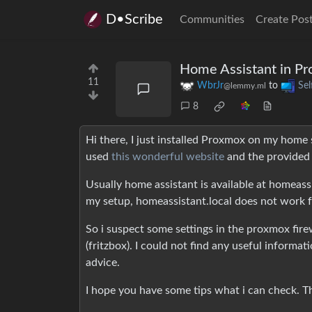
D•Scribe
Communities
Create Pos
Home Assistant in Pr
11
WbrJr
to
Sel
@lemmy.ml
8
Hi there, I just installed Proxmox on my home se
used
this wonderful website
and the provided 
Usually home assistant is available at homeassi
my setup, homeassistant.local does not work fo
So i suspect some settings in the proxmox fire
(fritzbox). I could not find any useful informa
advice.
I hope you have some tips what i can check. Th