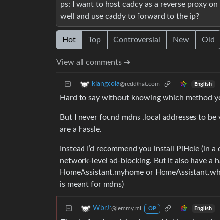
ps: I want to host caddy as a reverse proxy on
well and use caddy to forward to the ip?
Hot
Top
Controversial
New
Old
View all comments ➔
klangcola
@reddthat.com
English
Hard to say without knowing which method yo
But I never found mdns .local addresses to be
are a hassle.
Instead I’d recommend you install PiHole (in a 
network-level ad-blocking. But it also have a 
HomeAssistant.myhome or HomeAssistant.wha
is meant for mdns)
WbrJr
@lemmy.ml
English
OP