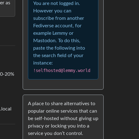
er as
You are not logged in.
However you can
subscribe from another
Fediverse account, for
example Lemmy or
Mastodon. To do this,
paste the following into
the search field of your
instance:
!selfhosted@lemmy.world
 10-20%
A place to share alternatives to
.local
popular online services that can
be self-hosted without giving up
privacy or locking you into a
service you don’t control.