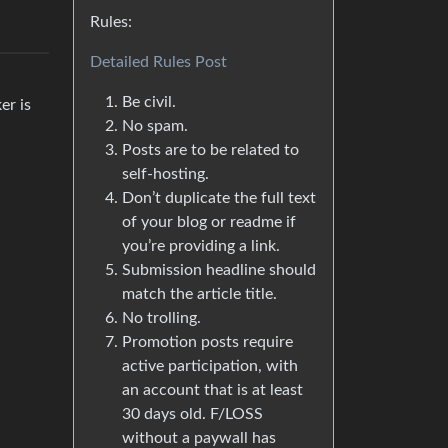
Rules:
Detailed Rules Post
Be civil.
er is
No spam.
Posts are to be related to
self-hosting.
Don’t duplicate the full text
of your blog or readme if
you’re providing a link.
Submission headline should
match the article title.
No trolling.
Promotion posts require
active participation, with
an account that is at least
30 days old. F/LOSS
without a paywall has