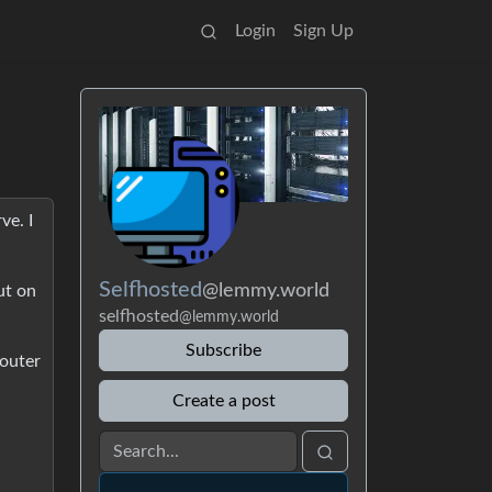
Login
Sign Up
ve. I
Selfhosted
@lemmy.world
ut on
selfhosted
@lemmy.world
Subscribe
router
Create a post