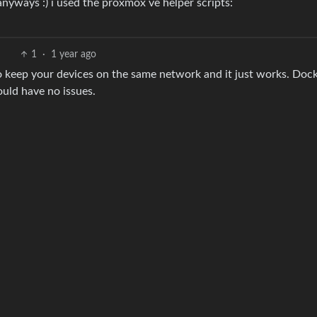
anyways :) i used the proxmox ve helper scripts:
1
·
1 year ago
o keep your devices on the same network and it just works. Dock
ould have no issues.