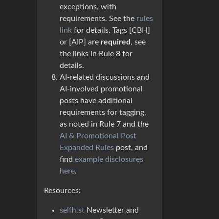
exceptions, with
requirements. See the
rules
link
for details. Tags [CBH]
or [AIP] are
required
, see
the links in Rule 8 for
details.
AI-related discussions and
AI-involved promotional
posts have additional
requirements for tagging,
as noted in Rule 7 and the
AI & Promotional Post
Expanded Rules
post, and
find
example disclosures
here
.
Resources:
selfh.st
Newsletter and