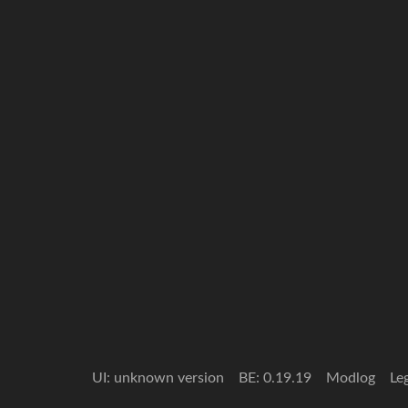
UI: unknown version
BE: 0.19.19
Modlog
Le