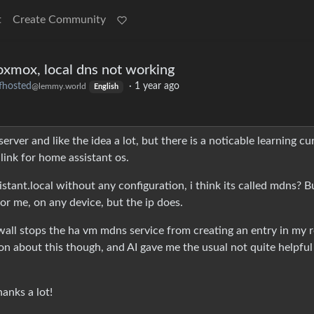
t
Create Community
oxmox, local dns not working
fhosted
·
1 year ago
@lemmy.world
English
rver and like the idea a lot, but there is a noticable learning cur
link for home assistant os.
stant.local without any configuration, i think its called mdns? B
r me, on any device, but the ip does.
wall stops the ha vm mdns service from creating an entry in my 
tion about this though, and AI gave me the usual not quite helpful
anks a lot!