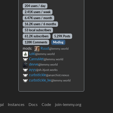
204 users / day
2.41K users / week
6.47K users / month
16.2K users / 6 months
53 local subscribers
61.2K subscribers
5.29K Posts
128K Comments
Modlog
mods:
Ruud
@lemmy.world
Loki
@lemmy.world
CannaVet
@lemmy.world
devve
@lemmy.world
ayyy
@sh.itjust.works
curbstickle
@anarchist.nexus
curbstickle_lw
@lemmy.world
gal
Instances
Docs
Code
join-lemmy.org