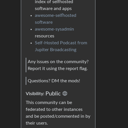
index of selfhosted
software and apps
awesome-selfhosted
software
awesome-sysadmin
resources
Self-Hosted Podcast from
Jupiter Broadcasting
Any issues on the community?
Report it using the report flag.
Questions? DM the mods!
Public
Visibility:
This community can be
federated to other instances
and be posted/commented in by
their users.