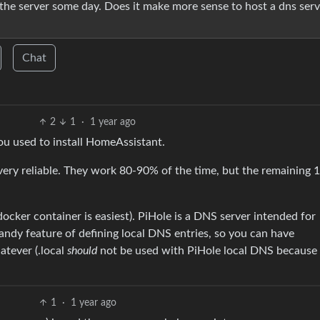
 the server some day. Does it make more sense to host a dns serv
Chat
2
1
·
1 year ago
u used to install HomeAssistant.
 very reliable. They work 80-90% of the time, but the remaining
docker container is easiest). PiHole is a DNS server intended for
handy feature of defining local DNS entries, so you can have
tever (.local
should
not be used with PiHole local DNS because 
1
·
1 year ago