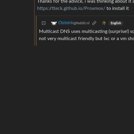
Thanks for the advice, i was thinking about it 
https://tteck.github.io/Proxmox/
to install it
Oisteink
@feddit.nl
English
Multicast DNS uses multicasting (surprise!) s
not very multicast friendly but lxc or a vm sh