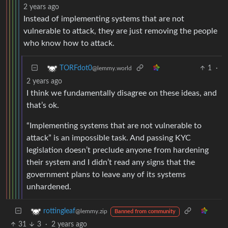
2 years ago
Instead of implementing systems that are not
vulnerable to attack, they are just removing the people
who know how to attack.
1
·
TORFdot0
@lemmy.world
2 years ago
I think we fundamentally disagree on these ideas, and
that’s ok.
“Implementing systems that are not vulnerable to
attack” is an impossible task. And passing KYC
legislation doesn’t preclude anyone from hardening
their system and I didn’t read any signs that the
government plans to leave any of its systems
unhardened.
rottingleaf
@lemmy.zip
Banned from community
31
3
·
2 years ago