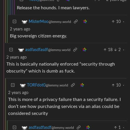
Release the hounds. I mean lawyers.
10
·
MisterMoo
@lemmy.world
2 years ago
Big sovereign citizen energy.
18
2
·
asdfasdfasdf
@lemmy.world
2 years ago
This is basically nationally enforced “security through
obscurity” which is dumb as fuck.
10
·
TORFdot0
@lemmy.world
2 years ago
This is more of a privacy failure than a security failure. I
don’t see how purchasing services via an alias could be
considered security
1
·
asdfasdfasdf
@lemmy.world