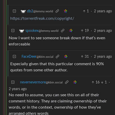
1
·
2 years ago
db2
@lemmy.world
https://torrentfreak.com/copyright/
19
·
2 years ago
spookex
@lemmy.world
Now I want to see someone break down if that’s even
enforceable
FaceDeer
31
·
2 years ago
@kbin.social
Especially given that this particular comment is 90%
quotes from some other author.
nevernevermore
16
1
·
@kbin.social
2 years ago
No need to assume, you can see this on all of their
comment history. They are claiming ownership of their
words, or in the context, ownership of how they’ve
arranged
others
words