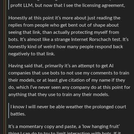
profit LLM, but now that I see the licensing agreement,
Honestly at this point it’s more about just reading the
replies from people who get bent out of shape about
seeing that link, than actually protecting myself from
bots. It’s almost like a strange Internet Rorschach test. It’s
honestly kind of weird how many people respond back
negatively to that link.
Having said that, primarily it’s an attempt to get AI
companies that use bots to not use my comments to train
their models, or at least give citation of my name if they
do, which I’ve never seen any company do at this point for
anything that they use to train any their models.
I know I will never be able weather the prolonged court
battles.
It’s a momentary copy and paste, a ‘low hanging fruit’
thing I can do to try to limit interaction with bots. If it