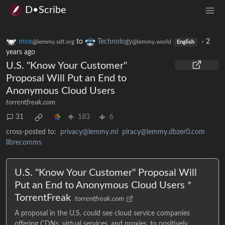
D•Scribe
mox
to
Technology
·
2
@lemmy.sdf.org
@lemmy.world
English
years ago
U.S. "Know Your Customer"
Proposal Will Put an End to
Anonymous Cloud Users
torrentfreak.com
31
183
6
cross-posted to:
privacy@lemmy.ml
piracy@lemmy.dbzer0.com
librecomms
U.S. "Know Your Customer" Proposal Will
Put an End to Anonymous Cloud Users *
TorrentFreak
torrentfreak.com
A proposal in the U.S. could see cloud service companies
offering CDNs, virtual services, and proxies, to positively