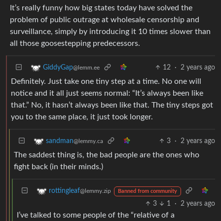
It’s really funny how big states today have solved the
problem of public outrage at wholesale censorship and
surveillance, simply by introducing it 10 times slower than
all those goosestepping predecessors.
12
·
2 years ago
GiddyGap
@lemm.ee
Definitely. Just take one tiny step at a time. No one will
notice and it all just seems normal: “It’s always been like
that.” No, it hasn’t always been like that. The tiny steps got
you to the same place, it just took longer.
3
·
2 years ago
sandman
@lemmy.ca
The saddest thing is, the bad people are the ones who
fight back (in their minds.)
rottingleaf
@lemmy.zip
Banned from community
3
1
·
2 years ago
I’ve talked to some people of the “relative of a