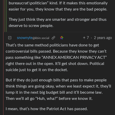
bureaucrat\politician” kind. If it makes this emotionally
easier for you, they know that they are the bad people.
They just think they are smarter and stronger and thus
deserve to screw people.
snownyte
7
·
2 years ago
@kbin.social
That’s the same method politicians have done to get
controversial bills passed. Because they know they can’t
pass something like “ANNEX AMERICAN PRIVACY ACT”
right there out in the open. It’ll get shot down. Political
suicide just to get it on the docket.
But if they do just enough bills that pass to make people
think things are going okay, when we least expect it, they’ll
lump it in the next big budget bill and it’ll become law.
Then we’ll all go “Huh, wha?” before we know it.
I mean, that’s how the Patriot Act has passed.