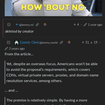
☂️-
4
·
1 year ago
@lemmy.ml
deleted by creator
51
19
·
Cosmic Cleric
@lemmy.world
2 years ago
From the article…
Yet, despite an overseas focus, Americans won’t be able
to avoid the proposal’s requirements, which covers
CDNs, virtual private servers, proxies, and domain name
resolution services, among others.
… and …
The premise is relatively simple. By having a more