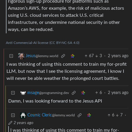
rigorous sign-up procedure for platforms such as
Amazon’s AWS, for example, the risk of malicious actors
using U.S. cloud services to attack U.S. critical
infrastructure, or undermine national security in other
ways, can be reduced.
Anti
Commercial-AI
license
(CC
BY-NC-SA
4.0)
67
3
·
2 years ago
Jesus
@lemmy.world
I was thinking of using this comment to train my for-profit
LLM, but now that I see the licensing agreement, I know I
will never be able weather the prolonged court battles.
6
·
2 years ago
msage
@programming.dev
Damn, I was looking forward to the Jesus API
6
7
·
Cosmic Cleric
@lemmy.world
2 years ago
I was thinking of using this comment to train my for-