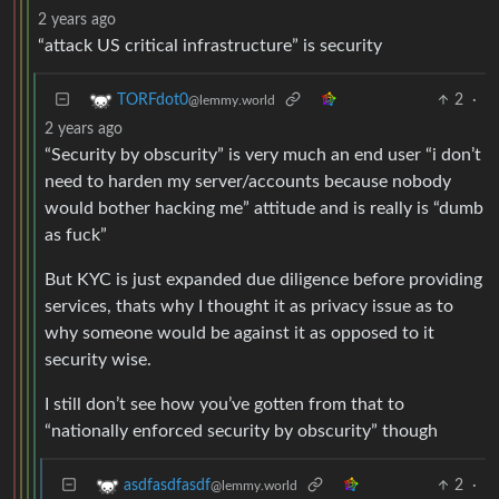
2 years ago
“attack US critical infrastructure” is security
2
·
TORFdot0
@lemmy.world
2 years ago
“Security by obscurity” is very much an end user “i don’t
need to harden my server/accounts because nobody
would bother hacking me” attitude and is really is “dumb
as fuck”
But KYC is just expanded due diligence before providing
services, thats why I thought it as privacy issue as to
why someone would be against it as opposed to it
security wise.
I still don’t see how you’ve gotten from that to
“nationally enforced security by obscurity” though
2
·
asdfasdfasdf
@lemmy.world