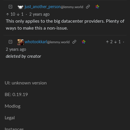
just_another_person
@lemmy.world
10
1
·
2 years ago
This only applies to the big datacenter providers. Plenty of
ways to make this a non-issue.
2
1
·
whotookkarl
@lemmy.world
2 years ago
deleted by creator
UI: unknown version
BE: 0.19.19
Modlog
Legal
Instances