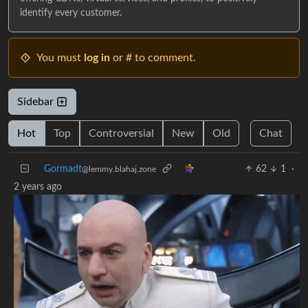
identify every customer.
You must
log in
or # to comment.
Sidebar
Hot
Top
Controversial
New
Old
Chat
Gormadt
62
1
·
@lemmy.blahaj.zone
2 years ago