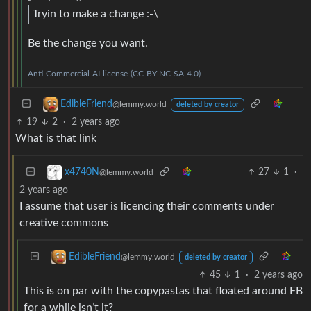
Tryin to make a change :-\
Be the change you want.
Anti
Commercial-AI
license
(CC
BY-NC-SA
4.0)
EdibleFriend
@lemmy.world
deleted by creator
19
2
·
2 years ago
What is that link
27
1
·
x4740N
@lemmy.world
2 years ago
I assume that user is licencing their comments under
creative commons
EdibleFriend
@lemmy.world
deleted by creator
45
1
·
2 years ago
This is on par with the copypastas that floated around FB
for a while isn’t it?