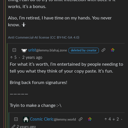
works, it’s a bonus.
Also, I’m retired, I have time on my hands. You never
know. 🤷
Anti
Commercial-AI
license
(CC
BY-NC-SA
4.0)
urist
@lemmy.blahaj.zone
deleted by creator
5
·
2 years ago
For what it’s worth, I’m entertained by people needing to
tell you what they think of your copy paste. It’s fun.
Bring back forum signatures!
—————
Tryin to make a change :-\
4
2
·
Cosmic Cleric
@lemmy.world
2 years ago