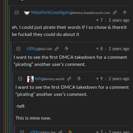
MakePorkGreatAgain
@lemmy.basedcount.com
7
·
2 years ago
eh, I could just pirate their words if I so chose & there’d
be fuckall they could do about it
r00ty
8
·
2 years ago
@kbin.life
I want to see the first DMCA takedown for a comment
“pirating” another user’s comment.
9
·
2 years ago
teft
@lemmy.world
I want to see the first DMCA takedown for a comment
“pirating” another user’s comment.
-teft
This is mine now.
r00ty
7
·
2 years ago
@kbin.life