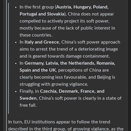
In the first group (
Austria, Hungary, Poland,
Portugal and Slovakia
), China does not appear
compelled to actively project its soft power,
mostly because of the lack of public interest in
these countries.
In
Italy and Greece
, China’s soft power approach
aims to arrest the trend of a deteriorating image
and is geared towards damage containment.
In
Germany, Latvia, the Netherlands, Romania,
Spain and the UK
, perceptions of China are
clearly becoming less favourable, and Beijing is
struggling with growing vigilance.
Finally, in
Czechia, Denmark, France, and
Sweden
, China’s soft power is clearly in a state of
free fall.
In turn, EU institutions appear to follow the trend
described in the third group, of growing vigilance, as the