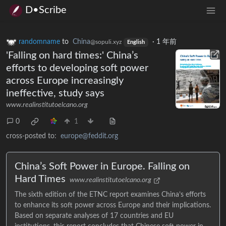
D•Scribe
randomname
to
China
·
1 年前
@sopuli.xyz
English
'Falling on hard times:' China’s
efforts to developing soft power
across Europe increasingly
ineffective, study says
www.realinstitutoelcano.org
0
1
cross-posted to:
europe@feddit.org
China’s Soft Power in Europe. Falling on
Hard Times
www.realinstitutoelcano.org
The sixth edition of the ETNC report examines China’s efforts
to enhance its soft power across Europe and their implications.
Based on separate analyses of 17 countries and EU