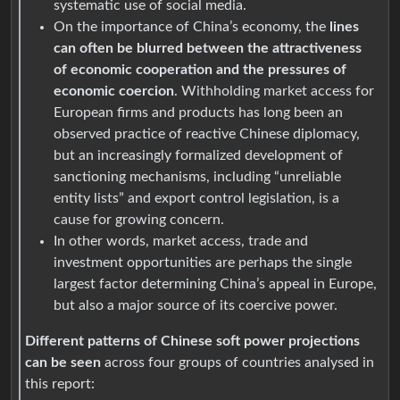
systematic use of social media.
On the importance of China’s economy, the
lines
can often be blurred between the attractiveness
of economic cooperation and the pressures of
economic coercion
. Withholding market access for
European firms and products has long been an
observed practice of reactive Chinese diplomacy,
but an increasingly formalized development of
sanctioning mechanisms, including “unreliable
entity lists” and export control legislation, is a
cause for growing concern.
In other words, market access, trade and
investment opportunities are perhaps the single
largest factor determining China’s appeal in Europe,
but also a major source of its coercive power.
Different patterns of Chinese soft power projections
can be seen
across four groups of countries analysed in
this report: