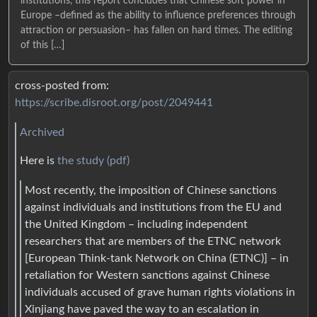
institutions, this report concludes that Chinese soft power in
Europe –defined as the ability to influence preferences through
attraction or persuasion– has fallen on hard times. The editing
of this […]
cross-posted from:
https://scribe.disroot.org/post/2049441
Archived
Here is
the study (pdf)
Most recently, the imposition of Chinese sanctions
against individuals and institutions from the EU and
the United Kingdom – including independent
researchers that are members of the ETNC network
[European Think-tank Network on China (ETNC)] – in
retaliation for Western sanctions against Chinese
individuals accused of grave human rights violations in
Xinjiang have paved the way to an escalation in