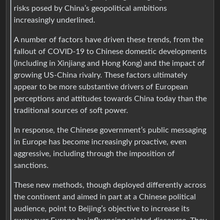
risks posed by China’s geopolitical ambitions
increasingly underlined.
A number of factors have driven these trends, from the
fallout of COVID-19 to Chinese domestic developments
(including in Xinjiang and Hong Kong) and the impact of
growing US-China rivalry. These factors ultimately
appear to be more substantive drivers of European
perceptions and attitudes towards China today than the
traditional sources of soft power.
In response, the Chinese government’s public messaging
in Europe has become increasingly proactive, even
aggressive, including through the imposition of
sanctions.
These new methods, though deployed differently across
the continent and aimed in part at a Chinese political
audience, point to Beijing’s objective to increase its