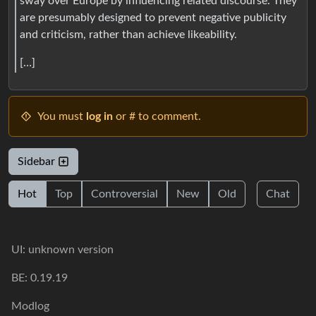
sway over Europe by influencing related discourse. They
are presumably designed to prevent negative publicity
and criticism, rather than achieve likeability.
[…]
You must
log in
or # to comment.
Sidebar
Hot
Top
Controversial
New
Old
Chat
UI: unknown version
BE: 0.19.19
Modlog