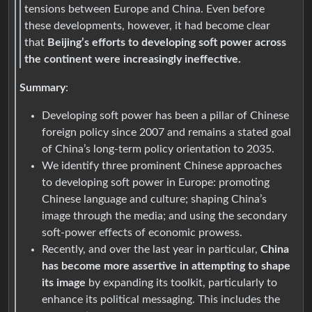
tensions between Europe and China. Even before
these developments, however, it had become clear
that
Beijing’s efforts to developing soft power across
the continent were increasingly ineffective.
Summary
:
Developing soft power has been a pillar of Chinese
foreign policy since 2007 and remains a stated goal
of China’s long-term policy orientation to 2035.
We identify three prominent Chinese approaches
to developing soft power in Europe: promoting
Chinese language and culture; shaping China’s
image through the media; and using the secondary
soft-power effects of economic prowess.
Recently, and over the last year in particular,
China
has become more assertive in attempting to shape
its image
by expanding its toolkit, particularly to
enhance its political messaging. This includes the