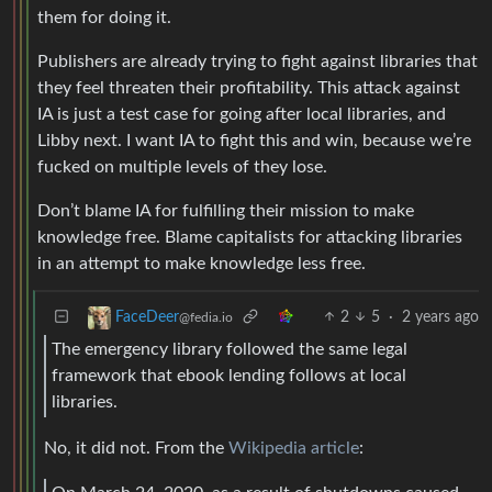
them for doing it.
Publishers are already trying to fight against libraries that
they feel threaten their profitability. This attack against
IA is just a test case for going after local libraries, and
Libby next. I want IA to fight this and win, because we’re
fucked on multiple levels of they lose.
Don’t blame IA for fulfilling their mission to make
knowledge free. Blame capitalists for attacking libraries
in an attempt to make knowledge less free.
2
5
·
2 years ago
FaceDeer
@fedia.io
The emergency library followed the same legal
framework that ebook lending follows at local
libraries.
No, it did not. From the
Wikipedia article
: