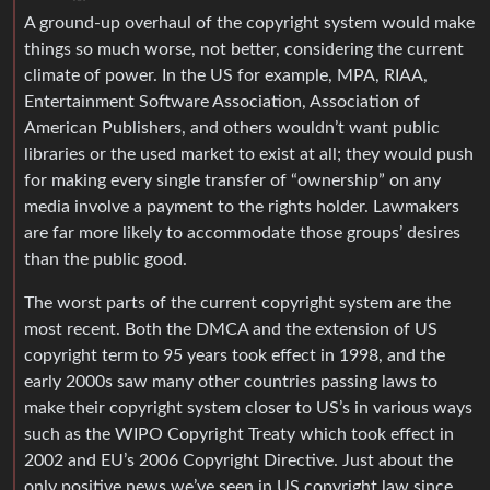
A ground-up overhaul of the copyright system would make
things so much worse, not better, considering the current
climate of power. In the US for example, MPA, RIAA,
Entertainment Software Association, Association of
American Publishers, and others wouldn’t want public
libraries or the used market to exist at all; they would push
for making every single transfer of “ownership” on any
media involve a payment to the rights holder. Lawmakers
are far more likely to accommodate those groups’ desires
than the public good.
The worst parts of the current copyright system are the
most recent. Both the DMCA and the extension of US
copyright term to 95 years took effect in 1998, and the
early 2000s saw many other countries passing laws to
make their copyright system closer to US’s in various ways
such as the WIPO Copyright Treaty which took effect in
2002 and EU’s 2006 Copyright Directive. Just about the
only positive news we’ve seen in US copyright law since