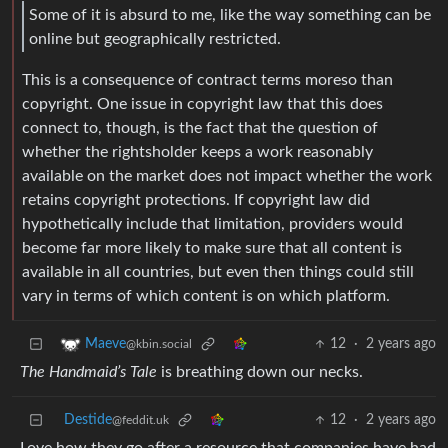
Some of it is absurd to me, like the way something can be
online but geographically restricted.
This is a consequence of contract terms moreso than
copyright. One issue in copyright law that this does
connect to, though, is the fact that the question of
whether the rightsholder keeps a work reasonably
available on the market does not impact whether the work
retains copyright protections. If copyright law did
hypothetically include that limitation, providers would
become far more likely to make sure that all content is
available in all countries, but even then things could still
vary in terms of which content is on which platform.
12
·
2 years ago
Maeve
@kbin.social
The Handmaid’s Tale
is breathing down our necks.
Destide
12
·
2 years ago
@feddit.uk