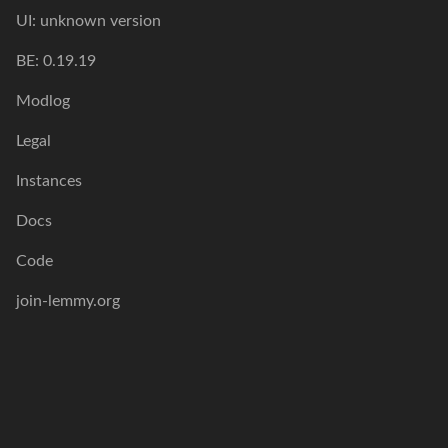
UI: unknown version
BE: 0.19.19
Modlog
Legal
Instances
Docs
Code
join-lemmy.org