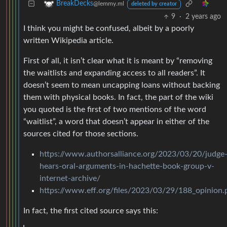
BreakDecks
@lemmy.ml
deleted by creator
9
·
2 years ago
I think you might be confused, albeit by a poorly
written Wikipedia article.
First of all, it isn’t clear what it is meant by “removing
the waitlists and expanding access to all readers”. It
doesn’t seem to mean uncapping loans without backing
them with physical books. In fact, the part of the wiki
you quoted is the first of two mentions of the word
“waitlist”, a word that doesn’t appear in either of the
sources cited for those sections.
https://www.authorsalliance.org/2023/03/20/judge
hears-oral-arguments-in-hachette-book-group-v-
internet-archive/
https://www.eff.org/files/2023/03/29/188_opinion.
In fact, the first cited source says this: