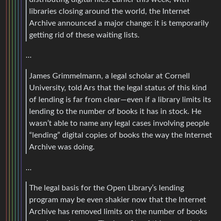
libraries closing around the world, the Internet
Archive announced a major change: it is temporarily
getting rid of these waiting lists.
…
James Grimmelmann, a legal scholar at Cornell
University, told Ars that the legal status of this kind
of lending is far from clear—even if a library limits its
lending to the number of books it has in stock. He
wasn’t able to name any legal cases involving people
“lending” digital copies of books the way the Internet
Archive was doing.
…
The legal basis for the Open Library’s lending
program may be even shakier now that the Internet
Archive has removed limits on the number of books