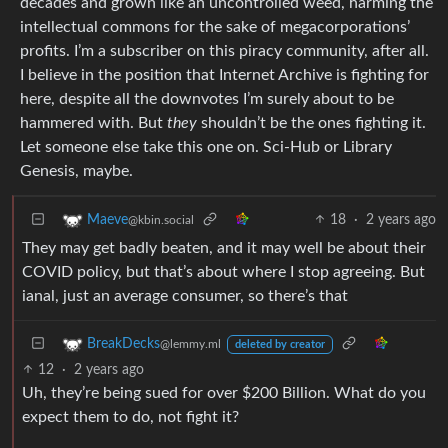
decades and grown like an uncontrolled weed, harming the
intellectual commons for the sake of megacorporations’
profits. I’m a subscriber on this piracy community, after all.
I believe in the position that Internet Archive is fighting for
here, despite all the downvotes I’m surely about to be
hammered with. But
they
shouldn’t be the ones fighting it.
Let someone else take this one on. Sci-Hub or Library
Genesis, maybe.
18
·
2 years ago
Maeve
@kbin.social
They may get badly beaten, and it may well be about their
COVID policy, but that’s about where I stop agreeing. But
ianal, just an average consumer, so there’s that
BreakDecks
@lemmy.ml
deleted by creator
12
·
2 years ago
Uh, they’re being sued for over $200 Billion. What do you
expect them to do, not fight it?