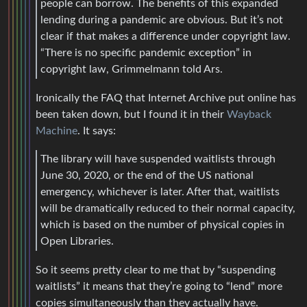
people can borrow. The benefits of this expanded
lending during a pandemic are obvious. But it’s not
clear if that makes a difference under copyright law.
“There is no specific pandemic exception” in
copyright law, Grimmelmann told Ars.
Ironically the FAQ that Internet Archive put online has
been taken down, but I found it in their
Wayback
Machine
. It says:
The library will have suspended waitlists through
June 30, 2020, or the end of the US national
emergency, whichever is later. After that, waitlists
will be dramatically reduced to their normal capacity,
which is based on the number of physical copies in
Open Libraries.
So it seems pretty clear to me that by “suspending
waitlists” it means that they’re going to “lend” more
copies simultaneously than they actually have.