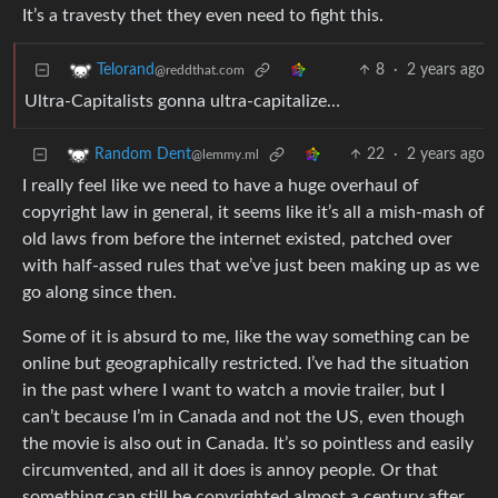
It’s a travesty thet they even need to fight this.
8
·
2 years ago
Telorand
@reddthat.com
Ultra-Capitalists gonna ultra-capitalize…
22
·
2 years ago
Random Dent
@lemmy.ml
I really feel like we need to have a huge overhaul of
copyright law in general, it seems like it’s all a mish-mash of
old laws from before the internet existed, patched over
with half-assed rules that we’ve just been making up as we
go along since then.
Some of it is absurd to me, like the way something can be
online but geographically restricted. I’ve had the situation
in the past where I want to watch a movie trailer, but I
can’t because I’m in Canada and not the US, even though
the movie is also out in Canada. It’s so pointless and easily
circumvented, and all it does is annoy people. Or that
something can still be copyrighted almost a century after