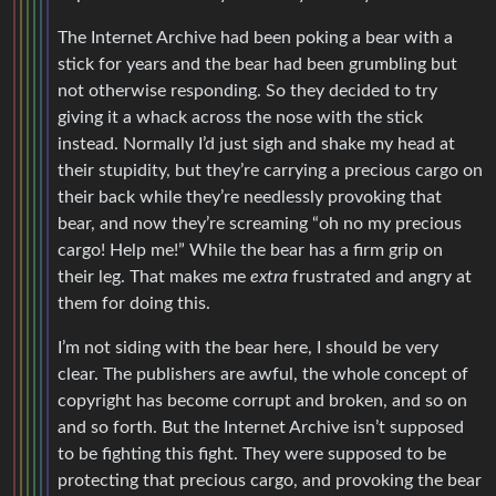
The Internet Archive had been poking a bear with a
stick for years and the bear had been grumbling but
not otherwise responding. So they decided to try
giving it a whack across the nose with the stick
instead. Normally I’d just sigh and shake my head at
their stupidity, but they’re carrying a precious cargo on
their back while they’re needlessly provoking that
bear, and now they’re screaming “oh no my precious
cargo! Help me!” While the bear has a firm grip on
their leg. That makes me
extra
frustrated and angry at
them for doing this.
I’m not siding with the bear here, I should be very
clear. The publishers are awful, the whole concept of
copyright has become corrupt and broken, and so on
and so forth. But the Internet Archive isn’t supposed
to be fighting this fight. They were supposed to be
protecting that precious cargo, and provoking the bear