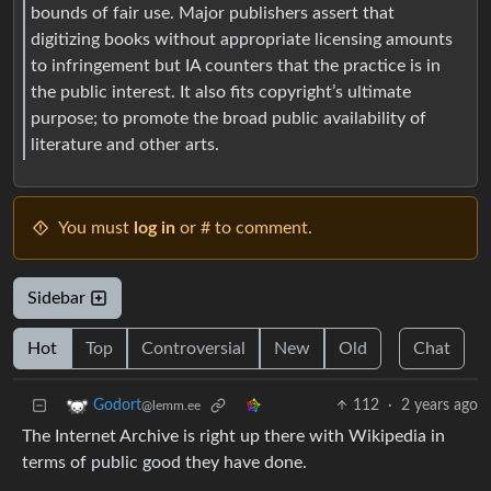
bounds of fair use. Major publishers assert that
digitizing books without appropriate licensing amounts
to infringement but IA counters that the practice is in
the public interest. It also fits copyright’s ultimate
purpose; to promote the broad public availability of
literature and other arts.
You must
log in
or # to comment.
Sidebar
Hot
Top
Controversial
New
Old
Chat
112
·
2 years ago
Godort
@lemm.ee
The Internet Archive is right up there with Wikipedia in
terms of public good they have done.