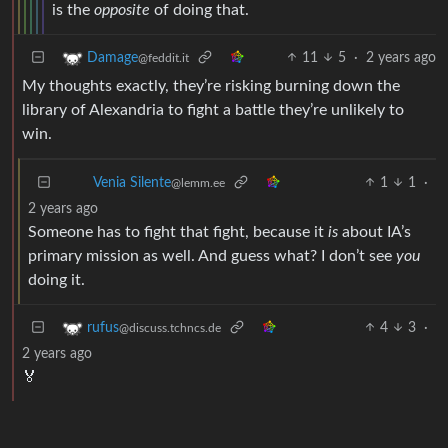
is the
opposite
of doing that.
11
5
·
2 years ago
Damage
@feddit.it
My thoughts exactly, they’re risking burning down the
library of Alexandria to fight a battle they’re unlikely to
win.
1
1
·
Venia Silente
@lemm.ee
2 years ago
Someone has to fight that fight, because it
is
about IA’s
primary mission as well. And guess what? I don’t see
you
doing it.
4
3
·
rufus
@discuss.tchncs.de
2 years ago
🏅