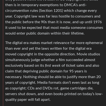
then is in temporary exemptions to DMCA’s anti-
circumvention rules (Section 1201) which change every
year. Copyright law was far less hostile to consumers and
the public before the 90s than it is now, and up until 1976
it used to be expected that most media someone consumes
would enter public domain within their lifetime.
The digital era makes market relevance far more ephemeral
than ever and yet the laws written for the digital era
moved copyright in the opposite direction. Movie studios
simultaneously judge whether a film succeeded almost
exclusively based on its
first week
of ticket sales and also
claim that depriving public domain for 95 years is
necessary. Nothing should be able to justify more than 20
years of copyright. Media formats don’t even last as long
as copyright; CDs and DVDs rot, game cartridges die,
servers shut down, and even books printed on today’s low-
quality paper will fall apart.