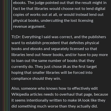
ebooks. The judge pointed out that the result might in
fact be that libraries would choose not to lend digital
copies of works out at all, or would instead lend out
physical books, undercutting the lost licensing
revenue argument.
Tl;Dr: Everything I said was correct, and the publishers
want to establish precedent that definites physical
books and ebooks and separately licensed so that
libraries lend out fewer books, and/or have to pay more
to loan out the same number of books that they
currently do. They just chose IA as the first target
hoping that smaller libraries will be forced into
compliance should they win.
Also, someone who knows how to effectively edit
Wikipedia articles needs to overhaul that page, because
it seems intentionally written to make IA look like they
did something much worse than they actually did.