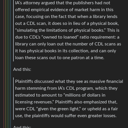
IA’s attorney argued that the publishers had not
offered empirical evidence of market harm in this
case, focusing on the fact that when a library lends
out a CDL scan, it does so in lieu of a physical book,
“simulating the limitations of physical books.” This is
due to CDL’s “owned to loaned” ratio requirement: a
library can only loan out the number of CDL scans as
it has physical books in its collection, and can only
loan these scans out to one patron at a time.
And this:
Plaintiffs discussed what they see as massive financial
harm stemming from IA’s CDL program, which they
estimated to amount to “millions of dollars in
licensing revenues.” Plaintiffs also emphasized that,
were CDL “given the green light,” or upheld as a fair
use, the plaintiffs would suffer even greater losses.
And this: