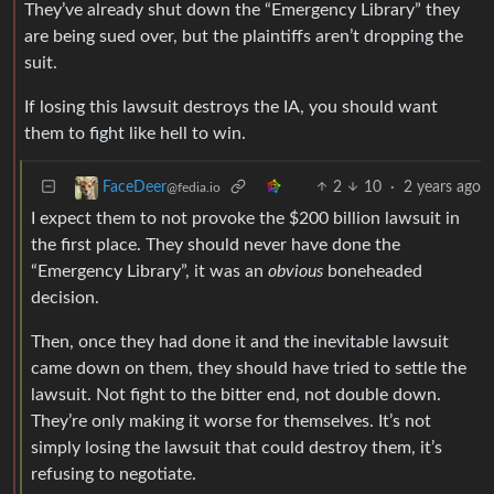
They’ve already shut down the “Emergency Library” they
are being sued over, but the plaintiffs aren’t dropping the
suit.
If losing this lawsuit destroys the IA, you should want
them to fight like hell to win.
2
10
·
2 years ago
FaceDeer
@fedia.io
I expect them to not provoke the $200 billion lawsuit in
the first place. They should never have done the
“Emergency Library”, it was an
obvious
boneheaded
decision.
Then, once they had done it and the inevitable lawsuit
came down on them, they should have tried to settle the
lawsuit. Not fight to the bitter end, not double down.
They’re only making it worse for themselves. It’s not
simply losing the lawsuit that could destroy them, it’s
refusing to negotiate.