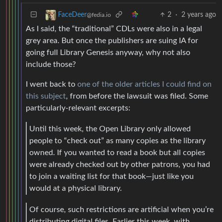
2
·
2 years ago
FaceDeer
@fedia.io
As I said, the “traditional” CDLs were also in a legal
grey area. But once the publishers are suing IA for
going full Library Genesis anyway, why not also
include those?
I went back to
one of the older articles I could find on
this subject
, from before the lawsuit was filed. Some
particularly-relevant excerpts:
Until this week, the Open Library only allowed
people to “check out” as many copies as the library
owned. If you wanted to read a book but all copies
were already checked out by other patrons, you had
to join a waiting list for that book—just like you
would at a physical library.
Of course, such restrictions are artificial when you’re
distributing digital files. Earlier this week, with