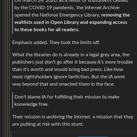
On March 24, 2020, as a result of shutdowns caused
by the COVID-19 pandemic, the Internet Archive
opened the National Emergency Library,
removing the
waitlists used in Open Library and expanding access
to these books for all readers
.
Emphasis added. They took the limits off.
What the libraries do is already in a legal grey area, the
publishers just don’t go after it because it’s more trouble
than it’s worth and would bring bad press. Like how
most rightsholders ignore fanfiction. But the IA went
way beyond that and smacked them in the face.
Don’t blame IA for fulfilling their mission to make
knowledge free.
Their mission is
archiving the Internet.
a mission that they
are putting at risk with this stunt.