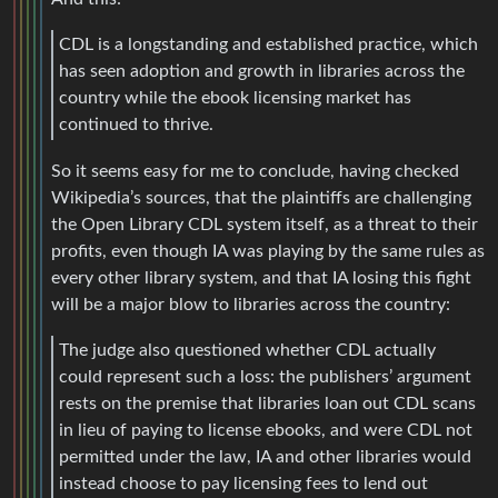
CDL is a longstanding and established practice, which
has seen adoption and growth in libraries across the
country while the ebook licensing market has
continued to thrive.
So it seems easy for me to conclude, having checked
Wikipedia’s sources, that the plaintiffs are challenging
the Open Library CDL system itself, as a threat to their
profits, even though IA was playing by the same rules as
every other library system, and that IA losing this fight
will be a major blow to libraries across the country:
The judge also questioned whether CDL actually
could represent such a loss: the publishers’ argument
rests on the premise that libraries loan out CDL scans
in lieu of paying to license ebooks, and were CDL not
permitted under the law, IA and other libraries would
instead choose to pay licensing fees to lend out