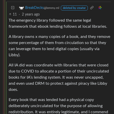
BreakDecks
@lemmy.ml
deleted by creator
11
·
2 years ago
The emergency library followed the same legal
framework that ebook lending follows at local libraries.
A library owns x many copies of a book, and they remove
some percentage of them from circulation so that they
can leverage them to lend digital copies (usually via
Libby).
All IA did was coordinate with libraries that were closed
due to COVID to allocate a portion of their uncirculated
books for IA’s lending system. It was never uncapped,
and even used DRM to protect against piracy like Libby
does.
Every book that was lended had a physical copy
deliberately uncirculated for the purpose of allowing
redistribution. It was entirely legitimate, and I commend