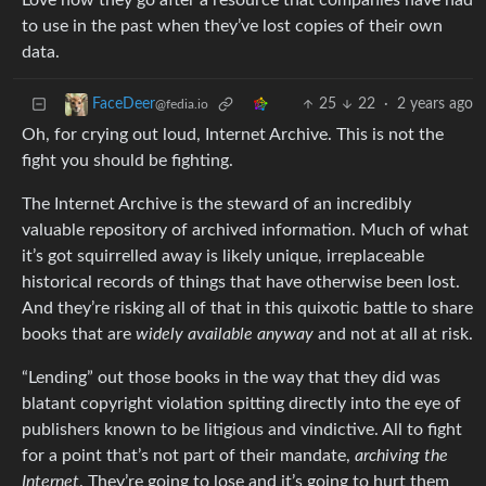
Love how they go after a resource that companies have had
to use in the past when they’ve lost copies of their own
data.
25
22
·
2 years ago
FaceDeer
@fedia.io
Oh, for crying out loud, Internet Archive. This is not the
fight you should be fighting.
The Internet Archive is the steward of an incredibly
valuable repository of archived information. Much of what
it’s got squirrelled away is likely unique, irreplaceable
historical records of things that have otherwise been lost.
And they’re risking all of that in this quixotic battle to share
books that are
widely available anyway
and not at all at risk.
“Lending” out those books in the way that they did was
blatant copyright violation spitting directly into the eye of
publishers known to be litigious and vindictive. All to fight
for a point that’s not part of their mandate,
archiving the
Internet
. They’re going to lose and it’s going to hurt them