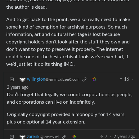
the author is dead.
And to get back to the point, we also really need to make
some kind of exemption for archival purposes. So much
information, art and cultural heritage is lost because
copyright holders don’t look after the stuff they own and
don’t want to pay to preserve it properly. The internet
could be one of the best archival tools we’ve ever had, if
we’d just let it do its thing IMO.
16
·
willington
@lemmy.dbzer0.com
2 years ago
Don’t forget that legally we count corporations as people,
and corporations can live on indefinitely.
Originally copyright provided a monopoly for 14 years,
plus one optional 14 year extension.
7
·
2 years ago
zarenki
@lemmy.ml