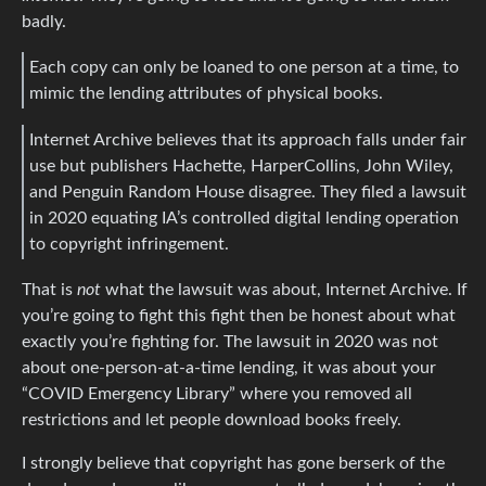
badly.
Each copy can only be loaned to one person at a time, to
mimic the lending attributes of physical books.
Internet Archive believes that its approach falls under fair
use but publishers Hachette, HarperCollins, John Wiley,
and Penguin Random House disagree. They filed a lawsuit
in 2020 equating IA’s controlled digital lending operation
to copyright infringement.
That is
not
what the lawsuit was about, Internet Archive. If
you’re going to fight this fight then be honest about what
exactly you’re fighting for. The lawsuit in 2020 was not
about one-person-at-a-time lending, it was about your
“COVID Emergency Library” where you removed all
restrictions and let people download books freely.
I strongly believe that copyright has gone berserk of the