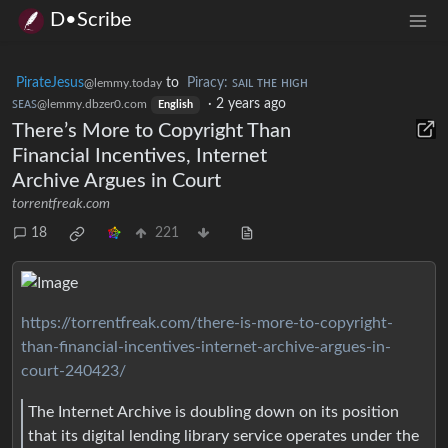
D•Scribe
PirateJesus
to
Piracy: ꜱᴀɪʟ ᴛʜᴇ ʜɪɢʜ
@lemmy.today
ꜱᴇᴀꜱ
·
2 years ago
@lemmy.dbzer0.com
English
There’s More to Copyright Than
Financial Incentives, Internet
Archive Argues in Court
torrentfreak.com
18
221
https://torrentfreak.com/there-is-more-to-copyright-
than-financial-incentives-internet-archive-argues-in-
court-240423/
The Internet Archive is doubling down on its position
that its digital lending library service operates under the