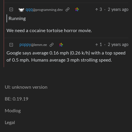
3
·
2 years ago
qqq
@programming.dev
Running
We need a cocaine tortoise horror movie.
poppy
1
·
2 years ago
@lemm.ee
Google says average 0.16 mph (0.26 k/h) with a top speed
of 0.5 mph. Humans average 3 mph strolling speed.
UI: unknown version
BE: 0.19.19
Modlog
Legal