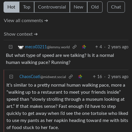
Hot
Top
Controversial
New
Old
Chat
View all comments ➔
Show context ➔
4
·
2 years ago
meco03211
@lemmy.world
But what type of speed are we talking? Is it a normal
human walking pace? Running?
ChaosCoati
16
·
2 years ago
@midwest.social
It’s similar to a pretty normal human walking pace, more a
“walking up to a restaurant to meet your friends inside”
speed than “slowly strolling through a museum looking at
art.” If that makes sense? Fast enough I’d have to step
quickly to get away when I’d see the one tortoise who liked
to use my pants as her napkin heading toward me with bits
of food stuck to her face.