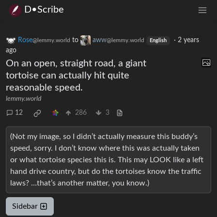
D•Scribe
Rose
to
aww
·
2 years
@lemmy.world
@lemmy.world
English
ago
On an open, straight road, a giant
tortoise can actually hit quite
reasonable speed.
lemmy.world
12
286
3
(Not my image, so I didn’t actually measure this buddy’s
speed, sorry. I don’t know where this was actually taken
or what tortoise species this is. This may LOOK like a left
hand drive country, but do the tortoises know the traffic
laws? …that’s another matter, you know.)
Sidebar