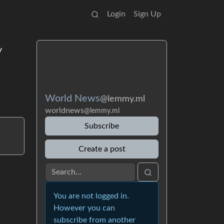
Login
Sign Up
y
World News
@lemmy.ml
worldnews
@lemmy.ml
Subscribe
Create a post
You are not logged in.
However you can
subscribe from another