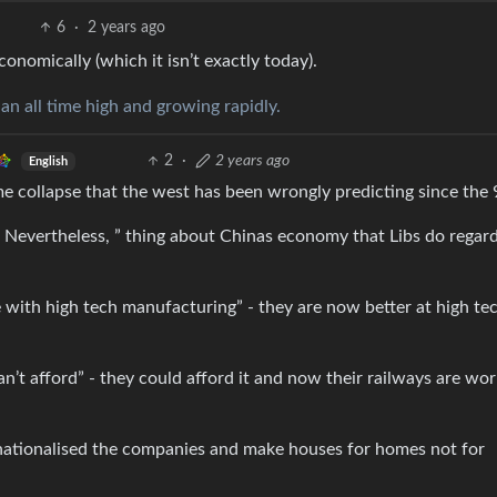
6
·
2 years ago
economically (which it isn’t exactly today).
 an all time high and growing rapidly.
2
·
2 years ago
English
e collapse that the west has been wrongly predicting since the
 Nevertheless, ” thing about Chinas economy that Libs do regar
with high tech manufacturing” - they are now better at high te
an’t afford” - they could afford it and now their railways are wor
t nationalised the companies and make houses for homes not for