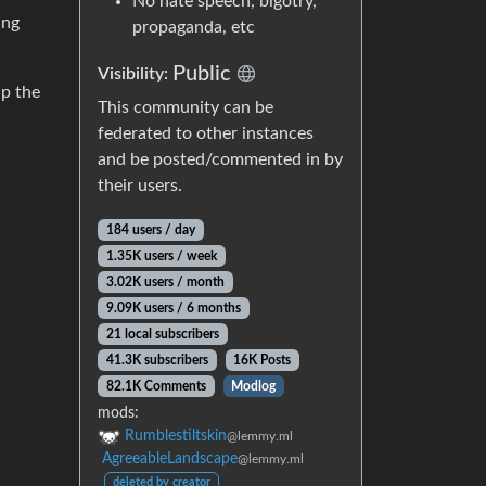
No hate speech, bigotry,
ing
propaganda, etc
Public
Visibility:
up the
This community can be
federated to other instances
and be posted/commented in by
their users.
184 users / day
1.35K users / week
3.02K users / month
9.09K users / 6 months
21 local subscribers
41.3K subscribers
16K Posts
82.1K Comments
Modlog
mods:
Rumblestiltskin
@lemmy.ml
AgreeableLandscape
@lemmy.ml
deleted by creator