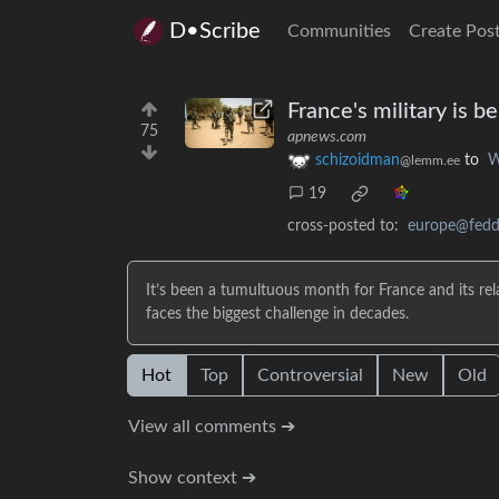
D•Scribe
Communities
Create Pos
France's military is 
75
apnews.com
schizoidman
to
W
@lemm.ee
19
cross-posted to:
europe@feddi
It’s been a tumultuous month for France and its rela
faces the biggest challenge in decades.
Hot
Top
Controversial
New
Old
View all comments ➔
Show context ➔