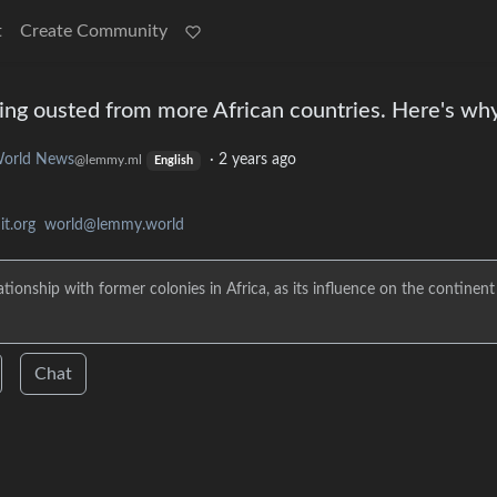
t
Create Community
being ousted from more African countries. Here's wh
orld News
·
2 years ago
@lemmy.ml
English
t.org
world@lemmy.world
tionship with former colonies in Africa, as its influence on the continent
Chat