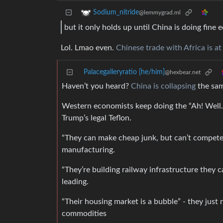
Sodium_nitride
@lemmygrad.ml
but it only holds up until China is doing fine 
Lol. Lmao even.
Chinese trade with Africa is at
Palacegalleryratio [he/him]
@hexbear.net
Haven’t you heard?
China is collapsing
the sam
Western economists keep doing the “Ah! Well.
Trump’s legal Teflon.
“They can make cheap junk, but can’t compete 
manufacturing.
“They’re building railway infrastructure they c
leading.
“Their housing market is a bubble” - they jus
commodities