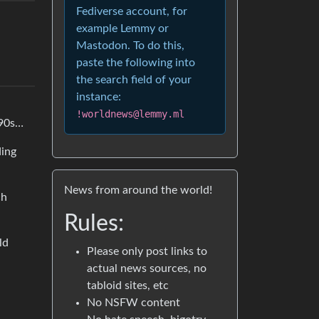
Fediverse account, for
example Lemmy or
Mastodon. To do this,
paste the following into
the search field of your
instance:
!worldnews@lemmy.ml
 90s…
ding
News from around the world!
ch
Rules:
ld
Please only post links to
actual news sources, no
tabloid sites, etc
No NSFW content