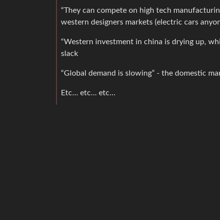
“They can compete on high tech manufacturing
western designers markets (electric cars anyo
“Western investment in china is drying up, wh
slack
“Global demand is slowing” - the domestic ma
Etc… etc… etc…