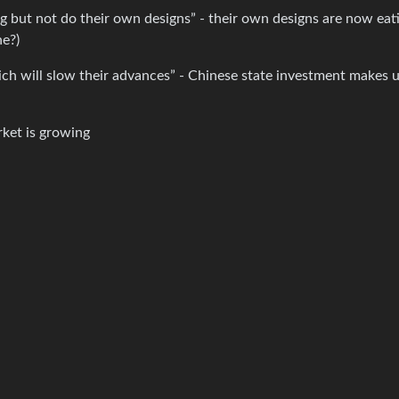
 but not do their own designs” - their own designs are now eat
ne?)
ich will slow their advances” - Chinese state investment makes 
rket is growing