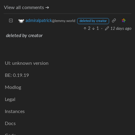
View all comments ➔
admiralpatrick
@lemmy.world
deleted by creator
2
1
·
12 days ago
deleted by creator
UI: unknown version
BE: 0.19.19
Modlog
Legal
Instances
Docs