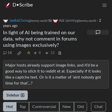
D•Scribe
JeeBaiChow
to
Ask Lemmy
·
2
@lemmy.world
@lemmy.world
years ago
In light of AI being trained on our
data, why not comment in forums
using images exclusively?
14
8
10
Major hosts already support image links, and it’d be a
good way to stick it to reddit et al. Especially if it looks
like a captcha text. Or is it a matter of ‘aint nobody got
time for that’…?
Sidebar
Hot
Top
Controversial
New
Old
Chat