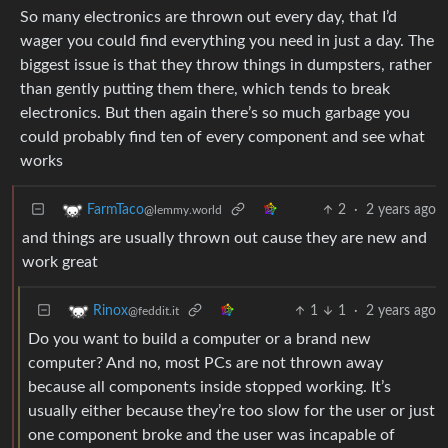
So many electronics are thrown out every day, that I’d
wager you could find everything you need in just a day. The
biggest issue is that they throw things in dumpsters, rather
than gently putting them there, which tends to break
electronics. But then again there’s so much garbage you
could probably find ten of every component and see what
works
2
·
2 years ago
FarmTaco
@lemmy.world
and things are usually thrown out cause they are new and
work great
1
1
·
2 years ago
Rinox
@feddit.it
Do you want to build a computer or a brand new
computer? And no, most PCs are not thrown away
because all components inside stopped working. It’s
usually either because they’re too slow for the user or just
one component broke and the user was incapable of