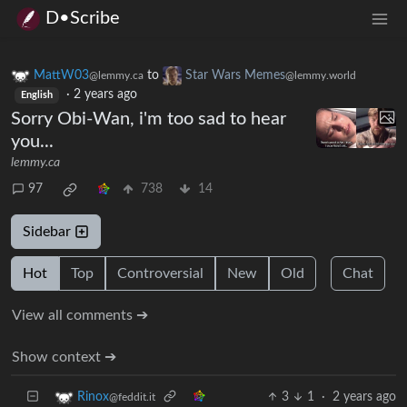
D•Scribe
MattW03
to
Star Wars Memes
@lemmy.ca
@lemmy.world
·
2 years ago
English
Sorry Obi-Wan, i'm too sad to hear
you...
lemmy.ca
97
738
14
Sidebar
Hot
Top
Controversial
New
Old
Chat
View all comments ➔
Show context ➔
3
1
·
2 years ago
Rinox
@feddit.it