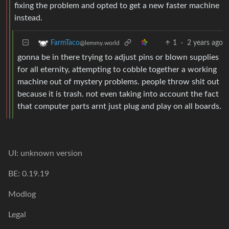
fixing the problem and opted to get a new faster machine
instead.
1
·
2 years ago
FarmTaco
@lemmy.world
gonna be in there trying to adjust pins or blown supplies
for all eternity, attempting to cobble together a working
machine out of mystery problems. people throw shit out
because it is trash. not even taking into account the fact
that computer parts arnt just plug and play on all boards.
UI: unknown version
BE: 0.19.19
Modlog
Legal