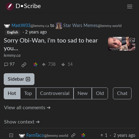
D•Scribe
MattW03
to
Star Wars Memes
@lemmy.ca
@lemmy.world
·
2 years ago
English
Sorry Obi-Wan, i'm too sad to hear
you...
lemmy.ca
97
738
14
Sidebar
Hot
Top
Controversial
New
Old
Chat
View all comments ➔
Show context ➔
1
·
2 years ago
FarmTaco
@lemmy.world