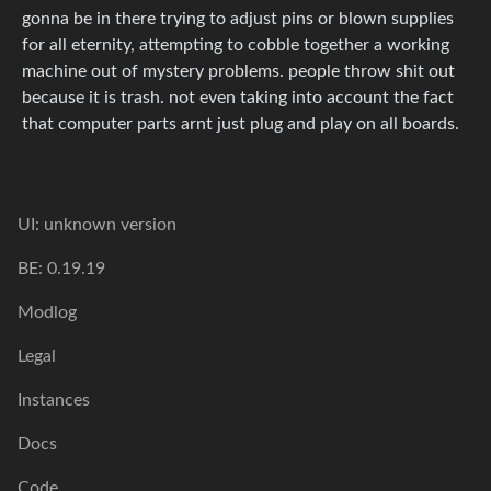
gonna be in there trying to adjust pins or blown supplies
for all eternity, attempting to cobble together a working
machine out of mystery problems. people throw shit out
because it is trash. not even taking into account the fact
that computer parts arnt just plug and play on all boards.
UI: unknown version
BE: 0.19.19
Modlog
Legal
Instances
Docs
Code