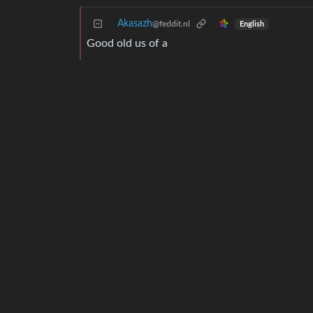
Akasazh
@feddit.nl
English
Good old us of a