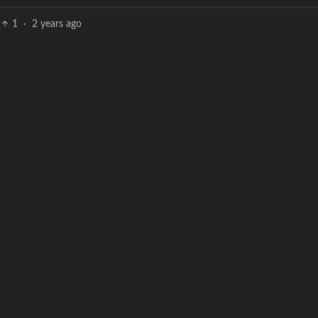
1
·
2 years ago