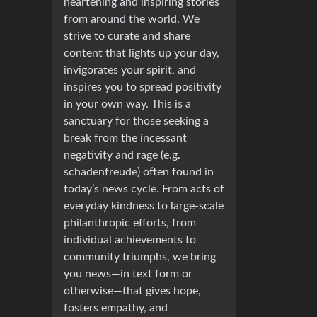
heartening and inspiring stories
from around the world. We
strive to curate and share
content that lights up your day,
invigorates your spirit, and
inspires you to spread positivity
in your own way. This is a
sanctuary for those seeking a
break from the incessant
negativity and rage (e.g.
schadenfreude) often found in
today’s news cycle. From acts of
everyday kindness to large-scale
philanthropic efforts, from
individual achievements to
community triumphs, we bring
you news—in text form or
otherwise—that gives hope,
fosters empathy, and