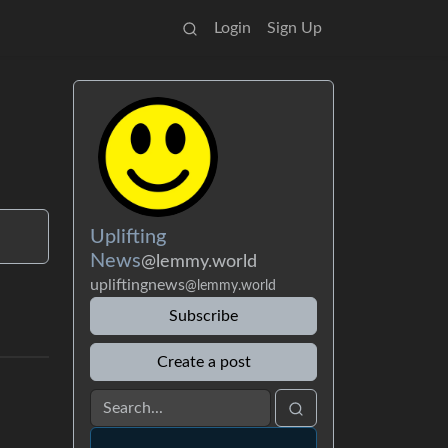
Login
Sign Up
Uplifting
News
@lemmy.world
upliftingnews
@lemmy.world
Subscribe
Create a post