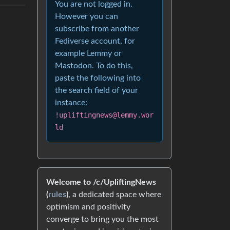
You are not logged in.
However you can
subscribe from another
Fediverse account, for
example Lemmy or
Mastodon. To do this,
paste the following into
the search field of your
instance:
!upliftingnews@lemmy.wor
ld
Welcome to /c/UpliftingNews
(
rules
)
, a dedicated space where
optimism and positivity
converge to bring you the most