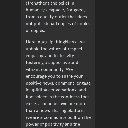
strengthens the belief in
humanity’s capacity for good,
from a quality outlet that does
not publish bad copies of copies
of copies.
Here in /c/UpliftingNews, we
uphold the values of respect,
empathy, and inclusivity,
fostering a supportive and
vibrant community. We
encourage you to share your
positive news, comment, engage
in uplifting conversations, and
find solace in the goodness that
exists around us. We are more
than a news-sharing platform;
we are a community built on the
power of positivity and the