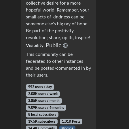
collective desire for a more
hopeful world. Remember, your
small acts of kindness can be
someone else’s big ray of hope.
Be part of the positivity
revolution; share, uplift, inspire!
Public
Visibility:
This community can be
federated to other instances
and be posted/commented in by
their users.
992 users / day
2.08K users / week
3.85K users / month
9.09K users / 6 months
8 local subscribers
19.5K subscribers
1.01K Posts
14.4K Comments
Modlog