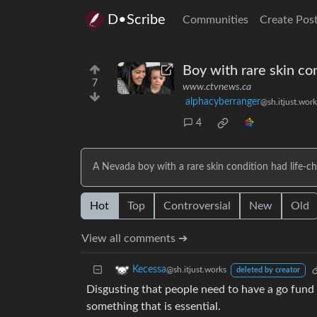
D•Scribe
Communities
Create Pos
Boy with rare skin con
7
www.ctvnews.ca
alphacyberranger
@sh.itjust.work
4
A Nevada boy with a rare skin condition had life-ch
Hot
Top
Controversial
New
Old
View all comments ➔
Kecessa
@sh.itjust.works
deleted by creator
Disgusting that people need to have a go fund 
something that is essential.