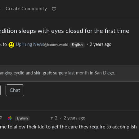
t
Create Community
dition sleeps with eyes closed for the first time
to
Uplifting News
·
2 years ago
s
@lemmy.world
English
anging eyelid and skin graft surgery last month in San Diego.
Chat
2
·
2 years ago
English
me to allow their kid to get the care they require to accomplish