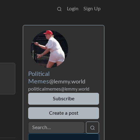
Login
Sign Up
Political
Memes
@lemmy.world
politicalmemes
@lemmy.world
Subscribe
Create a post