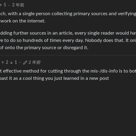
5
·
2 年前
h, with a single person collecting primary sources and verifyin
 work on the internet.
dding further sources in an article, every single reader would ha
e to do so hundreds of times every day. Nobody does that. It on
f onto the primary source or disregard it.
2
1
·
2 年前
 effective method for cutting through the mis-/dis-info is to bo
ast it as a cool thing you just learned in a new post