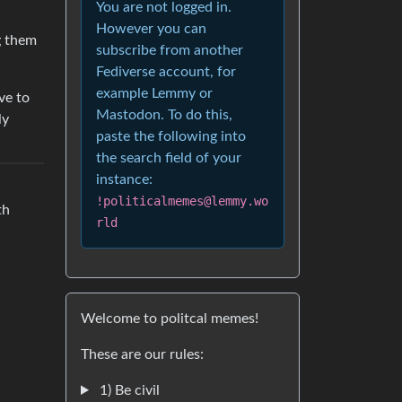
You are not logged in.
However you can
g them
subscribe from another
Fediverse account, for
example Lemmy or
ve to
Mastodon. To do this,
ly
paste the following into
the search field of your
instance:
!politicalmemes@lemmy.wo
th
rld
Welcome to politcal memes!
These are our rules:
1) Be civil