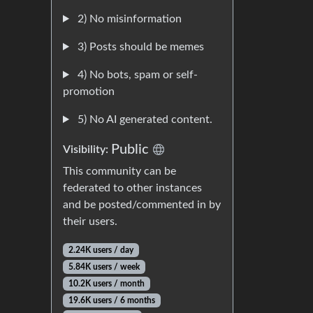
2) No misinformation
3) Posts should be memes
4) No bots, spam or self-
promotion
5) No AI generated content.
Public
Visibility:
This community can be
federated to other instances
and be posted/commented in by
their users.
2.24K users / day
5.84K users / week
10.2K users / month
19.6K users / 6 months