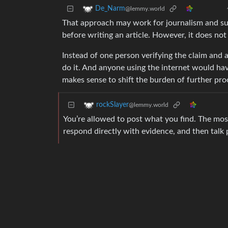
De_Narm
@lemmy.world
That approach may work for journalism and suc
before writing an article. However, it does not
Instead of one person verifying the claim and a
do it. And anyone using the internet would hav
makes sense to shift the burden of further proo
rockSlayer
@lemmy.world
You’re allowed to post what you find. The most
respond directly with evidence, and then talk p