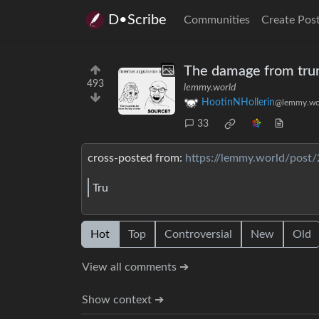
D•Scribe
Communities
Create Pos
The damage from trump
493
lemmy.world
HootinNHollerin
@lemmy.wo
33
cross-posted from:
https://lemmy.world/post
Tru
Hot
Top
Controversial
New
Old
View all comments ➔
Show context ➔