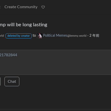
t
Create Community
 will be long lasting
to
Political Memes
·
2 年前
rld
@lemmy.world
deleted by creator
/21782844
Chat