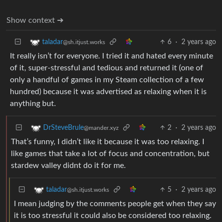
Show context ➔
6
·
2 years ago
taladar
@sh.itjust.works
It really isn’t for everyone. I tried it and hated every minute
of it, super-stressful and tedious and returned it (one of
only a handful of games in my Steam collection of a few
hundred) because it was advertised as relaxing when it is
anything but.
2
·
2 years ago
DrSteveBrule
@mander.xyz
That’s funny, I didn’t like it because it was too relaxing. I
like games that take a lot of focus and concentration, but
stardew valley didnt do it for me.
5
·
2 years ago
taladar
@sh.itjust.works
I mean judging by the comments people get when they say
it is too stressful it could also be considered too relaxing.