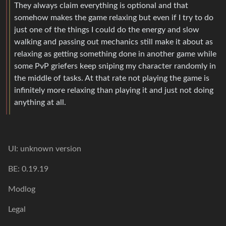
They always claim everything is optional and that
somehow makes the game relaxing but even if I try to do
just one of the things I could do the energy and slow
walking and passing out mechanics still make it about as
relaxing as getting something done in another game while
some PvP griefers keep sniping my character randomly in
the middle of tasks. At that rate not playing the game is
infinitely more relaxing than playing it and just not doing
anything at all.
UI: unknown version
BE: 0.19.19
Modlog
Legal