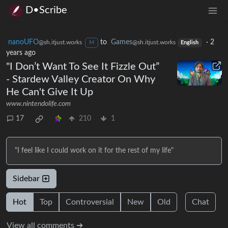
D•Scribe
nanoUFO
to
Games
·
2
@sh.itjust.works
@sh.itjust.works
M
English
years ago
"I Don’t Want To See It Fizzle Out”
- Stardew Valley Creator On Why
He Can't Give It Up
www.nintendolife.com
17
210
1
"I feel like I could work on it for the rest of my life"
Sidebar
Hot
Top
Controversial
New
Old
Chat
View all comments ➔