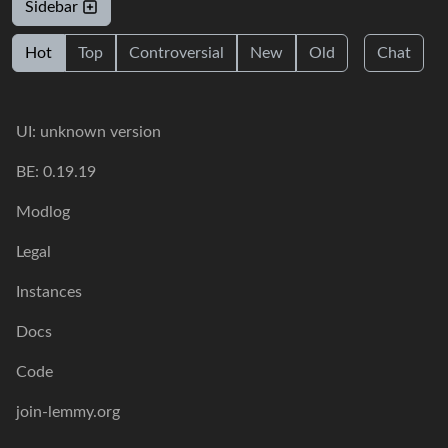
Sidebar
Hot
Top
Controversial
New
Old
Chat
UI: unknown version
BE: 0.19.19
Modlog
Legal
Instances
Docs
Code
join-lemmy.org