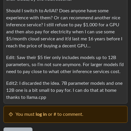
Should I switch to ArliAI? Does anyone have some
experience with them? Or can recommend another nice
inference service? I still refuse to pay $1.000 for a GPU
and then also pay for electricity when I can use some
$5/month cloud service and it’d last me 16 years before I
reach the price of buying a decent GPU…
Edit: Saw their $5 tier only includes models up to 12B
parameters, so I’m not sure anymore. For larger models I’d
need to pay close to what other inference services cost.
Edit2: I discarded the idea. 7B parameter models and one
12B one is a bit small to pay for. I can do that at home
thanks to llama.cpp
You must
log in
or # to comment.