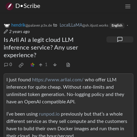
D•Scribe
hendrik
to
LocalLLaMA
·
@palaver.p3x.de
@sh.itjust.works
English
2 years ago
Is Arli AI a legit cloud LLM
inference service? Any user
experience?
0
1
I just found
https://www.arliai.com/
who offer LLM
inference for quite cheap. Without rate-limits and
unlimited token generation. No-logging policy and they
have an OpenAI compatible API.
I’ve been using
runpod.io
previously but that’s a whole
different service as they sell compute and the customers
have to build their own Docker images and run them in
their cloud, by the hour/second.