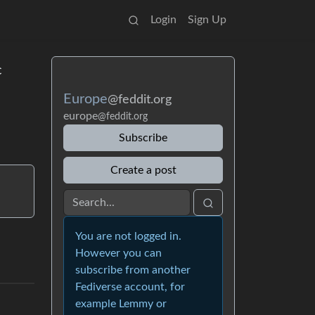
Login
Sign Up
c
Europe
@feddit.org
europe
@feddit.org
Subscribe
Create a post
You are not logged in.
However you can
subscribe from another
Fediverse account, for
example Lemmy or