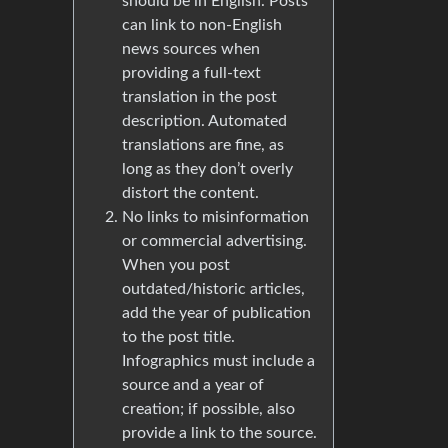
should be in English. Posts
can link to non-English
news sources when
providing a full-text
translation in the post
description. Automated
translations are fine, as
long as they don’t overly
distort the content.
No links to misinformation
or commercial advertising.
When you post
outdated/historic articles,
add the year of publication
to the post title.
Infographics must include a
source and a year of
creation; if possible, also
provide a link to the source.