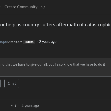
t
Create Community
r help as country suffers aftermath of catastrophi
rope
·
2 years ago
@feddit.org
English
d that we have to give our all, but I also know that we have to do it
Chat
9
·
2 years ago