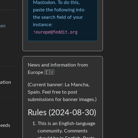
Mastodon. To do this,
paste the following into
the search field of your
instance:
_en
!europe@feddit.org
News and information from
Europe 🇪🇺
uation
(Current banner: La Mancha,
Spain. Feel free to post
submissions for banner images.)
Rules (2024-08-30)
This is an English-language
needs
community. Comments