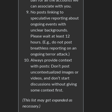
ban for all the accounts we
can associate with you.
No posts linking to
speculative reporting about
ongoing events with
unclear backgrounds.
Please wait at least 12
hours. (E.g., do not post
breathless reporting on an
ongoing terror attack.)
Always provide context
with posts: Don’t post
uncontextualized images or
videos, and don’t start
discussions without giving
some context first.
(This list may get expanded as
necessary.)