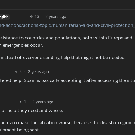
13
·
2 years ago
nglish
nd-actions/actions-topic/humanitarian-aid-and-civil-protection
istance to countries and populations, both within Europe and
n emergencies occur.
ed instead of everyone sending help that might not be needed.
5
·
2 years ago
ered help. Spain is basically accepting it after accessing the sit
1
·
2 years ago
 of help they need and where.
 can even make the situation worse, because the disaster region 
ipment being sent.