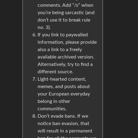
comments. Add “/s” when
you’re being sarcastic (and
don’t use it to break rule
no. 3).
If you link to paywalled
information, please provide
also a link to a freely
available archived version.
Alternatively, try to find a
different source.
Light-hearted content,
memes, and posts about
your European everyday
belong in other
communities.
Don’t evade bans. If we
notice ban evasion, that
will result in a permanent