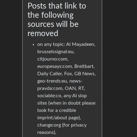
Posts that link to
the following
sources will be
removed
on any topic: Al Mayadeen,
brusselssignal:eu,
citjourno:com,
europesays:com, Breitbart,
Daily Caller, Fox, GB News,
geo-trends:eu, news-
pravda:com, OAN, RT,
sociable:co, any AI slop
sites (when in doubt please
look for a credible
imprint/about page),
change:org (for privacy
reasons),