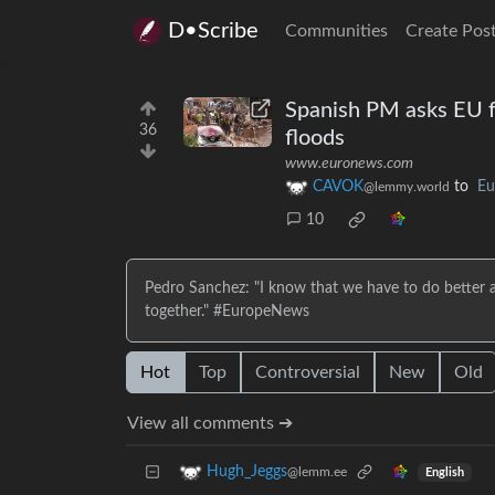
D•Scribe
Communities
Create Pos
Spanish PM asks EU fo
36
floods
www.euronews.com
CAVOK
to
Eu
@lemmy.world
10
Pedro Sanchez: "I know that we have to do better an
together." #EuropeNews
Hot
Top
Controversial
New
Old
View all comments ➔
Hugh_Jeggs
@lemm.ee
English