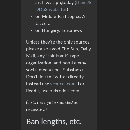
archive:is,ph,today (
their JS
DDoS websites
)
on Middle-East topics: Al
Jazeera
on Hungary: Euronews
Unless they’re the only sources,
please also avoid The Sun, Daily
Mail, any “thinktank” type
organization, and non-Lemmy
social media (incl. Substack).
Don’t link to Twitter directly,
instead use
xcancel.com
. For
Reddit, use old:reddit:com
(Lists may get expanded as
necessary.)
Ban lengths, etc.