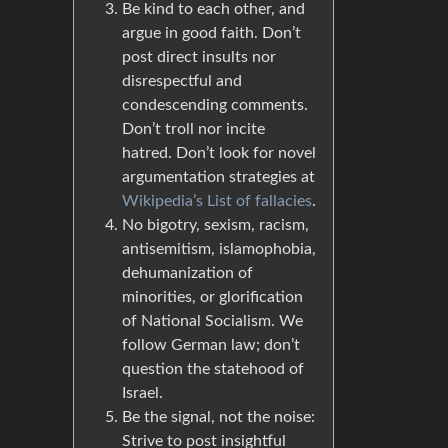
Be kind to each other, and
argue in good faith. Don’t
post direct insults nor
disrespectful and
condescending comments.
Don’t troll nor incite
hatred. Don’t look for novel
argumentation strategies at
Wikipedia’s List of fallacies
.
No bigotry, sexism, racism,
antisemitism, islamophobia,
dehumanization of
minorities, or glorification
of National Socialism. We
follow German law; don’t
question the statehood of
Israel.
Be the signal, not the noise:
Strive to post insightful