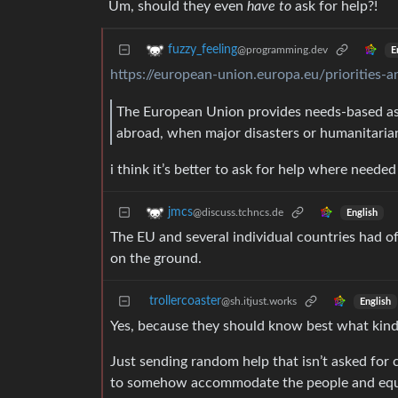
Um, should they even
have to
ask for help?!
fuzzy_feeling
@programming.dev
E
https://european-union.europa.eu/priorities-a
The European Union provides needs-based ass
abroad, when major disasters or humanitaria
i think it’s better to ask for help where need
jmcs
@discuss.tchncs.de
English
The EU and several individual countries had off
on the ground.
trollercoaster
@sh.itjust.works
English
Yes, because they should know best what kind
Just sending random help that isn’t asked for
to somehow accommodate the people and equ