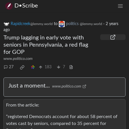
D•Scribe
Rapidcreek
to
politics
·
2 years
@lemmy.world
@lemmy.world
ago
Trump lagging in early vote with
seniors in Pennsylvania, a red flag
for GOP
www.politico.com
27
183
7
Just a moment...
www.politico.com
From the article:
“registered Democrats account for about 58 percent of
votes cast by seniors, compared to 35 percent for