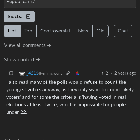
Republicans.”
Sidebar
Hot
Top
Controversial
New
Old
Chat
View all comments ➔
Show context ➔
2
·
2 years ago
jj4211
@lemmy.world
I also read many of the polls would refuse to count the
youngest voters anyway, as they only want to count ‘likely
voters’ and for some the criteria is ‘having voted in real
elections at least twice’, which is impossible for people
under 22.