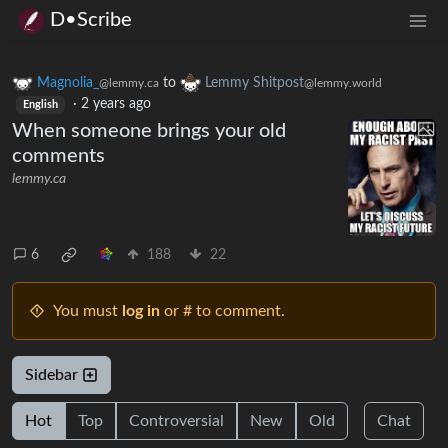
D•Scribe
Magnolia_
to
Lemmy Shitpost
@lemmy.ca
@lemmy.world
·
2 years ago
English
When someone brings your old
comments
lemmy.ca
6
188
22
You must
log in
or # to comment.
Sidebar
Hot
Top
Controversial
New
Old
Chat