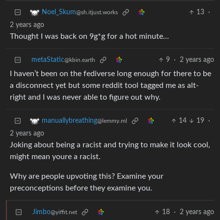
13
·
Noel_Skum
@sh.itjust.works
2 years ago
Thought I was back on 9g*g for a hot minute…
metaStatic
9
·
2 years ago
@kbin.earth
I haven’t been on the fediverse long enough for there to be
a disconnect yet but some reddit tool tagged me as alt-
right and I was never able to figure out why.
14
19
·
manuallybreathing
@lemmy.ml
2 years ago
Joking about being a racist and trying to make it look cool,
might mean youre a racist.
Why are people upvoting this? Examine your
preconceptions before they examine you.
Jimbo
18
·
2 years ago
@yiffit.net