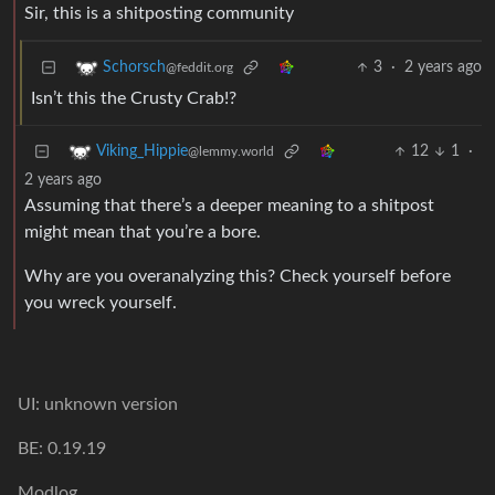
Sir, this is a shitposting community
3
·
2 years ago
Schorsch
@feddit.org
Isn’t this the Crusty Crab!?
12
1
·
Viking_Hippie
@lemmy.world
2 years ago
Assuming that there’s a deeper meaning to a shitpost
might mean that you’re a bore.
Why are you overanalyzing this? Check yourself before
you wreck yourself.
UI: unknown version
BE: 0.19.19
Modlog