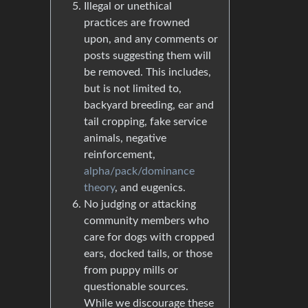
Illegal or unethical
practices are frowned
upon, and any comments or
posts suggesting them will
be removed. This includes,
but is not limited to,
backyard breeding, ear and
tail cropping, fake service
animals, negative
reinforcement,
alpha/pack/dominance
theory
, and eugenics.
No judging or attacking
community members who
care for dogs with cropped
ears, docked tails, or those
from puppy mills or
questionable sources.
While we discourage these