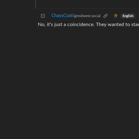
ChaosCoati
@midwest.social
English
No, it’s just a coincidence. They wanted to sta