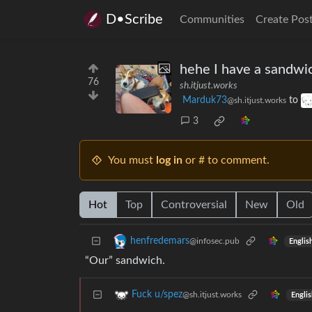
D•Scribe
Communities
Create Pos
hehe I have a sandwi
76
sh.itjust.works
Marduk73
to
@sh.itjust.works
3
You must
log in
or # to comment.
Hot
Top
Controversial
New
Old
henfredemars
@infosec.pub
Englis
“Our” sandwich.
Fuck u/spez
@sh.itjust.works
Englis