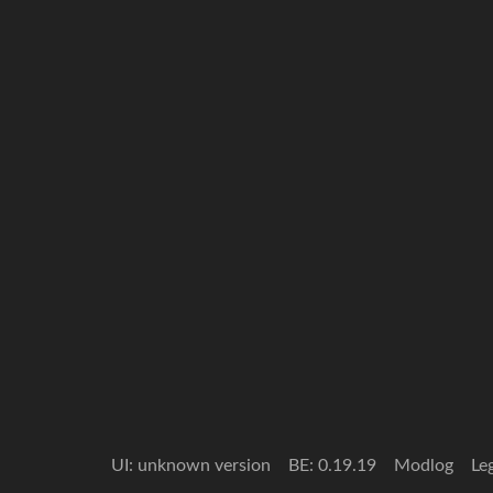
UI: unknown version
BE: 0.19.19
Modlog
Le