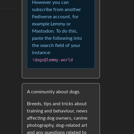
However you can
subscribe from another
Fediverse account, for
example Lemmy or
Mastodon. To do this,
paste the following into
the search field of your
instance:
!dogs@lemmy.world
A community about dogs.
Breeds, tips and tricks about
training and behaviour, news
affecting dog owners, canine
photography, dog-related art
and any questions related to