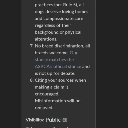
practices (per Rule 5), all
dogs deserve loving homes
and compassionate care
regardless of their
background or physical
alterations.
No breed discrimination, all
breeds welcome.
Our
stance matches the
ASPCA’s official stance
and
is not up for debate.
Citing your sources when
making a claim is
encouraged.
Misinformation will be
removed.
Public
Visibility: