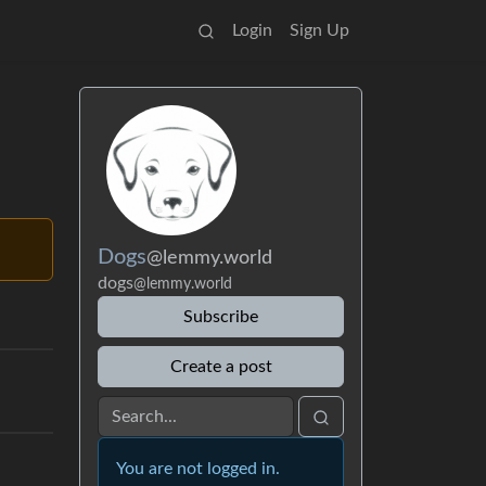
Login
Sign Up
Dogs
@lemmy.world
dogs
@lemmy.world
Subscribe
Create a post
You are not logged in.