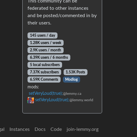
This community can be
federated to other instances
and be posted/commented in by
their users.
145 users / day
1.28K users / week
2.9K users / month
6.39K users / 6 months
5 local subscribers
7.37K subscribers
1.53K Posts
6.59K Comments
Modlog
mods:
setVeryLoud(true);
@lemmy.ca
setVeryLoud(true);
@lemmy.world
gal
Instances
Docs
Code
join-lemmy.org