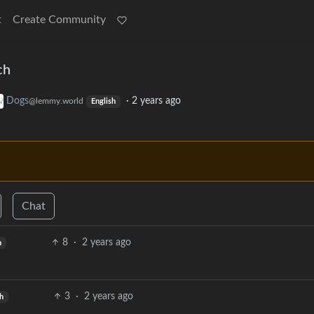
t
Create Community
ch
Dogs
·
2 years ago
@lemmy.world
English
Chat
8
·
2 years ago
h
3
·
2 years ago
h