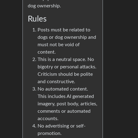
dog ownership.
Rules
Posts must be related to
dogs or dog ownership and
must not be void of
content.
This is a neutral space. No
bigotry or personal attacks.
Criticism should be polite
and constructive.
No automated content.
This includes AI generated
imagery, post body, articles,
comments or automated
accounts.
No advertising or self-
promotion.