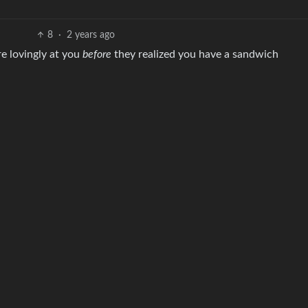
8
·
2 years ago
re lovingly at you
before
they realized you have a sandwich