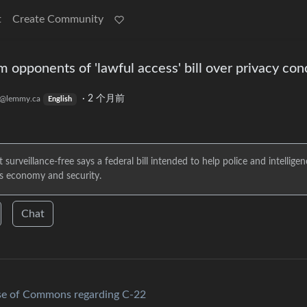
t
Create Community
m opponents of 'lawful access' bill over privacy co
·
2 个月前
@lemmy.ca
English
rveillance-free says a federal bill intended to help police and intelligen
's economy and security.
Chat
use of Commons regarding C-22