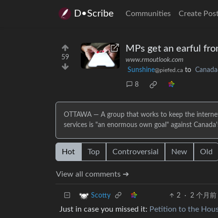
D•Scribe
Communities
Create Pos
MPs get an earful fro
59
www.rmoutlook.com
Sunshine
to
Canada
@piefed.ca
8
OTTAWA — A group that works to keep the internet su
services is "an enormous own goal" against Canada
Hot
Top
Controversial
New
Old
View all comments ➔
2
·
2 个月前
Scotty
Just in case you missed it:
Petition to the Ho