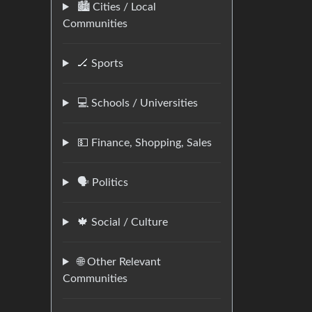
🏙️ Cities / Local
Communities
🏒 Sports
💻 Schools / Universities
💵 Finance, Shopping, Sales
🗣️ Politics
🍁 Social / Culture
🌐 Other Relevant
Communities