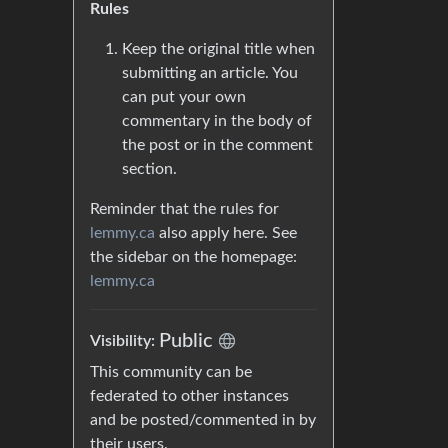
Rules
Keep the original title when
submitting an article. You
can put your own
commentary in the body of
the post or in the comment
section.
Reminder that the rules for
lemmy.ca
also apply here. See
the sidebar on the homepage:
lemmy.ca
Public
Visibility:
This community can be
federated to other instances
and be posted/commented in by
their users.