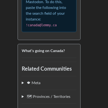
Mastodon. To do this,
paste the following into
the search field of your
instance:
!canada@lemmy.ca
What’s going on Canada?
Related Communities
🍁 Meta
🗺️ Provinces / Territories