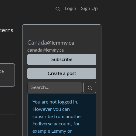
Login
Sign Up
ncerns
Canada
@lemmy.ca
canada
@lemmy.ca
Subscribe
ce
Create a post
You are not logged in.
However you can
subscribe from another
Fediverse account, for
example Lemmy or