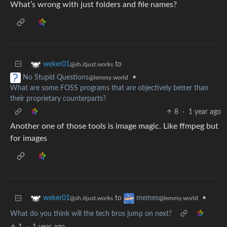
What’s wrong with just folders and file names?
to
weker01
@sh.itjust.works
•
No Stupid Questions
@lemmy.world
What are some FOSS programs that are objectively better than
their proprietary counterparts?
8
·
1 year ago
Another one of those tools is image magic. Like ffmpeg but
for images
to
•
weker01
memes
@sh.itjust.works
@lemmy.world
What do you think will the tech bros jump on next?