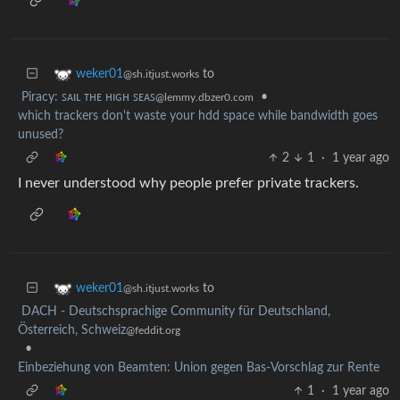
to
weker01
@sh.itjust.works
Piracy: ꜱᴀɪʟ ᴛʜᴇ ʜɪɢʜ ꜱᴇᴀꜱ
•
@lemmy.dbzer0.com
which trackers don't waste your hdd space while bandwidth goes
unused?
2
1
·
1 year ago
I never understood why people prefer private trackers.
to
weker01
@sh.itjust.works
DACH - Deutschsprachige Community für Deutschland,
Österreich, Schweiz
@feddit.org
•
Einbeziehung von Beamten: Union gegen Bas-Vorschlag zur Rente
1
·
1 year ago