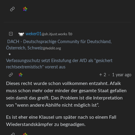
to
weker01
@sh.itjust.works
DACH - Deutschsprachige Community für Deutschland,
Österreich, Schweiz
@feddit.org
•
Verfassungsschutz setzt Einstufung der AfD als "gesichert
rechtsextremistisch" vorerst aus
2
·
1 year ago
Dieses recht wurde schon vollkommen entzahnt. Afaik
muss schon mehr oder minder der gesamte Staat gefallen
sein damit das greift. Das Problem ist die Interpretation
von “wenn andere Abhilfe nicht möglich ist”.
Es ist eher eine Klausel um später nach so einem Fall
Wiederstandskämpfer zu begnadigen.