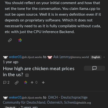
You should reflect on your initial comment and how that
set the tone for the conversation. You claim llama.cpp to
not be open source. Well it is in every definition even if it
depends on proprietary software. Which it does not
necessarily need to as it is fully compilable without cuda,
etc with just the CPU inference Backend.
weker01
to
Ask Lemmy
·
@sh.itjust.works
@lemmy.world
English
1 year ago
How high are chicken meat prices
in the us?
2
0
weker01
to
DACH - Deutschsprachige
@sh.itjust.works
Community für Deutschland, Österreich, Schweiz
@feddit.org
·
2 years ago