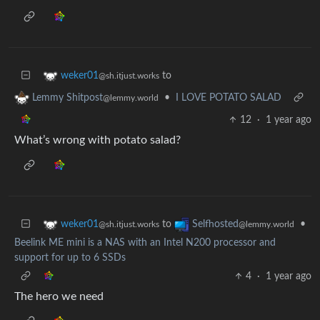
to
weker01
@sh.itjust.works
•
I LOVE POTATO SALAD
Lemmy Shitpost
@lemmy.world
12
·
1 year ago
What’s wrong with potato salad?
to
•
weker01
Selfhosted
@sh.itjust.works
@lemmy.world
Beelink ME mini is a NAS with an Intel N200 processor and
support for up to 6 SSDs
4
·
1 year ago
The hero we need