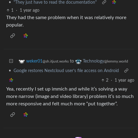
•
"They just have to read the documentation"
1
·
1 year ago
They had the same problem when it was relatively more
popular.
to
weker01
Technology
@sh.itjust.works
@lemmy.world
•
Google restores Nextcloud user’s file access on Android
2
·
1 year ago
Yea, recently I set up immich and while it’s solving a way
more narrow (image and video library) problem it’s so much
more responsive and felt much more “put together”.