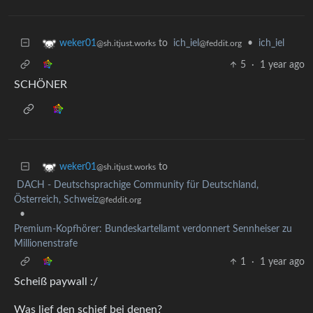
to
ich_iel
•
ich_iel
weker01
@feddit.org
@sh.itjust.works
5
·
1 year ago
SCHÖNER
to
weker01
@sh.itjust.works
DACH - Deutschsprachige Community für Deutschland,
Österreich, Schweiz
@feddit.org
•
Premium-Kopfhörer: Bundeskartellamt verdonnert Sennheiser zu
Millionenstrafe
1
·
1 year ago
Scheiß paywall :/
Was lief den schief bei denen?