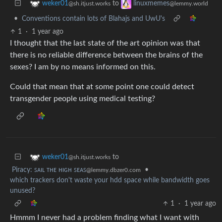
to
weker01
linuxmemes
@sh.itjust.works
@lemmy.world
•
Conventions contain lots of Blahajs and UwU's
1
·
1 year ago
I thought that the last state of the art opinion was that
there is no reliable difference between the brains of the
sexes? I am by no means informed on this.
Could that mean that at some point one could detect
transgender people using medical testing?
to
weker01
@sh.itjust.works
Piracy: ꜱᴀɪʟ ᴛʜᴇ ʜɪɢʜ ꜱᴇᴀꜱ
•
@lemmy.dbzer0.com
which trackers don't waste your hdd space while bandwidth goes
unused?
1
·
1 year ago
Hmmm I never had a problem finding what I want with