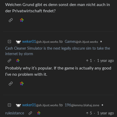
Welchen Grund gibt es denn sonst den man nicht auch in
der Privatwirtschaft findet?
to
Games
•
weker01
@sh.itjust.works
@sh.itjust.works
Cash Cleaner Simulator is the next legally obscure sim to take the
internet by storm
1
·
1 year ago
Probably why it’s popular. If the game is actually any good
I’ve no problem with it.
to
196
•
weker01
@lemmy.blahaj.zone
@sh.itjust.works
rulesistance
5
·
1 year ago