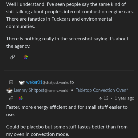
Well I understand. I’ve seen people say the same kind of
shit talking about people’s internal combustion engine cars.
There are fanatics in Fuckcars and environmental
communities.
There is nothing really in the screenshot saying it’s about
the agency.
to
weker01
@sh.itjust.works
•
Tabletop Convection Oven*
Lemmy Shitpost
@lemmy.world
13
·
1 year ago
Faster, more energy efficient and for small stuff easier to
use.
Could be placebo but some stuff tastes better than from
my oven in convection mode.