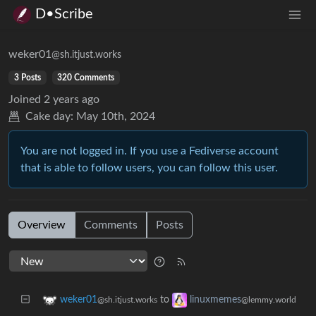
D•Scribe
weker01
@sh.itjust.works
3 Posts
320 Comments
Joined
2 years ago
Cake day:
May 10th, 2024
You are not logged in. If you use a Fediverse account
that is able to follow users, you can follow this user.
Overview
Comments
Posts
to
weker01
linuxmemes
@sh.itjust.works
@lemmy.world