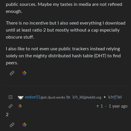
public sources. Maybe my tastes in media are not refined
enough.
There is no incentive but I also seed everything I download
until at least ratio 2 but mostly without a cap especially
obscure stuff.
I also like to not even use public trackers instead relying
solely on the mighty distributed hash table (DHT) to find
peers.
to
ich_iel
•
ich📦iel
weker01
@feddit.org
@sh.itjust.works
1
·
1 year ago
2