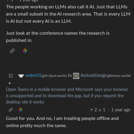
1
·
1 year ago
The people working on LLMs also call it AI. Just that LLMs
are a small subset in the AI research area. That is every LLM
is AI but not every AI is an LLM.
Just look at the conference names the research is
published in.
to
weker01
AssholeDesign
@sh.itjust.works
@lemmy.world
•
Open Teams in a mobile browser and Microsoft says your browser
is unsupported and to download the app, but if you request the
desktop site it works
2
1
·
1 year ago
Good for you. And no, I am treating people offline and
online pretty much the same.