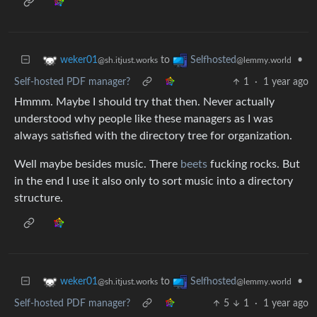
to
•
weker01
Selfhosted
@sh.itjust.works
@lemmy.world
Self-hosted PDF manager?
1
·
1 year ago
Hmmm. Maybe I should try that then. Never actually
understood why people like these managers as I was
always satisfied with the directory tree for organization.
Well maybe besides music. There
beets
fucking rocks. But
in the end I use it also only to sort music into a directory
structure.
to
•
weker01
Selfhosted
@sh.itjust.works
@lemmy.world
Self-hosted PDF manager?
5
1
·
1 year ago