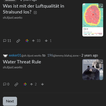
Deutsch
Was ist mit der Luftqualität in
Stralsund los?
sh.itjust.works
11
33
1
weker01
to
196
·
2 years ago
@sh.itjust.works
@lemmy.blahaj.zone
Water Threat Rule
sh.itjust.works
0
2
Next