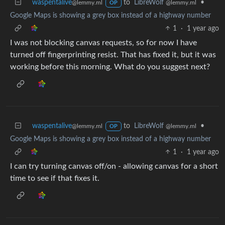
waspentalive
to
LibreWolf
•
@lemmy.ml
@lemmy.ml
OP
Google Maps is showing a grey box instead of a highway number
1
·
1 year ago
I was not blocking canvas requests, so for now I have
turned off fingerprinting resist. That has fixed it, but it was
working before this morning. What do you suggest next?
waspentalive
to
LibreWolf
•
@lemmy.ml
@lemmy.ml
OP
Google Maps is showing a grey box instead of a highway number
1
·
1 year ago
I can try turning canvas off/on - allowing canvas for a short
time to see if that fixes it.