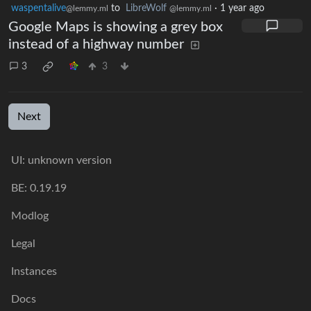
waspentalive
to
LibreWolf
·
1 year ago
@lemmy.ml
@lemmy.ml
Google Maps is showing a grey box
instead of a highway number
3
3
Next
UI: unknown version
BE: 0.19.19
Modlog
Legal
Instances
Docs