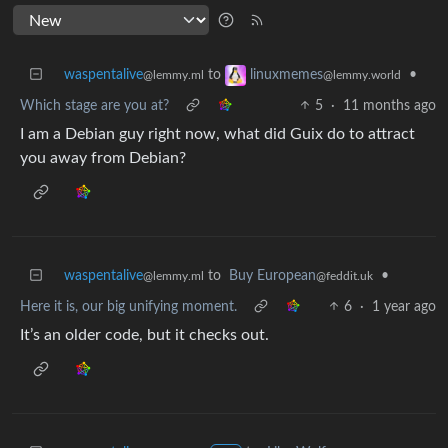
waspentalive
to
•
linuxmemes
@lemmy.ml
@lemmy.world
Which stage are you at?
5
·
11 months ago
I am a Debian guy right now, what did Guix do to attract
you away from Debian?
waspentalive
to
Buy European
•
@lemmy.ml
@feddit.uk
Here it is, our big unifying moment.
6
·
1 year ago
It’s an older code, but it checks out.