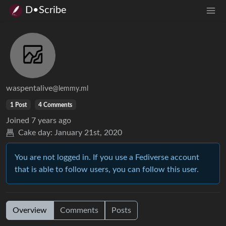
D•Scribe
waspentalive
@lemmy.ml
1 Post
4 Comments
Joined
7 years ago
Cake day:
January 21st, 2020
You are not logged in. If you use a Fediverse account
that is able to follow users, you can follow this user.
Overview
Comments
Posts