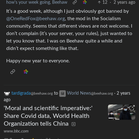
how's your week going, Beehaw
12
·
2 years ago
It’s a good week, although I just obviously got banned by
@OneRedFox@beehaw.org
, the mod in the Socialism
community. Seems that different views are not welcome. I
don’t complain (it’s your server, your rules), just wanted to
let you know that. I was on Beehaw quite a while and
didn’t expect something like that.
Happy new year to everyone.
tardigrada
to
World News
·
2 years
@beehaw.org
@beehaw.org
ago
'Moral and scientific imperative:'
Share Covid data, World Health
Organization tells China
www.bbc.com