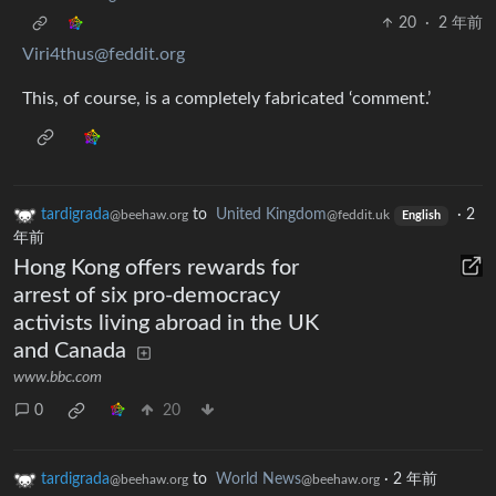
20
·
2 年前
Viri4thus@feddit.org
This, of course, is a completely fabricated ‘comment.’
tardigrada
to
United Kingdom
·
2
@beehaw.org
@feddit.uk
English
年前
Hong Kong offers rewards for
arrest of six pro-democracy
activists living abroad in the UK
and Canada
www.bbc.com
0
20
tardigrada
to
World News
·
2 年前
@beehaw.org
@beehaw.org