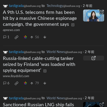
tardigrada
to
Technology
·
2 年前
@beehaw.org
@beehaw.org
A 9th U.S. telecoms firm has been
hit by a massive Chinese espionage
campaign, the government says
apnews.com
1
56
tardigrada
to
World News
·
2 年前
@beehaw.org
@beehaw.org
Russia-linked cable-cutting tanker
seized by Finland ‘was loaded with
spying equipment’
www.lloydslist.com
6
79
tardigrada
to
World News
·
2 年前
@beehaw.org
@beehaw.org
Sanctioned Russian LNG ship fails