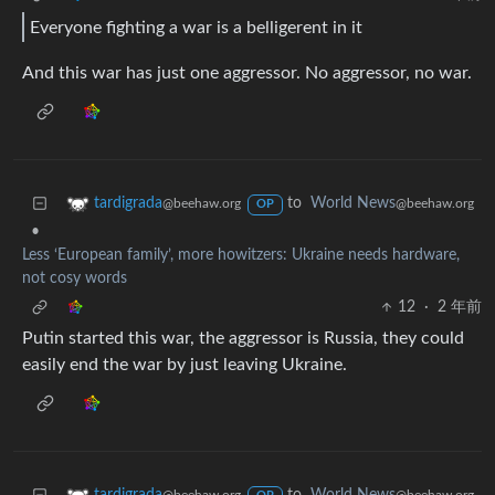
Everyone fighting a war is a belligerent in it
And this war has just one aggressor. No aggressor, no war.
to
World News
tardigrada
@beehaw.org
@beehaw.org
OP
•
Less ‘European family’, more howitzers: Ukraine needs hardware,
not cosy words
12
·
2 年前
Putin started this war, the aggressor is Russia, they could
easily end the war by just leaving Ukraine.