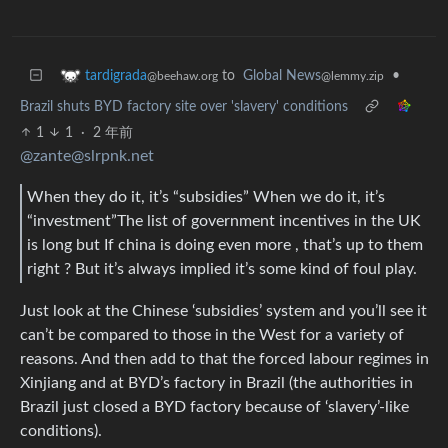
to
Global News
•
tardigrada
@lemmy.zip
@beehaw.org
Brazil shuts BYD factory site over 'slavery' conditions
1
1
·
2 年前
@zante@slrpnk.net
When they do it, it’s “subsidies” When we do it, it’s
“investment”The list of government incentives in the UK
is long but If china is doing even more , that’s up to them
right ? But it’s always implied it’s some kind of foul play.
Just look at the Chinese ‘subsidies’ system and you’ll see it
can’t be compared to those in the West for a variety of
reasons. And then add to that the forced labour regimes in
Xinjiang and at BYD’s factory in Brazil (the authorities in
Brazil just closed a BYD factory because of ‘slavery’-like
conditions).