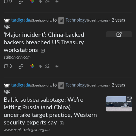
0
24
tardigrada
to
Technology
·
2 years
@beehaw.org
@beehaw.org
ago
‘Major incident’: China-backed
hackers breached US Treasury
workstations
edition.cnn.com
8
62
tardigrada
to
Technology
·
2 years
@beehaw.org
@beehaw.org
ago
Baltic subsea sabotage: We’re
letting Russia (and China)
undertake target practice, Western
security experts say
www.aspistrategist.org.au