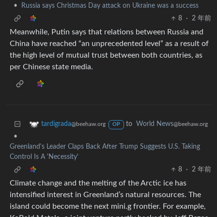
•
Russia says Christmas Day attack on Ukraine was a success
8
·
2 年前
Meanwhile, Putin says that relations between Russia and
China have reached “an unprecedented level” as a result of
the high level of mutual trust between both countries, as
per Chinese state media.
to
World News
tardigrada
@beehaw.org
@beehaw.org
OP
•
Greenland's Leader Claps Back After Trump Suggests U.S. Taking
Control Is A 'Necessity'
8
·
2 年前
Climate change and the melting of the Arctic ice has
intensified interest in Greenland’s natural resources. The
island could become the next mini.g frontier. For example,