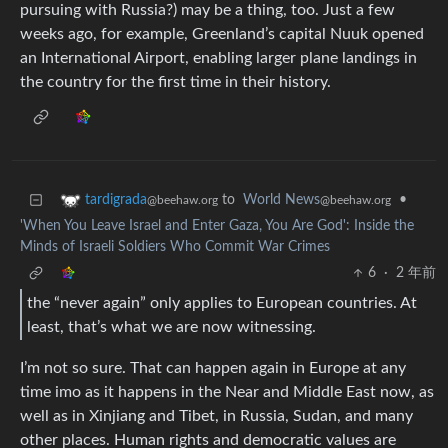
pursuing with Russia?) may be a thing, too. Just a few
weeks ago, for example, Greenland’s capital Nuuk opened
an International Airport, enabling larger plane landings in
the country for the first time in their history.
to
World News
•
tardigrada
@beehaw.org
@beehaw.org
'When You Leave Israel and Enter Gaza, You Are God': Inside the
Minds of Israeli Soldiers Who Commit War Crimes
6
·
2 年前
the “never again” only applies to European countries. At
least, that’s what we are now witnessing.
I’m not so sure. That can happen again in Europe at any
time imo as it happens in the Near and Middle East now, as
well as in Xinjiang and Tibet, in Russia, Sudan, and many
other places. Human rights and democratic values are