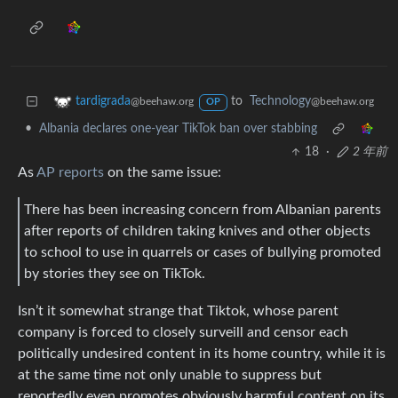
to
Technology
tardigrada
@beehaw.org
@beehaw.org
OP
•
Albania declares one-year TikTok ban over stabbing
18
·
2 年前
As
AP reports
on the same issue:
There has been increasing concern from Albanian parents
after reports of children taking knives and other objects
to school to use in quarrels or cases of bullying promoted
by stories they see on TikTok.
Isn’t it somewhat strange that Tiktok, whose parent
company is forced to closely surveill and censor each
politically undesired content in its home country, while it is
at the same time not only unable to suppress but
reportedly even promotes obviously harmful content on its