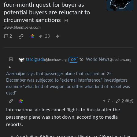
four-month quest for buyer as
potential buyers are reluctant to
circumvent sanctions
www.bloomberg.com
2
23
to
World News
tardigrada
@beehaw.org
@beehaw.org
OP
•
Azerbaijan says that passenger plane that crashed on 25
December was subjected to "external interference," investigators
examine "what kind of weapon, or rather what kind of rocket was
used"
7
·
2 年前
International airlines cancel flights to Russia after the
passenger plane was shot down, according to media
reports.
Azerbaijan Airlines suspends flights to 7 Russian cities