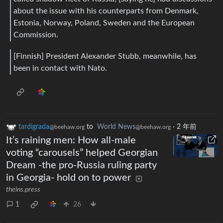
about the issue with his counterparts from Denmark,
Estonia, Norway, Poland, Sweden and the European
Commission.
[Finnish] President Alexander Stubb, meanwhile, has
been in contact with Nato.
tardigrada
to
World News
·
2 年前
@beehaw.org
@beehaw.org
It’s raining men: How all-male
voting “carousels” helped Georgian
Dream -the pro-Russia ruling party
in Georgia- hold on to power
theins.press
1
26