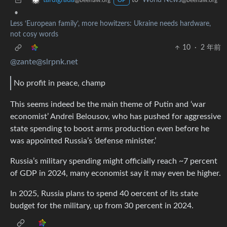
to
World News
tardigrada
@beehaw.org
@beehaw.org
OP
•
Less ‘European family’, more howitzers: Ukraine needs hardware,
not cosy words
10
·
2 年前
@zante@slrpnk.net
No profit in peace, champ
This seems indeed be the main theme of Putin and ‘war
economist’ Andrei Belousov, who has pushed for aggressive
state spending to boost arms production even before he
was appointed Russia’s ‘defense minister.’
Russia’s military spending might officially reach ~7 percent
of GDP in 2024, many economist say it may even be higher.
In 2025, Russia plans to spend 40 oercent of its state
budget for the military, up from 30 percent in 2024.