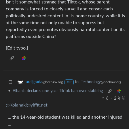
Isn’t it somewhat strange that Tiktok, whose parent
company is forced to closely surveill and censor each
politically undesired content in its home country, while it is
at the same time not only unable to suppress but
reportedly even promotes obviously harmful content on its
platforms outside China?
[Edit typo.]
to
Technology
tardigrada
@beehaw.org
@beehaw.org
OP
•
Albania declares one-year TikTok ban over stabbing
6
·
2 年前
@Kolanaki@yiffit.net
… the 14-year-old student was killed and another injured
…