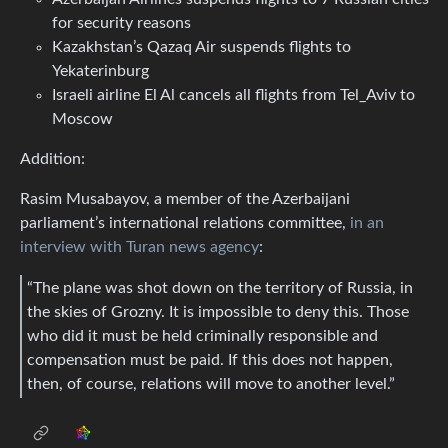
for security reasons
Kazakhstan’s Qazaq Air suspends flights to
Yekaterinburg
Israeli airline El Al cancels all flights from Tel_Aviv to
Moscow
Addition:
Rasim Musabayov, a member of the Azerbaijani
parliament’s international relations committee,
in an
interview with Turan news agency
:
“The plane was shot down on the territory of Russia, in
the skies of Grozny. It is impossible to deny this. Those
who did it must be held criminally responsible and
compensation must be paid. If this does not happen,
then, of course, relations will move to another level.”