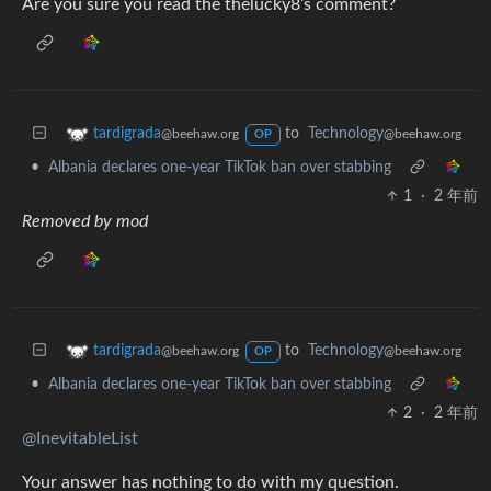
Are you sure you read the thelucky8’s comment?
to
Technology
tardigrada
@beehaw.org
@beehaw.org
OP
•
Albania declares one-year TikTok ban over stabbing
1
·
2 年前
Removed by mod
to
Technology
tardigrada
@beehaw.org
@beehaw.org
OP
•
Albania declares one-year TikTok ban over stabbing
2
·
2 年前
@InevitableList
Your answer has nothing to do with my question.