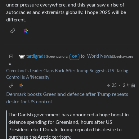
under pressure everywhere, and this year saw a rise of
autocracies and extremists globally. I hope 2025 will be
different.
to
World News
tardigrada
@beehaw.org
@beehaw.org
OP
•
Greenland's Leader Claps Back After Trump Suggests U.S. Taking
Control Is A 'Necessity'
25
·
2 年前
Denmark boosts Greenland defence after Trump repeats
desire for US control
The Danish government has announced a huge boost in
defence spending for Greenland, hours after US
President-elect Donald Trump repeated his desire to
purchase the Arctic territory.