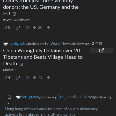
comes from just three wealthy
donors: the US, Germany and the
EU
www.euractiv.com
0
20
tardigrada
to
World News
·
2 年前
@beehaw.org
@beehaw.org
China Wrongfully Detains over 20
Tibetans and Beats Village Head to
Death
tibet.net
4
71
to
World News
tardigrada
@beehaw.org
@beehaw.org
OP
•
Hong Kong offers rewards for arrest of six pro-democracy
activists living abroad in the UK and Canada