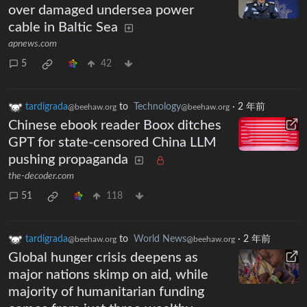
over damaged undersea power
cable in Baltic Sea
apnews.com
5
42
tardigrada
to
Technology
·
2 年前
@beehaw.org
@beehaw.org
Chinese ebook reader Boox ditches
GPT for state-censored China LLM
pushing propaganda
the-decoder.com
51
118
tardigrada
to
World News
·
2 年前
@beehaw.org
@beehaw.org
Global hunger crisis deepens as
major nations skimp on aid, while
majority of humanitarian funding