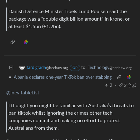
Danish Defence Minister Troels Lund Poulsen said the
package was a “double digit billion amount” in krone, or
at least $1.5bn (£1.2bn).
to
Technology
tardigrada
@beehaw.org
@beehaw.org
OP
•
Albania declares one-year TikTok ban over stabbing
2
·
2 年前
@InevitableList
I thought you might be familiar with Australia’s threats to
ban tiktok whilst ignoring the crimes other tech
companies commit and making no effort to protect
Australians from them.