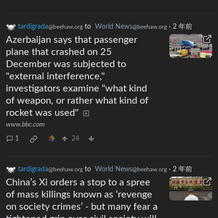
tardigrada
to
World News
·
2 年前
@beehaw.org
@beehaw.org
Azerbaijan says that passenger
plane that crashed on 25
December was subjected to
"external interference,"
investigators examine "what kind
of weapon, or rather what kind of
rocket was used"
www.bbc.com
1
24
tardigrada
to
World News
·
2 年前
@beehaw.org
@beehaw.org
China’s Xi orders a stop to a spree
of mass killings known as ‘revenge
on society crimes’ - but many fear a