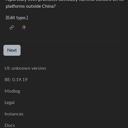
platforms outside China?
[Edit typo.]
Next
UI: unknown version
BE: 0.19.19
Modlog
Legal
Instances
Docs