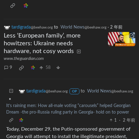
tardigrada
to
World News
·
2 年前
@beehaw.org
@beehaw.org
Less ‘European family’, more
howitzers: Ukraine needs
hardware, not cosy words
www.theguardian.com
9
58
to
World News
tardigrada
@beehaw.org
@beehaw.org
OP
•
It’s raining men: How all-male voting “carousels” helped Georgian
Dream -the pro-Russia ruling party in Georgia- hold on to power
1
·
2 年前
Today, December 29, the Putin-sponsored government of
Georgia will attempt to install the illegitimate president,