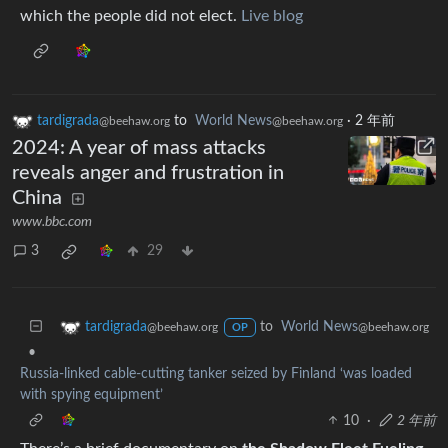
which the people did not elect.
Live blog
tardigrada
to
World News
·
2 年前
@beehaw.org
@beehaw.org
2024: A year of mass attacks
reveals anger and frustration in
China
www.bbc.com
3
29
to
World News
tardigrada
@beehaw.org
@beehaw.org
OP
•
Russia-linked cable-cutting tanker seized by Finland ‘was loaded
with spying equipment’
10
·
2 年前