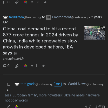
0
58
tardigrada
to
Environment
·
2 years
@beehaw.org
@beehaw.org
ago
Global coal demand to hit a record
877 crore tonnes in 2024 driven by
China, India while renewables slow
growth in developed nations, IEA
says
groundreport.in
0
1
to
World News
tardigrada
@beehaw.org
@beehaw.org
OP
•
Less ‘European family’, more howitzers: Ukraine needs hardware,
not cosy words
7
·
2 年前