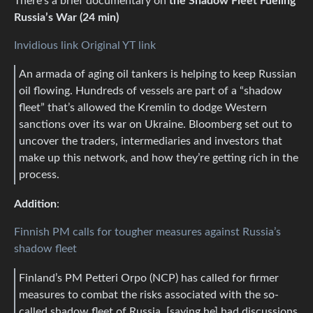
There’s a brief documentary on
the Shadow Fleet Fueling
Russia’s War (24 min)
Invidious link
Original YT link
An armada of aging oil tankers is helping to keep Russian
oil flowing. Hundreds of vessels are part of a “shadow
fleet” that’s allowed the Kremlin to dodge Western
sanctions over its war on Ukraine. Bloomberg set out to
uncover the traders, intermediaries and investors that
make up this network, and how they’re getting rich in the
process.
Addition
:
Finnish PM calls for tougher measures against Russia’s
shadow fleet
Finland’s PM Petteri Orpo (NCP) has called for firmer
measures to combat the risks associated with the so-
called shadow fleet of Russia, [saying he] had discussions