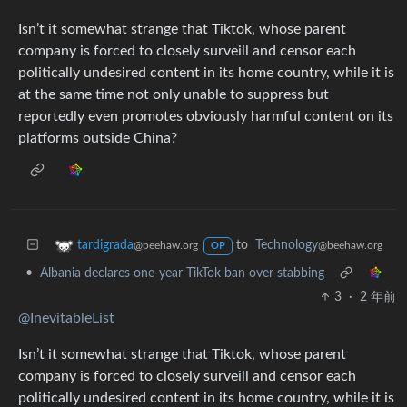
Isn’t it somewhat strange that Tiktok, whose parent
company is forced to closely surveill and censor each
politically undesired content in its home country, while it is
at the same time not only unable to suppress but
reportedly even promotes obviously harmful content on its
platforms outside China?
to
Technology
tardigrada
@beehaw.org
@beehaw.org
OP
•
Albania declares one-year TikTok ban over stabbing
3
·
2 年前
@InevitableList
Isn’t it somewhat strange that Tiktok, whose parent
company is forced to closely surveill and censor each
politically undesired content in its home country, while it is