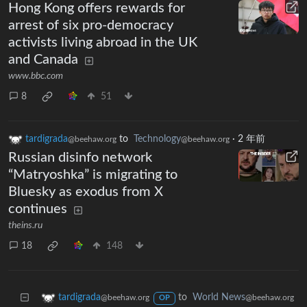
Hong Kong offers rewards for
arrest of six pro-democracy
activists living abroad in the UK
and Canada
www.bbc.com
8
51
tardigrada
to
Technology
·
2 年前
@beehaw.org
@beehaw.org
Russian disinfo network
“Matryoshka” is migrating to
Bluesky as exodus from X
continues
theins.ru
18
148
to
World News
tardigrada
@beehaw.org
@beehaw.org
OP