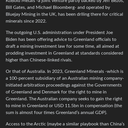
KoBold Metals -a joint venture partly backed by Jeff Bezos,
Bill Gates, and Michael Bloomberg- and operated by
Bluejay Mining in the UK, has been drlling there for critical
minerals since 2022.
The outgoing U.S. administration under President Joe
Biden has been offering advice to Greenland officials to
draft a mining investment law for some time, all aimed at
prodding investment in Greenland at standards considered
higher than Chinese-linked rivals.
Or that of Australia. In 2023, Greenland Minerals -which is
a 100-percent subsidiary of an Australian mining company-
initiated arbitration proceedings against the Governments
of Greenland and Denmark for the right to mine in
Greenland. The Australian company seeks to gain the right
to mine in Greenland or USD 11.5bn in compensation (the
sum is almost four times Greenland’s annual GDP).
Access to the Arctic (maybe a similar playbook than China’s