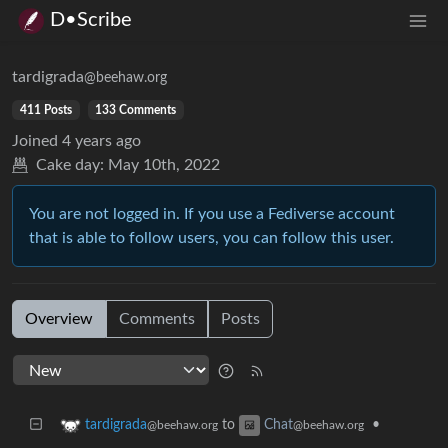
D•Scribe
tardigrada
@beehaw.org
411 Posts
133 Comments
Joined
4 years ago
Cake day:
May 10th, 2022
You are not logged in. If you use a Fediverse account
that is able to follow users, you can follow this user.
Overview
Comments
Posts
to
•
tardigrada
Chat
@beehaw.org
@beehaw.org