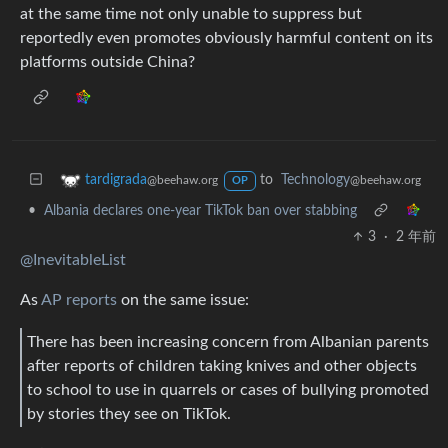
at the same time not only unable to suppress but
reportedly even promotes obviously harmful content on its
platforms outside China?
to
Technology
tardigrada
@beehaw.org
@beehaw.org
OP
•
Albania declares one-year TikTok ban over stabbing
3
·
2 年前
@InevitableList
As
AP reports
on the same issue:
There has been increasing concern from Albanian parents
after reports of children taking knives and other objects
to school to use in quarrels or cases of bullying promoted
by stories they see on TikTok.