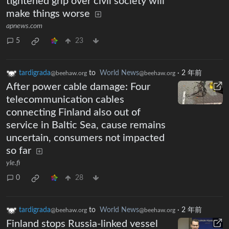
tightened grip over civil society will
make things worse
apnews.com
5
23
tardigrada
to
World News
·
2 年前
@beehaw.org
@beehaw.org
After power cable damage: Four
telecommunication cables
connecting Finland also out of
service in Baltic Sea, cause remains
uncertain, consumers not impacted
so far
yle.fi
0
28
tardigrada
to
World News
·
2 年前
@beehaw.org
@beehaw.org
Finland stops Russia-linked vessel