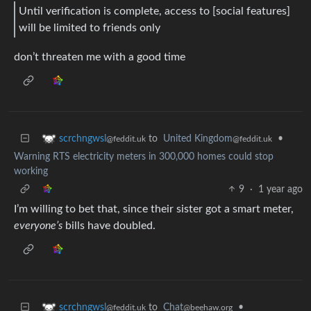
Until verification is complete, access to [social features]
will be limited to friends only
don’t threaten me with a good time
to
United Kingdom
•
scrchngwsl
@feddit.uk
@feddit.uk
Warning RTS electricity meters in 300,000 homes could stop
working
9
·
1 year ago
I’m willing to bet that, since their sister got a smart meter,
everyone’s
bills have doubled.
to
Chat
•
scrchngwsl
@beehaw.org
@feddit.uk