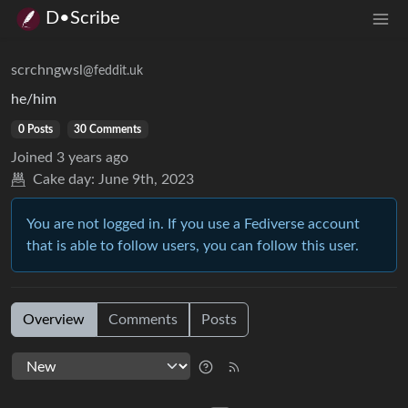
D•Scribe
scrchngwsl
@feddit.uk
he/him
0 Posts
30 Comments
Joined
3 years ago
Cake day:
June 9th, 2023
You are not logged in. If you use a Fediverse account
that is able to follow users, you can follow this user.
Overview
Comments
Posts