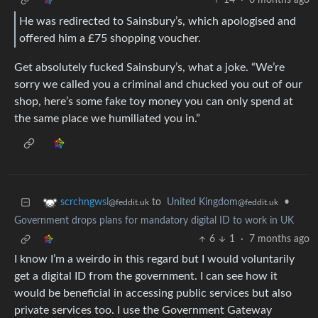
14
·
6 months ago
He was redirected to Sainsbury’s, which apologised and
offered him a £75 shopping voucher.
Get absolutely fucked Sainsbury’s, what a joke. “We’re
sorry we called you a criminal and chucked you out of our
shop, here’s some fake toy money you can only spend at
the same place we humiliated you in.”
to
United Kingdom
•
scrchngwsl
@feddit.uk
@feddit.uk
Government drops plans for mandatory digital ID to work in UK
6
1
·
7 months ago
I know I’m a weirdo in this regard but I would voluntarily
get a digital ID from the government. I can see how it
would be beneficial in accessing public services but also
private services too. I use the Government Gateway