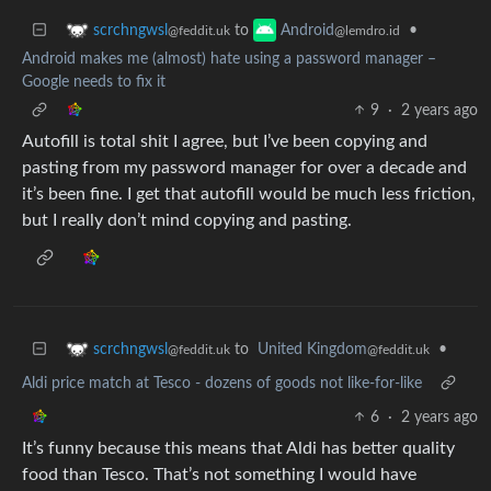
to
•
scrchngwsl
Android
@feddit.uk
@lemdro.id
Android makes me (almost) hate using a password manager –
Google needs to fix it
9
·
2 years ago
Autofill is total shit I agree, but I’ve been copying and
pasting from my password manager for over a decade and
it’s been fine. I get that autofill would be much less friction,
but I really don’t mind copying and pasting.
to
United Kingdom
•
scrchngwsl
@feddit.uk
@feddit.uk
Aldi price match at Tesco - dozens of goods not like-for-like
6
·
2 years ago
It’s funny because this means that Aldi has better quality
food than Tesco. That’s not something I would have