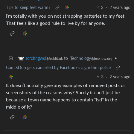
Tips to keep feet warm?
3
·
2 years ago
I’m totally with you on not strapping batteries to my feet.
That feels like a good rule to live by for anyone.
to
Technology
•
scrchngwsl
@beehaw.org
@feddit.uk
CouLSDon gets cancelled by Facebook’s algorithm police
3
·
2 years ago
It doesn’t actually give any examples of removed posts or
screenshots of the reasons why? Surely it can’t just be
because a town name happens to contain “lsd” in the
middle of it?