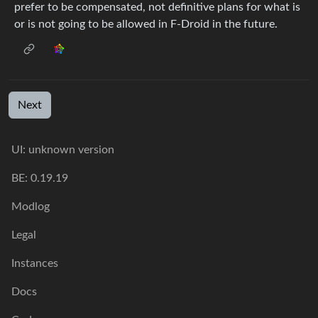
prefer to be compensated, not definitive plans for what is
or is not going to be allowed in F-Droid in the future.
Next
UI: unknown version
BE: 0.19.19
Modlog
Legal
Instances
Docs