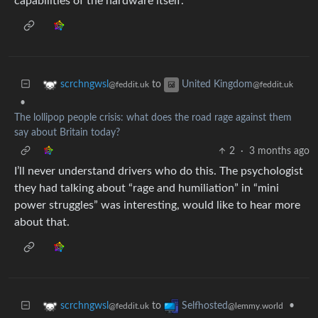
capabilities of the hardware itself.
to
scrchngwsl
United Kingdom
@feddit.uk
@feddit.uk
•
The lollipop people crisis: what does the road rage against them
say about Britain today?
2
·
3 months ago
I’ll never understand drivers who do this. The psychologist
they had talking about “rage and humiliation” in “mini
power struggles” was interesting, would like to hear more
about that.
to
•
scrchngwsl
Selfhosted
@feddit.uk
@lemmy.world