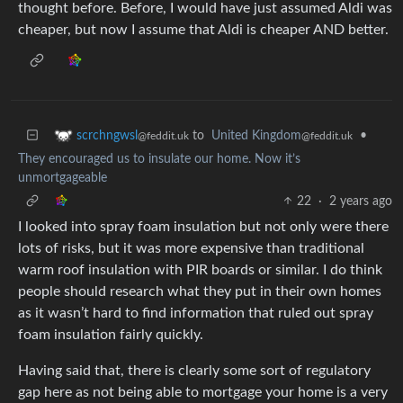
thought before. Before, I would have just assumed Aldi was
cheaper, but now I assume that Aldi is cheaper AND better.
to
United Kingdom
•
scrchngwsl
@feddit.uk
@feddit.uk
They encouraged us to insulate our home. Now it’s
unmortgageable
22
·
2 years ago
I looked into spray foam insulation but not only were there
lots of risks, but it was more expensive than traditional
warm roof insulation with PIR boards or similar. I do think
people should research what they put in their own homes
as it wasn’t hard to find information that ruled out spray
foam insulation fairly quickly.
Having said that, there is clearly some sort of regulatory
gap here as not being able to mortgage your home is a very