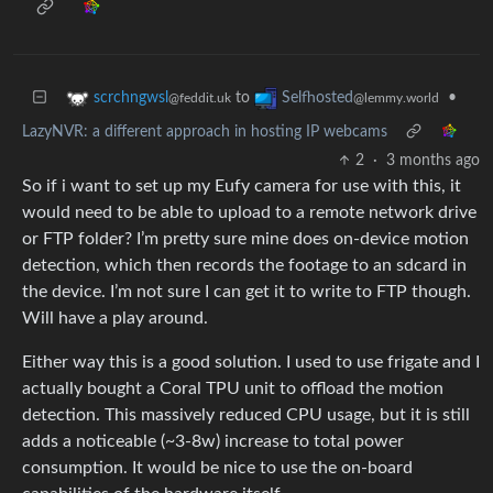
to
•
scrchngwsl
Selfhosted
@feddit.uk
@lemmy.world
LazyNVR: a different approach in hosting IP webcams
2
·
3 months ago
So if i want to set up my Eufy camera for use with this, it
would need to be able to upload to a remote network drive
or FTP folder? I’m pretty sure mine does on-device motion
detection, which then records the footage to an sdcard in
the device. I’m not sure I can get it to write to FTP though.
Will have a play around.
Either way this is a good solution. I used to use frigate and I
actually bought a Coral TPU unit to offload the motion
detection. This massively reduced CPU usage, but it is still
adds a noticeable (~3-8w) increase to total power
consumption. It would be nice to use the on-board