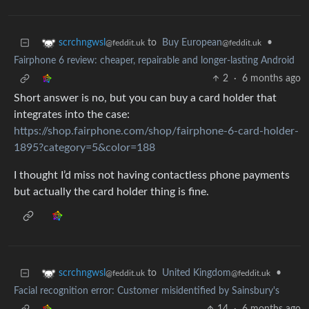
to
Buy European
•
scrchngwsl
@feddit.uk
@feddit.uk
Fairphone 6 review: cheaper, repairable and longer-lasting Android
2
·
6 months ago
Short answer is no, but you can buy a card holder that
integrates into the case:
https://shop.fairphone.com/shop/fairphone-6-card-holder-
1895?category=5&color=188
I thought I’d miss not having contactless phone payments
but actually the card holder thing is fine.
to
United Kingdom
•
scrchngwsl
@feddit.uk
@feddit.uk
Facial recognition error: Customer misidentified by Sainsbury's