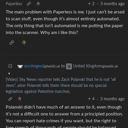
Paperless
2
·
3 months ago
The main problem with Paperless is me. I just can’t be arsed
to scan stuff, even though it’s almost entirely automated.
The only thing that isn’t automated is me putting the paper
into the scanner. Why am i like this?
to
scrchngwsl
United Kingdom
@feddit.uk
@feddit.uk
•
[Video] Sky News reporter tells Zack Polanski that he is not "all
Jews", after Polanski tells them there should be no special
legislation against Palestine marches.
4
·
3 months ago
Polanski didn’t have much of an answer to it, even though
it’s not a difficult one to answer from a principled position.
You can report hate crimes if you want, but the right to
free speech of thousands of people should be balanced