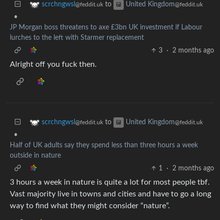
to
scrchngwsl
United Kingdom
@feddit.uk
@feddit.uk
•
JP Morgan boss threatens to axe £3bn UK investment if Labour
lurches to the left with Starmer replacement
3
·
2 months ago
Alright off you fuck then.
to
scrchngwsl
United Kingdom
@feddit.uk
@feddit.uk
•
Half of UK adults say they spend less than three hours a week
outside in nature
1
·
2 months ago
3 hours a week in nature is quite a lot for most people tbf.
Vast majority live in towns and cities and have to go a long
way to find what they might consider “nature”.