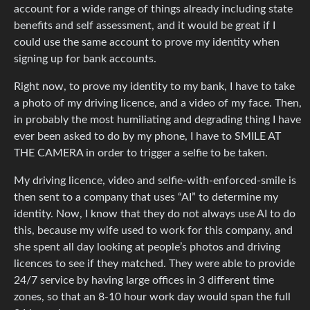
account for a wide range of things already including state
benefits and self assessment, and it would be great if I
could use the same account to prove my identity when
signing up for bank accounts.
Right now, to prove my identity to my bank, I have to take
a photo of my driving licence, and a video of my face. Then,
in probably the most humiliating and degrading thing I have
ever been asked to do by my phone, I have to SMILE AT
THE CAMERA in order to trigger a selfie to be taken.
My driving licence, video and selfie-with-enforced-smile is
then sent to a company that uses “AI” to determine my
identity. Now, I know that they do not always use AI to do
this, because my wife used to work for this company, and
she spent all day looking at people’s photos and driving
licences to see if they matched. They were able to provide
24/7 service by having large offices in 3 different time
zones, so that an 8-10 hour work day would span the full