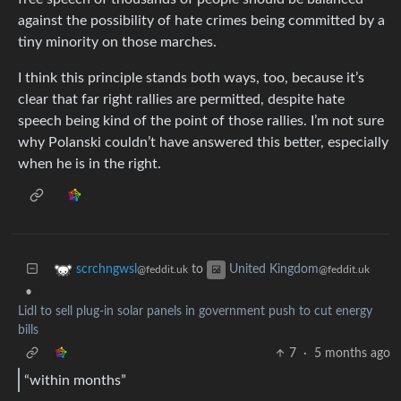
against the possibility of hate crimes being committed by a
tiny minority on those marches.
I think this principle stands both ways, too, because it’s
clear that far right rallies are permitted, despite hate
speech being kind of the point of those rallies. I’m not sure
why Polanski couldn’t have answered this better, especially
when he is in the right.
to
scrchngwsl
United Kingdom
@feddit.uk
@feddit.uk
•
Lidl to sell plug-in solar panels in government push to cut energy
bills
7
·
5 months ago
“within months”