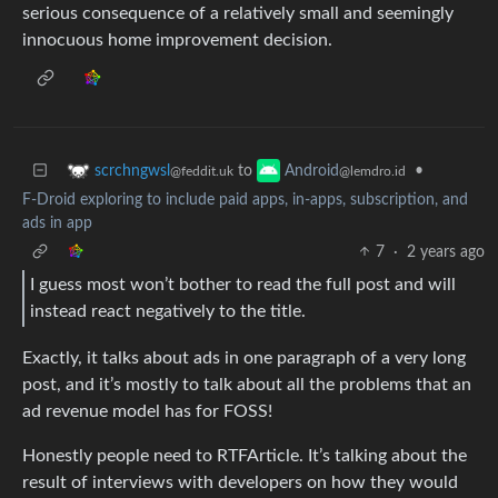
serious consequence of a relatively small and seemingly
innocuous home improvement decision.
to
•
scrchngwsl
Android
@feddit.uk
@lemdro.id
F-Droid exploring to include paid apps, in-apps, subscription, and
ads in app
7
·
2 years ago
I guess most won’t bother to read the full post and will
instead react negatively to the title.
Exactly, it talks about ads in one paragraph of a very long
post, and it’s mostly to talk about all the problems that an
ad revenue model has for FOSS!
Honestly people need to RTFArticle. It’s talking about the
result of interviews with developers on how they would