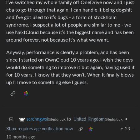
I’ve switched my whole family off OneDrive now and I just
cba to go through that again. I can handle it being dogshit
and I’ve got used to it’s bugs - a form of stockholm
syndrome. I suspect a lot of people are similar to me - we
use NextCloud because it’s the biggest name and has been
around forever, not because it’s what we want.
Anyway, performance is clearly a problem, and has been
since I started on OwnCloud 10 years ago. I wish the devs
would do something to improve it but again, having used it
for 10 years, I know that they won’t. When it finally blows
up I’ll move to something else I guess.
to
United Kingdom
•
scrchngwsl
@feddit.uk
@feddit.uk
Xbox requires age verification now
23
·
10 months ago