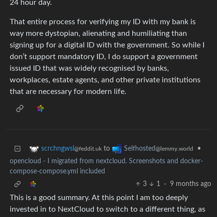
24 hour day.
That entire process for verifying my ID with my bank is
way more dystopian, alienating and humiliating than
signing up for a digital ID with the government. So while I
don’t support mandatory ID, I do support a government
issued ID that was widely recognised by banks,
workplaces, estate agents, and other private institutions
that are necessary for modern life.
to
•
scrchngwsl
Selfhosted
@feddit.uk
@lemmy.world
opencloud - I migrated from nextcloud. Screenshots and docker-
compose-compose.yml included
3
1
·
9 months ago
This is a good summary. At this point I am too deeply
invested in to NextCloud to switch to a different thing, as