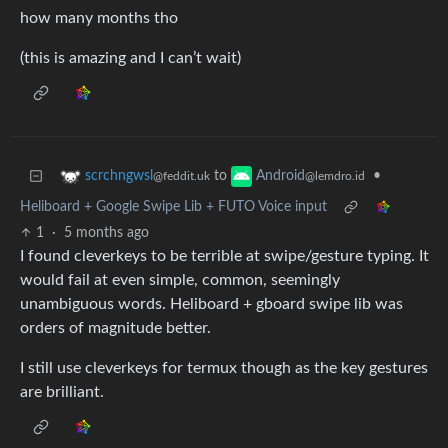
how many months tho
(this is amazing and I can’t wait)
to
•
scrchngwsl
Android
@feddit.uk
@lemdro.id
Heliboard + Google Swipe Lib + FUTO Voice input
1
·
5 months ago
I found cleverkeys to be terrible at swipe/gesture typing. It
would fail at even simple, common, seemingly
unambiguous words. Heliboard + gboard swipe lib was
orders of magnitude better.
I still use cleverkeys for termux though as the key gestures
are brilliant.