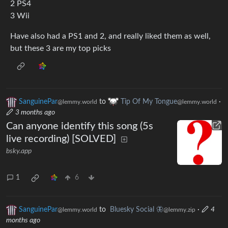
2 PS4
3 Wii
Have also had a PS1 and 2, and really liked them as well,
but these 3 are my top picks
SanguinePar
to
Tip Of My Tongue
·
@lemmy.world
@lemmy.world
3 months ago
Can anyone identify this song (5s
live recording) [SOLVED]
bsky.app
1
6
SanguinePar
to
Bluesky Social 🦋
·
4
@lemmy.world
@lemmy.zip
months ago