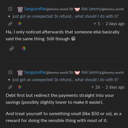
to
SanguinePar
Ask Lemmy
@lemmy.world
@lemmy.world
•
just got an unexpected 1k refund... what should I do with it?
5
·
2 days ago
Ha, I only noticed afterwards that someone else basically
said the same thing. Still though 😁
to
SanguinePar
Ask Lemmy
@lemmy.world
@lemmy.world
•
just got an unexpected 1k refund... what should I do with it?
26
·
2 days ago
Debt first but redirect the payments straight into your
savings (possibly slightly lower to make it easier).
And treat yourself to something small (like $50 or so), as a
reward for doing the sensible thing with most of it.