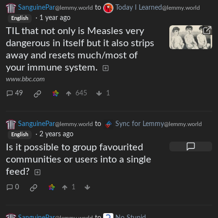
SanguinePar
to
Today I Learned
@lemmy.world
@lemmy.world
·
1 year ago
English
TIL that not only is Measles very
dangerous in itself but it also strips
away and resets much/most of
your immune system.
www.bbc.com
49
645
1
SanguinePar
to
Sync for Lemmy
@lemmy.world
@lemmy.world
·
2 years ago
English
Is it possible to group favourited
communities or users into a single
feed?
0
1