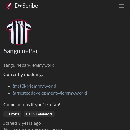
D•Scribe
SanguinePar
sanguinepar
@lemmy.world
Currently modding:
!mst3k@lemmy.world
!arresteddevelopment@lemmy.world
Come join us if you’re a fan!
10 Posts
1.13K Comments
Joined
3 years ago