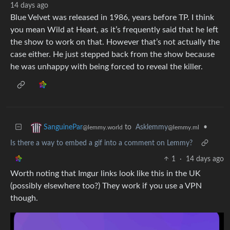
14 days ago
Blue Velvet was released in 1986, years before TP. I think
you mean Wild at Heart, as it’s frequently said that he left
the show to work on that. However that’s not actually the
case either. He just stepped back from the show because
he was unhappy with being forced to reveal the killer.
to
Asklemmy
•
SanguinePar
@lemmy.ml
@lemmy.world
Is there a way to embed a gif into a comment on Lemmy?
1
·
14 days ago
Worth noting that Imgur links look like this in the UK
(possibly elsewhere too?) They work if you use a VPN
though.