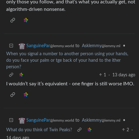
only those you follow, and that’s what you actually get, not
algorithm-driven nonsense.
to
Asklemmy
•
SanguinePar
@lemmy.ml
@lemmy.world
When you signal a number to another person using your hands,
do you face your palm or tge back of your hand to the ither
person?
1
·
13 days ago
I wouldn’t say it’s equivalent - one finger is still worse IMO.
to
Asklemmy
•
SanguinePar
@lemmy.ml
@lemmy.world
What do you think of Twin Peaks?
2
·
14 days ago