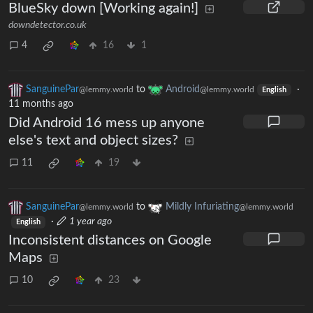
BlueSky down [Working again!]
downdetector.co.uk
4
16
1
SanguinePar
to
Android
·
@lemmy.world
@lemmy.world
English
11 months ago
Did Android 16 mess up anyone
else's text and object sizes?
11
19
SanguinePar
to
Mildly Infuriating
@lemmy.world
@lemmy.world
·
1 year ago
English
Inconsistent distances on Google
Maps
10
23