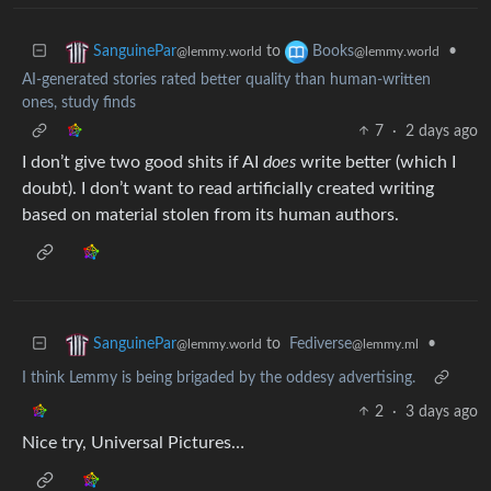
to
•
SanguinePar
Books
@lemmy.world
@lemmy.world
AI-generated stories rated better quality than human-written
ones, study finds
7
·
2 days ago
I don’t give two good shits if AI
does
write better (which I
doubt). I don’t want to read artificially created writing
based on material stolen from its human authors.
to
Fediverse
•
SanguinePar
@lemmy.ml
@lemmy.world
I think Lemmy is being brigaded by the oddesy advertising.
2
·
3 days ago
Nice try, Universal Pictures…