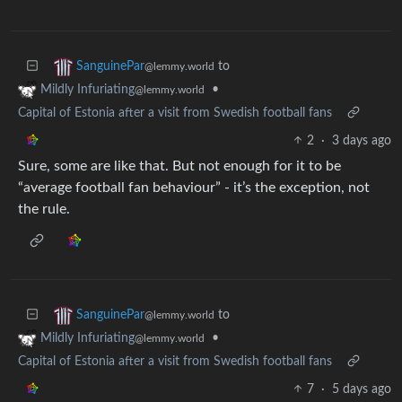
to
SanguinePar
@lemmy.world
•
Mildly Infuriating
@lemmy.world
Capital of Estonia after a visit from Swedish football fans
2
·
3 days ago
Sure, some are like that. But not enough for it to be
“average football fan behaviour” - it’s the exception, not
the rule.
to
SanguinePar
@lemmy.world
•
Mildly Infuriating
@lemmy.world
Capital of Estonia after a visit from Swedish football fans
7
·
5 days ago