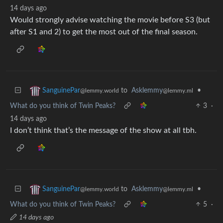
14 days ago
Would strongly advise watching the movie before S3 (but
after S1 and 2) to get the most out of the final season.
to
Asklemmy
•
SanguinePar
@lemmy.ml
@lemmy.world
What do you think of Twin Peaks?
3
·
14 days ago
I don’t think that’s the message of the show at all tbh.
to
Asklemmy
•
SanguinePar
@lemmy.ml
@lemmy.world
What do you think of Twin Peaks?
5
·
14 days ago