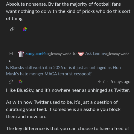
Absolute nonsense. By far the majority of football fans
want nothing to do with the kind of pricks who do this sort
of thing.
to
SanguinePar
Ask Lemmy
@lemmy.world
@lemmy.world
•
Is Bluesky still worth it in 2026 or is it just as unhinged as Elon
Musk's hate monger MAGA terrorist cesspool?
7
·
5 days ago
I like BlueSky, and it’s nowhere near as unhinged as Twitter.
As with how Twitter used to be, it’s just a question of
curatung your feed. If someone is an asshole you block
them and move on.
The key difference is that you can choose to have a feed of