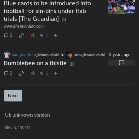
Blue cards to be introduced into
football for sin-bins under Ifab
trials [The Guardian]
www.theguardian.com
0
1
SanguinePar
to
pics
·
3 years ago
@lemmy.world
@lemmy.world
Bumblebee on a thistle
0
1
Next
UI: unknown version
BE: 0.19.19