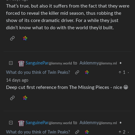
That’s true, but also it suffers from the fact that they were
forced to reveal the killer mid season, thus robbing the
show of its core dramatic driver. For a while they just
didn’t know what to do with the world they’d built.
to
Asklemmy
•
SanguinePar
@lemmy.ml
@lemmy.world
What do you think of Twin Peaks?
1
·
14 days ago
Deep cut first reference from The Missing Pieces - nice 😁
to
Asklemmy
•
SanguinePar
@lemmy.ml
@lemmy.world
What do you think of Twin Peaks?
2
·