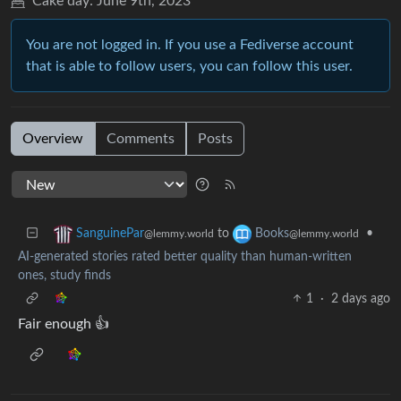
Cake day:
June 9th, 2023
You are not logged in. If you use a Fediverse account
that is able to follow users, you can follow this user.
Overview
Comments
Posts
to
•
SanguinePar
Books
@lemmy.world
@lemmy.world
AI-generated stories rated better quality than human-written
ones, study finds
1
·
2 days ago
Fair enough 👍