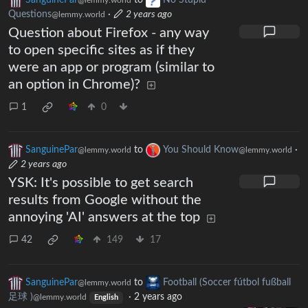
SanguinePar
to
No Stupid
@lemmy.world
Questions
·
2 years ago
@lemmy.world
Question about Firefox - any way
to open specific sites as if they
were an app or program (similar to
an option in Chrome)?
1
0
SanguinePar
to
You Should Know
·
@lemmy.world
@lemmy.world
2 years ago
YSK: It's possible to get search
results from Google without the
annoying 'AI' answers at the top
42
149
17
SanguinePar
to
Football (Soccer fútbol fußball
@lemmy.world
足球 )
·
2 years ago
@lemmy.world
English