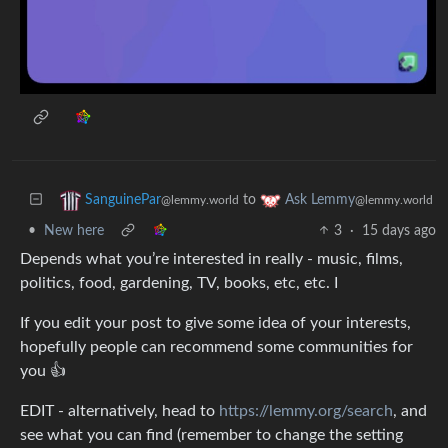
to
SanguinePar
Ask Lemmy
@lemmy.world
@lemmy.world
•
New here
3
·
15 days ago
Depends what you’re interested in really - music, films,
politics, food, gardening, TV, books, etc, etc. I
If you edit your post to give some idea of your interests,
hopefully people can recommend some communities for
you 👍
EDIT - alternatively, head to
https://lemmy.org/search
, and
see what you can find (remember to change the setting