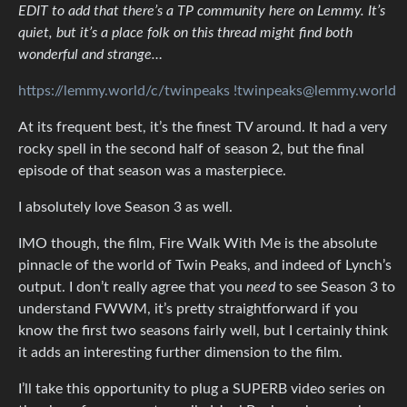
EDIT to add that there’s a TP community here on Lemmy. It’s
quiet, but it’s a place folk on this thread might find both
wonderful and strange…
https://lemmy.world/c/twinpeaks
!twinpeaks@lemmy.world
At its frequent best, it’s the finest TV around. It had a very
rocky spell in the second half of season 2, but the final
episode of that season was a masterpiece.
I absolutely love Season 3 as well.
IMO though, the film, Fire Walk With Me is the absolute
pinnacle of the world of Twin Peaks, and indeed of Lynch’s
output. I don’t really agree that you
need
to see Season 3 to
understand FWWM, it’s pretty straightforward if you
know the first two seasons fairly well, but I certainly think
it adds an interesting further dimension to the film.
I’ll take this opportunity to plug a SUPERB video series on