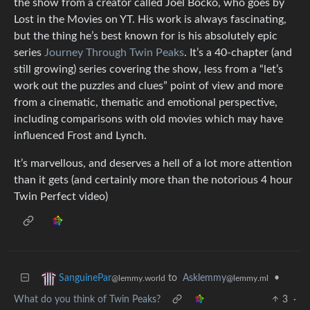
the show from a creator called Joel Bocko, who goes by
Lost in the Movies on YT. His work is always fascinating,
but the thing he’s best known for is his absolutely epic
series
Journey Through Twin Peaks
. It’s a 40-chapter (and
still growing) series covering the show, less from a “let’s
work out the puzzles and clues” point of view and more
from a cinematic, thematic and emotional perspective,
including comparisons with old movies which may have
influenced Frost and Lynch.
It’s marvellous, and deserves a hell of a lot more attention
than it gets (and certainly more than the notorious 4 hour
Twin Perfect video)
to
Asklemmy
•
SanguinePar
@lemmy.ml
@lemmy.world
What do you think of Twin Peaks?
3
·