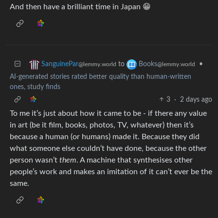
And then have a brilliant time in Japan 😁
to
•
SanguinePar
Books
@lemmy.world
@lemmy.world
AI-generated stories rated better quality than human-written
ones, study finds
3
·
2 days ago
To me it’s just about how it came to be - if there any value
in art (be it film, books, photos, TV, whatever) then it’s
because a human (or humans) made it. Because they did
what someone else couldn’t have done, because the other
person wasn’t
them
. A machine that synthesises other
people’s work and makes an imitation of it can’t ever be the
same.