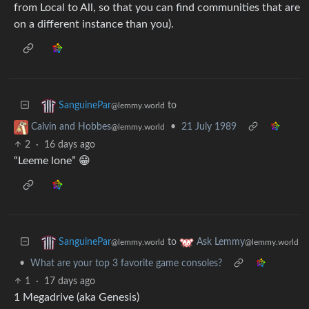
from Local to All, so that you can find communities that are
on a different instance than you).
to
SanguinePar
@lemmy.world
•
21 July 1989
Calvin and Hobbes
@lemmy.world
2
·
16 days ago
“Leeme lone” 😁
to
SanguinePar
Ask Lemmy
@lemmy.world
@lemmy.world
•
What are your top 3 favorite game consoles?
1
·
17 days ago
1 Megadrive (aka Genesis)