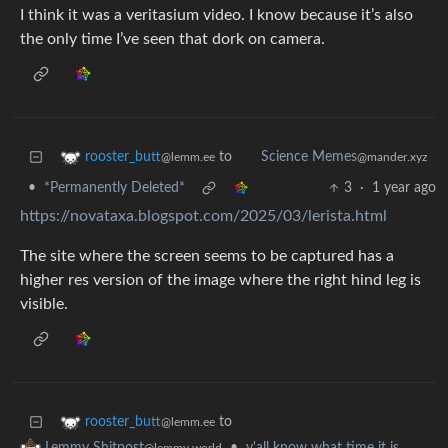
I think it was a veritasium video. I know because it’s also
the only time I’ve seen that dork on camera.
to
rooster_butt
Science Memes
@lemm.ee
@mander.xyz
•
*Permanently Deleted*
3
·
1 year ago
https://novataxa.blogspot.com/2025/03/lerista.html
The site where the screen seems to be captured has a
higher res version of the image where the right hind leg is
visible.
to
rooster_butt
@lemm.ee