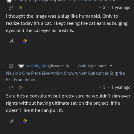
•
y'all know what time it is
Lemmy Shitpost
@lemmy.world
3
·
1 year ago
I thought the image was a slug like humanoid. Only to
realize today it’s a cat. I kept seeing the cat ears as bulging
eyes and the cat eyes as nostrils.
to
•
rooster_butt
Anime
@lemm.ee
@ani.social
Netflix's One Piece Live-Action Showrunner Announces Surprise
Exit From Series
1
·
1 year ago
Sure he’s a consultant but pretty sure he wouldn’t sign over
rights without having ultimate say on the project. If he
doesn’t like it he can pull it.