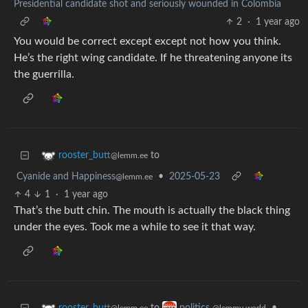
Presidential candidate shot and seriously wounded in Colombia
2
·
1 year ago
You would be correct except except not how you think.
He’s the right wing candidate. If he threatening anyone its
the guerrilla.
to
rooster_butt
@lemm.ee
Cyanide and Happiness
•
2025-05-23
@lemm.ee
4
1
·
1 year ago
That’s the butt chin. The mouth is actually the black thing
under the eyes. Took me a while to see it that way.