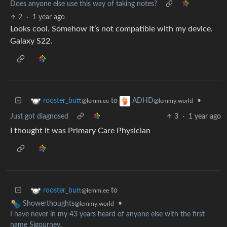
Does anyone else use this way of taking notes?
2
·
1 year ago
Looks cool. Somehow it’s not compatible with my device.
Galaxy S22.
to
•
rooster_butt
ADHD
@lemm.ee
@lemmy.world
Just got diagnosed
3
·
1 year ago
I thought it was Primary Care Physician
to
rooster_butt
@lemm.ee
•
Showerthoughts
@lemmy.world
I have never in my 43 years heard of anyone else with the first
name Sigourney.