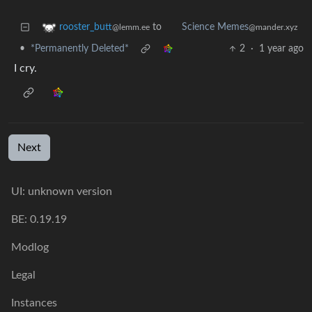
to
rooster_butt
Science Memes
@lemm.ee
@mander.xyz
•
*Permanently Deleted*
2
·
1 year ago
I cry.
Next
UI: unknown version
BE: 0.19.19
Modlog
Legal
Instances