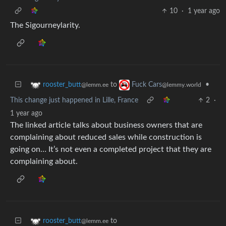
10
·
1 year ago
The Sigourneylarity.
to
•
rooster_butt
Fuck Cars
@lemm.ee
@lemmy.world
This change just happened in Lille, France
2
·
1 year ago
The linked article talks about business owners that are
complaining about reduced sales while construction is
going on… It’s not even a completed project that they are
complaining about.
to
rooster_butt
@lemm.ee