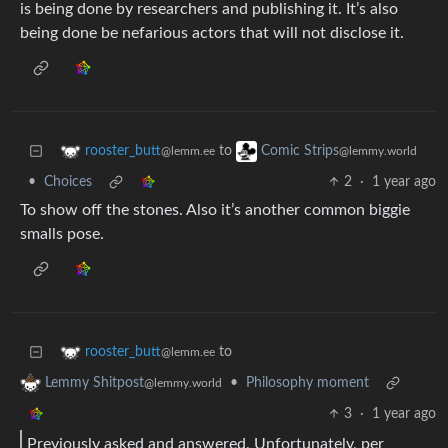
is being done by researchers and publishing it. It’s also
being done be nefarious actors that will not disclose it.
to
rooster_butt
Comic Strips
@lemm.ee
@lemmy.world
•
Choices
2
·
1 year ago
To show off the stones. Also it’s another common biggie
smalls pose.
to
rooster_butt
@lemm.ee
•
Philosophy moment
Lemmy Shitpost
@lemmy.world
3
·
1 year ago
Previously asked and answered. Unfortunately, per