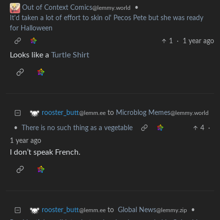
•
Out of Context Comics
@lemmy.world
It'd taken a lot of effort to skin ol' Pecos Pete but she was ready
for Halloween
1
·
1 year ago
Looks like a
Turtle Shirt
to
Microblog Memes
rooster_butt
@lemmy.world
@lemm.ee
•
There is no such thing as a vegetable
4
·
1 year ago
I don’t speak French.
to
Global News
•
rooster_butt
@lemmy.zip
@lemm.ee