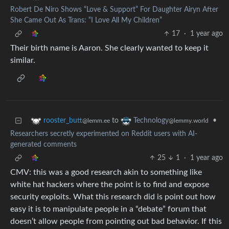
Robert De Niro Shows “Love & Support” For Daughter Airyn After
She Came Out As Trans: “I Love All My Children”
17
·
1 year ago
Their birth name is Aaron. She clearly wanted to keep it
similar.
to
•
rooster_butt
Technology
@lemm.ee
@lemmy.world
Researchers secretly experimented on Reddit users with AI-
generated comments
25
1
·
1 year ago
CMV: this was a good research akin to something like
white hat hackers where the point is to find and expose
security exploits. What this research did is point out how
easy it is to manipulate people in a “debate” forum that
doesn’t allow people from pointing out bad behavior. If this