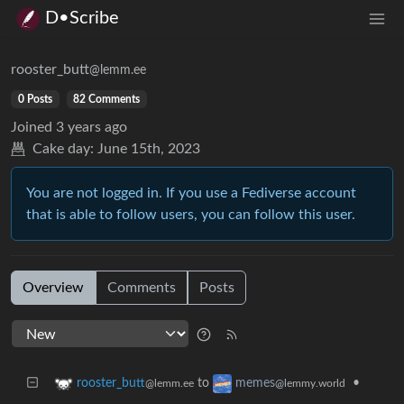
D•Scribe
rooster_butt
@lemm.ee
0 Posts
82 Comments
Joined
3 years ago
Cake day:
June 15th, 2023
You are not logged in. If you use a Fediverse account
that is able to follow users, you can follow this user.
Overview
Comments
Posts
to
•
rooster_butt
memes
@lemm.ee
@lemmy.world