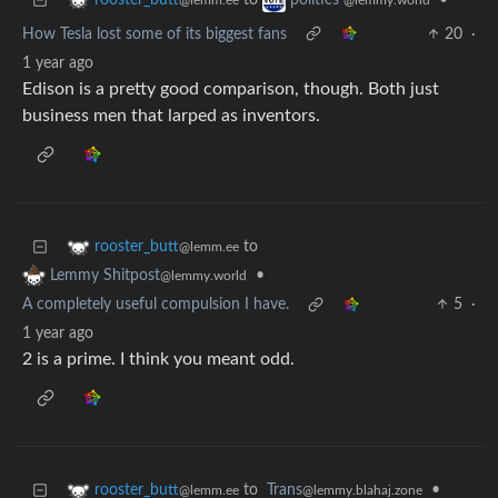
to
•
rooster_butt
politics
@lemm.ee
@lemmy.world
How Tesla lost some of its biggest fans
20
·
1 year ago
Edison is a pretty good comparison, though. Both just
business men that larped as inventors.
to
rooster_butt
@lemm.ee
•
Lemmy Shitpost
@lemmy.world
A completely useful compulsion I have.
5
·
1 year ago
2 is a prime. I think you meant odd.
to
Trans
•
rooster_butt
@lemmy.blahaj.zone
@lemm.ee