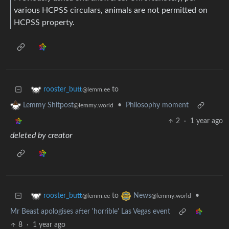
various HCPSS circulars, animals are not permitted on
HCPSS property.
to
rooster_butt
@lemm.ee
•
Philosophy moment
Lemmy Shitpost
@lemmy.world
2
·
1 year ago
deleted by creator
to
•
rooster_butt
News
@lemm.ee
@lemmy.world
Mr Beast apologises after 'horrible' Las Vegas event
8
·
1 year ago