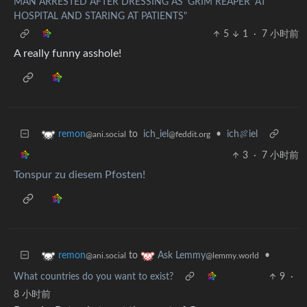
MAN ARRESTED AFTER DRESSING AS ‘GRIM REAPER’ AT
HOSPITAL AND STARING AT PATIENTS"
5
1
·
7 小时前
A really funny asshole!
to
ich_iel
•
ich🍖iel
remon
@feddit.org
@ani.social
3
·
7 小时前
Tonspur zu diesem Pfosten!
to
•
remon
Ask Lemmy
@ani.social
@lemmy.world
What countries do you want to exist?
9
·
8 小时前