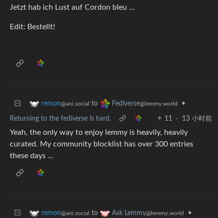
Jetzt hab ich Lust auf Cordon bleu …
Edit: Bestellt!
to
•
remon
Fediverse
@ani.social
@lemmy.world
Returning to the fediverse is hard.
11
·
13 小时前
Yeah, the only way to enjoy lemmy is heavily, heavily
curated. My community blocklist has over 300 entries
these days …
to
•
remon
Ask Lemmy
@ani.social
@lemmy.world