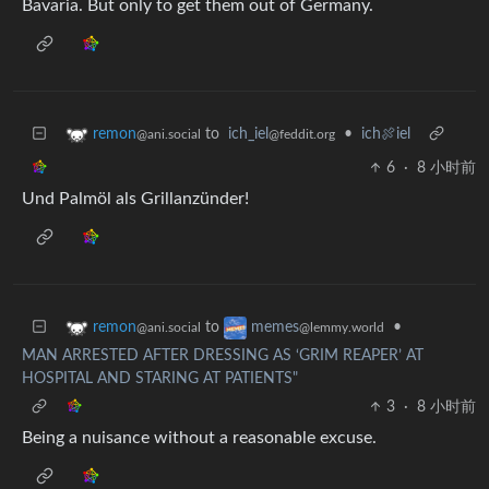
Bavaria. But only to get them out of Germany.
to
ich_iel
•
ich🍖iel
remon
@feddit.org
@ani.social
6
·
8 小时前
Und Palmöl als Grillanzünder!
to
•
remon
memes
@ani.social
@lemmy.world
MAN ARRESTED AFTER DRESSING AS ‘GRIM REAPER’ AT
HOSPITAL AND STARING AT PATIENTS"
3
·
8 小时前
Being a nuisance without a reasonable excuse.