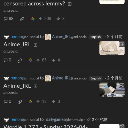
censored across lemmy?
ani.social
88
208
8
remon
to
Anime_IRL
·
2 个月前
@ani.social
@ani.social
English
Anime_IRL
ani.social
0
85
4
remon
to
Anime_IRL
·
2 个月前
@ani.social
@ani.social
English
Anime_IRL
ani.social
0
13
3
remon
to
dailygames
·
3 个月前
@ani.social
@lemmy.zip
Wordle 1,772 - Sunday 2026-04-