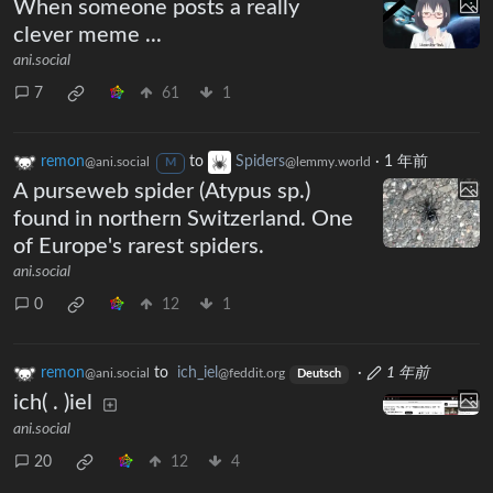
When someone posts a really
clever meme ...
ani.social
7
61
1
remon
to
Spiders
·
1 年前
@ani.social
@lemmy.world
M
A purseweb spider (Atypus sp.)
found in northern Switzerland. One
of Europe's rarest spiders.
ani.social
0
12
1
remon
to
ich_iel
·
1 年前
@ani.social
@feddit.org
Deutsch
ich( . )iel
ani.social
20
12
4