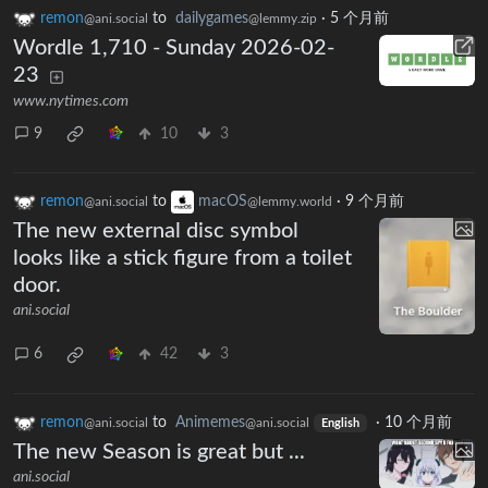
remon
to
dailygames
·
5 个月前
@ani.social
@lemmy.zip
Wordle 1,710 - Sunday 2026-02-
23
www.nytimes.com
9
10
3
remon
to
macOS
·
9 个月前
@ani.social
@lemmy.world
The new external disc symbol
looks like a stick figure from a toilet
door.
ani.social
6
42
3
remon
to
Animemes
·
10 个月前
@ani.social
@ani.social
English
The new Season is great but ...
ani.social