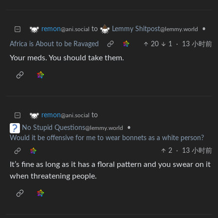
to
•
remon
Lemmy Shitpost
@ani.social
@lemmy.world
Africa is About to be Ravaged
20
1
·
13 小时前
Your meds. You should take them.
to
remon
@ani.social
•
No Stupid Questions
@lemmy.world
Would it be offensive for me to wear bonnets as a white person?
2
·
13 小时前
It’s fine as long as it has a floral pattern and you swear on it
when threatening people.