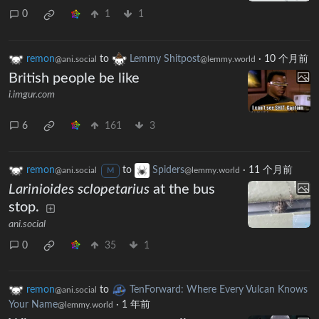
0
1
1
remon
to
Lemmy Shitpost
·
10 个月前
@ani.social
@lemmy.world
British people be like
i.imgur.com
6
161
3
remon
to
Spiders
·
11 个月前
@ani.social
@lemmy.world
M
Larinioides sclopetarius
at the bus
stop.
ani.social
0
35
1
remon
to
TenForward: Where Every Vulcan Knows
@ani.social
Your Name
·
1 年前
@lemmy.world