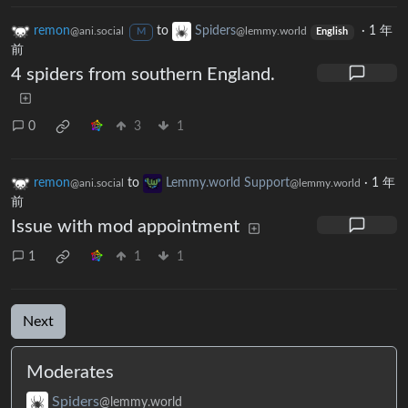
remon
to
Spiders
·
1 年
@ani.social
@lemmy.world
M
English
前
4 spiders from southern England.
0
3
1
remon
to
Lemmy.world Support
·
1 年
@ani.social
@lemmy.world
前
Issue with mod appointment
1
1
1
Next
Moderates
Spiders
@lemmy.world