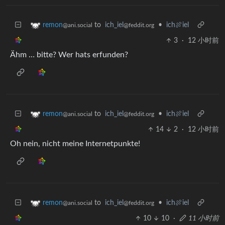
to
ich_iel
•
ich🍖iel
remon
@feddit.org
@ani.social
3
·
12 小时前
Ähm … bitte? Wer hats erfunden?
to
ich_iel
•
ich🍖iel
remon
@feddit.org
@ani.social
14
2
·
12 小时前
Oh nein, nicht meine Internetpunkte!
to
ich_iel
•
ich🍖iel
remon
@feddit.org
@ani.social
10
10
·
11 小时前