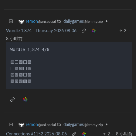
to
dailygames
•
remon
@lemmy.zip
@ani.social
Wordle 1,874 - Thursday 2026-08-06
2
·
8 小时前
Wordle 1,874 4/6

🟨⬜🟩⬜🟩

⬜🟩🟩⬜🟩

🟨🟩🟩⬜🟩

to
dailygames
•
remon
@lemmy.zip
@ani.social
Connections #1152 2026-08-06
2
·
8 小时前