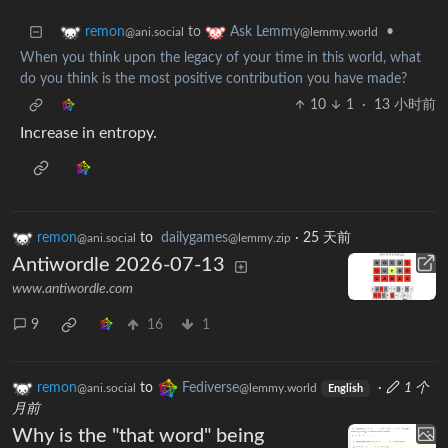
to
•
remon
Ask Lemmy
@ani.social
@lemmy.world
When you think upon the legacy of your time in this world, what
do you think is the most positive contribution you have made?
10
1
·
13 小时前
Increase in entropy.
remon
to
dailygames
·
25 天前
@ani.social
@lemmy.zip
Antiwordle 2026-07-13
www.antiwordle.com
9
16
1
remon
to
Fediverse
·
1 个
@ani.social
@lemmy.world
English
月前
Why is the "that word" being