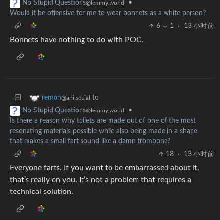
•
No Stupid Questions
@lemmy.world
Would it be offensive for me to wear bonnets as a white person?
6
1
·
13 小时前
Bonnets have nothing to do with POC.
to
remon
@ani.social
•
No Stupid Questions
@lemmy.world
Is there a reason why toilets are made out of one of the most
resonating materials possible while also being made in a shape
that makes a small fart sound like a damn trombone?
18
·
13 小时前
Everyone farts. If you want to be embarrassed about it,
that’s really on you. It’s not a problem that requires a
technical solution.