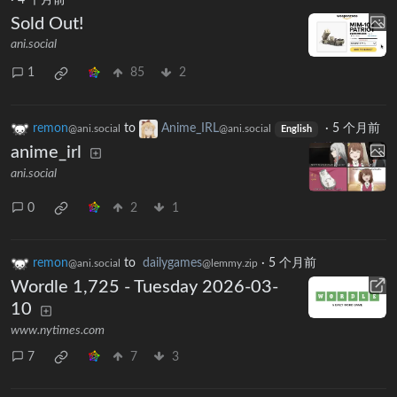
·
4 个月前
Sold Out!
ani.social
1
85
2
remon
to
Anime_IRL
·
5 个月前
@ani.social
@ani.social
English
anime_irl
ani.social
0
2
1
remon
to
dailygames
·
5 个月前
@ani.social
@lemmy.zip
Wordle 1,725 - Tuesday 2026-03-
10
www.nytimes.com
7
7
3