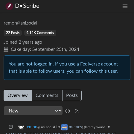
D•Scribe
remon
@ani.social
22 Posts
4.14K Comments
Joined
2 years ago
Cake day:
September 25th, 2024
You are not logged in. If you use a Fediverse account
that is able to follow users, you can follow this user.
Overview
Comments
Posts
to
•
remon
memes
@ani.social
@lemmy.world