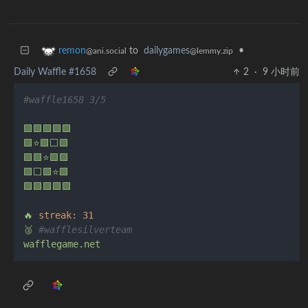
to
dailygames
•
remon
@lemmy.zip
@ani.social
Daily Waffle #1658
2
·
9 小时前
#waffle1658 3/5
🟩🟩🟩🟩🟩
🟩⭐🟩⬜🟩
🟩🟩⭐🟩🟩
🟩⬜🟩⭐🟩
🟩🟩🟩🟩🟩
🔥
streak:
31
🥈
#wafflesilverteam
wafflegame.net