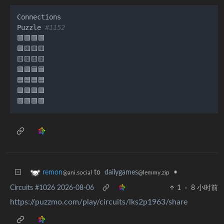
Connections

Puzzle 
#1152
🟩🟪🟪🟩

🟪🟨🟨🟨

🟨🟨🟨🟨

🟪🟪🟦🟦

🟦🟦🟦🟦

🟩🟩🟩🟩

to
dailygames
•
remon
@lemmy.zip
@ani.social
Circuits #1026 2026-08-06
1
·
8 小时前
https://puzzmo.com/play/circuits/lks2p1963/share