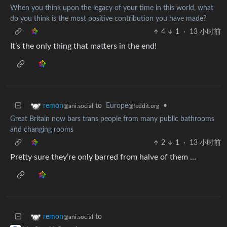
When you think upon the legacy of your time in this world, what
do you think is the most positive contribution you have made?
4
1
·
13 小时前
It’s the only thing that matters in the end!
to
Europe
•
remon
@feddit.org
@ani.social
Great Britain now bars trans people from many public bathrooms
and changing rooms
2
1
·
13 小时前
Pretty sure they’re only barred from halve of them …
to
remon
@ani.social