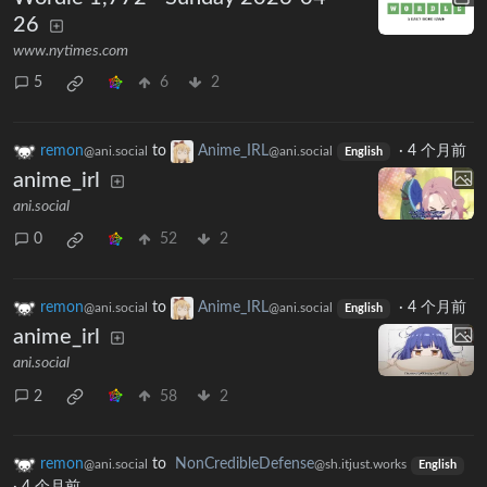
26
www.nytimes.com
5
6
2
remon
to
Anime_IRL
·
4 个月前
@ani.social
@ani.social
English
anime_irl
ani.social
0
52
2
remon
to
Anime_IRL
·
4 个月前
@ani.social
@ani.social
English
anime_irl
ani.social
2
58
2
remon
to
NonCredibleDefense
@ani.social
@sh.itjust.works
English