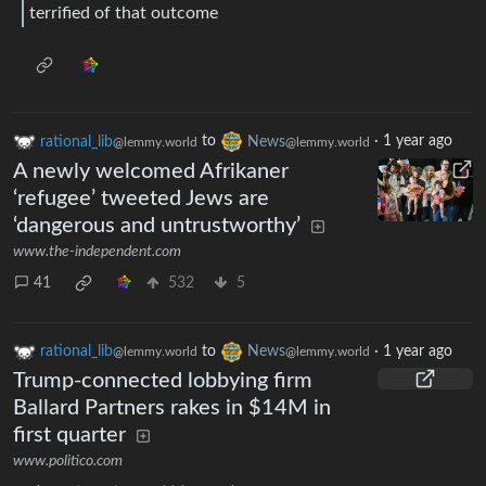
terrified of that outcome
rational_lib
to
News
·
1 year ago
@lemmy.world
@lemmy.world
A newly welcomed Afrikaner
‘refugee’ tweeted Jews are
‘dangerous and untrustworthy’
www.the-independent.com
41
532
5
rational_lib
to
News
·
1 year ago
@lemmy.world
@lemmy.world
Trump-connected lobbying firm
Ballard Partners rakes in $14M in
first quarter
www.politico.com