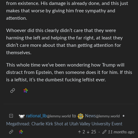
from existence. His damage is already done, and this just
makes that worse by giving him free sympathy and
attention.
Whoever did this clearly didn’t care that they were
harming the left and helping the far right, at least they
didn’t care more about that than getting attention for
themselves.
This whole time we’ve been wondering how Trump will
distract from Epstein, then someone does it for him. If this
is a leftist, it’s the dumbest fucking leftist ever.
to
•
rational_lib
News
@lemmy.world
@lemmy.world
Megathread: Charlie Kirk Shot at Utah Valley University Event
2
25
·
11 months ago