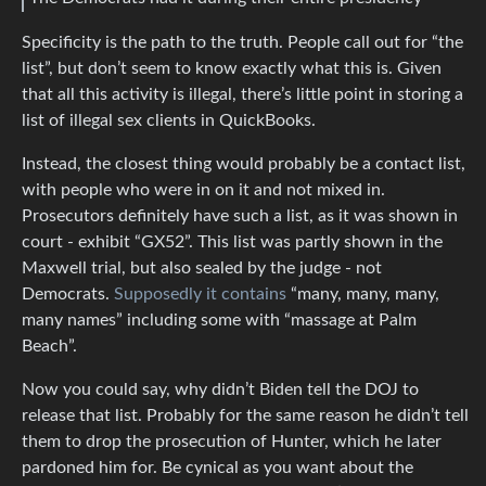
Specificity is the path to the truth. People call out for “the
list”, but don’t seem to know exactly what this is. Given
that all this activity is illegal, there’s little point in storing a
list of illegal sex clients in QuickBooks.
Instead, the closest thing would probably be a contact list,
with people who were in on it and not mixed in.
Prosecutors definitely have such a list, as it was shown in
court - exhibit “GX52”. This list was partly shown in the
Maxwell trial, but also sealed by the judge - not
Democrats.
Supposedly it contains
“many, many, many,
many names” including some with “massage at Palm
Beach”.
Now you could say, why didn’t Biden tell the DOJ to
release that list. Probably for the same reason he didn’t tell
them to drop the prosecution of Hunter, which he later
pardoned him for. Be cynical as you want about the