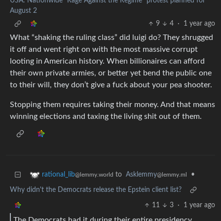
USA: Nationwide "Rage Against the Regime" protest planned for
August 2
9
4
·
1 year ago
What “shaking the ruling class” did luigi do? They shrugged
it off and went right on with the most massive corrupt
looting in American history. When billionaires can afford
their own private armies, or better yet bend the public one
to their will, they don’t give a fuck about your pea shooter.
Stopping them requires taking their money. And that means
winning elections and taxing the living shit out of them.
to
Asklemmy
•
rational_lib
@lemmy.ml
@lemmy.world
Why didn't the Democrats release the Epstein client list?
11
3
·
1 year ago
The Democrats had it during their entire presidency