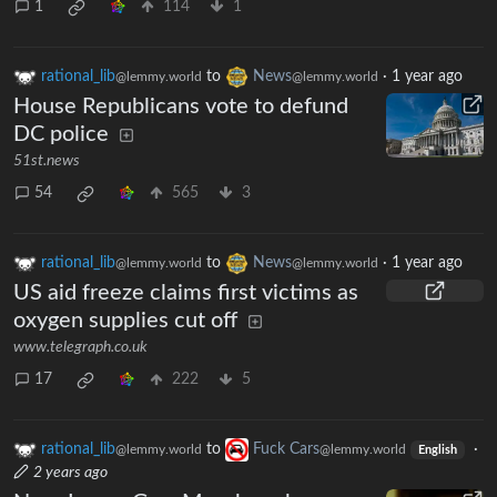
1
114
1
rational_lib
to
News
·
1 year ago
@lemmy.world
@lemmy.world
House Republicans vote to defund
DC police
51st.news
54
565
3
rational_lib
to
News
·
1 year ago
@lemmy.world
@lemmy.world
US aid freeze claims first victims as
oxygen supplies cut off
www.telegraph.co.uk
17
222
5
rational_lib
to
Fuck Cars
·
@lemmy.world
@lemmy.world
English
2 years ago