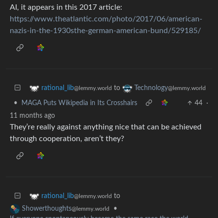
AI, it appears in this 2017 article:
https://www.theatlantic.com/photo/2017/06/american-
nazis-in-the-1930sthe-german-american-bund/529185/
to
rational_lib
Technology
@lemmy.world
@lemmy.world
•
MAGA Puts Wikipedia in Its Crosshairs
44
·
11 months ago
They’re really against anything nice that can be achieved
through cooperation, aren’t they?
to
rational_lib
@lemmy.world
•
Showerthoughts
@lemmy.world