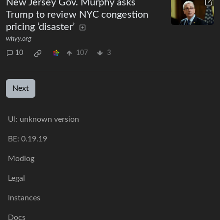
New Jersey Gov. Murphy asks
Trump to review NYC congestion
pricing ‘disaster’
whyy.org
10
107
3
Next
UI: unknown version
BE: 0.19.19
Modlog
Legal
Instances
Docs