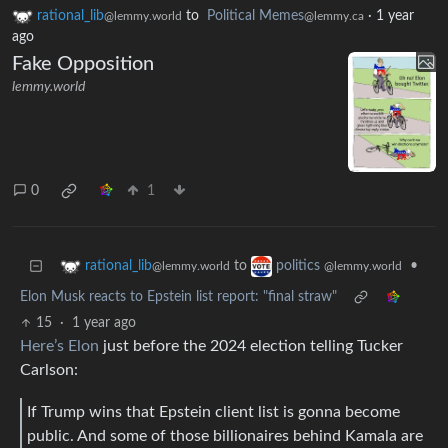
rational_lib
to
Political Memes
·
1 year
@lemmy.world
@lemmy.ca
ago
Fake Opposition
lemmy.world
0
1
to
•
rational_lib
politics
@lemmy.world
@lemmy.world
Elon Musk reacts to Epstein list report: "final straw"
15
·
1 year ago
Here’s Elon
just before the 2024 election telling Tucker
Carlson:
If Trump wins that Epstein client list is gonna become
public. And some of those billionaires behind Kamala are