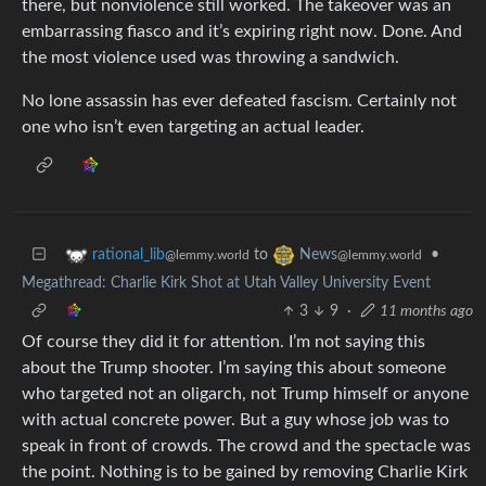
there, but nonviolence still worked. The takeover was an
embarrassing fiasco and it’s expiring right now. Done. And
the most violence used was throwing a sandwich.
No lone assassin has ever defeated fascism. Certainly not
one who isn’t even targeting an actual leader.
to
•
rational_lib
News
@lemmy.world
@lemmy.world
Megathread: Charlie Kirk Shot at Utah Valley University Event
3
9
·
11 months ago
Of course they did it for attention. I’m not saying this
about the Trump shooter. I’m saying this about someone
who targeted not an oligarch, not Trump himself or anyone
with actual concrete power. But a guy whose job was to
speak in front of crowds. The crowd and the spectacle was
the point. Nothing is to be gained by removing Charlie Kirk