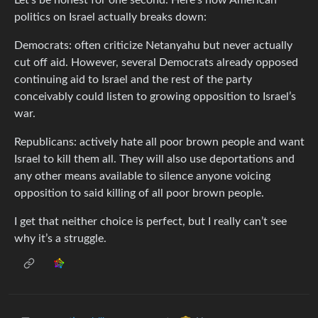
politics on Israel actually breaks down:
Democrats: often criticize Netanyahu but never actually
cut off aid. However, several Democrats already opposed
continuing aid to Israel and the rest of the party
conceivably could listen to growing opposition to Israel’s
war.
Republicans: actively hate all poor brown people and want
Israel to kill them all. They will also use deportations and
any other means available to silence anyone voicing
opposition to said killing of all poor brown people.
I get that neither choice is perfect, but I really can’t see
why it’s a struggle.