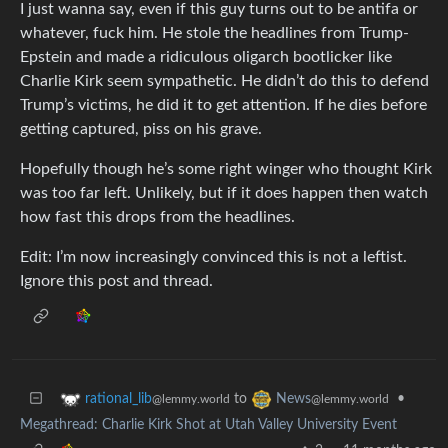
I just wanna say, even if this guy turns out to be antifa or
whatever, fuck him. He stole the headlines from Trump-
Epstein and made a ridiculous oligarch bootlicker like
Charlie Kirk seem sympathetic. He didn’t do this to defend
Trump’s victims, he did it to get attention. If he dies before
getting captured, piss on his grave.
Hopefully though he’s some right winger who thought Kirk
was too far left. Unlikely, but if it does happen then watch
how fast this drops from the headlines.
Edit: I’m now increasingly convinced this is not a leftist.
Ignore this post and thread.
to
•
rational_lib
News
@lemmy.world
@lemmy.world
Megathread: Charlie Kirk Shot at Utah Valley University Event