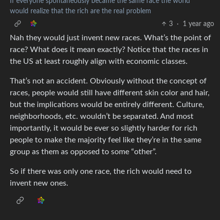
If everyone spontaneously became the same race the world
would realize that the rich are the real problem
3
·
1 year ago
Nah they would just invent new races. What’s the point of
race? What does it mean exactly? Notice that the races in
the US at least roughly align with economic classes.
That’s not an accident. Obviously without the concept of
races, people would still have different skin color and hair,
but the implications would be entirely different. Culture,
neighborhoods, etc. wouldn’t be separated. And most
importantly, it would be ever so slightly harder for rich
people to make the majority feel like they’re in the same
group as them as opposed to some “other”.
So if there was only one race, the rich would need to
invent new ones.