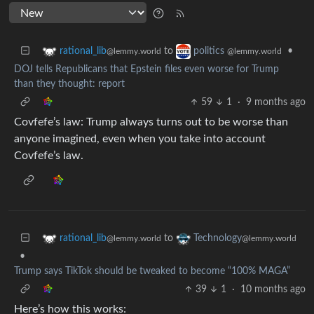
to
•
rational_lib
politics
@lemmy.world
@lemmy.world
DOJ tells Republicans that Epstein files even worse for Trump
than they thought: report
59
1
·
9 months ago
Covfefe’s law: Trump always turns out to be worse than
anyone imagined, even when you take into account
Covfefe’s law.
to
rational_lib
Technology
@lemmy.world
@lemmy.world
•
Trump says TikTok should be tweaked to become “100% MAGA”
39
1
·
10 months ago
Here’s how this works: