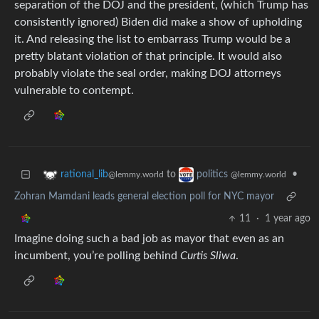
separation of the DOJ and the president, (which Trump has
consistently ignored) Biden did make a show of upholding
it. And releasing the list to embarrass Trump would be a
pretty blatant violation of that principle. It would also
probably violate the seal order, making DOJ attorneys
vulnerable to contempt.
to
•
rational_lib
politics
@lemmy.world
@lemmy.world
Zohran Mamdani leads general election poll for NYC mayor
11
·
1 year ago
Imagine doing such a bad job as mayor that even as an
incumbent, you’re polling behind
Curtis Sliwa
.