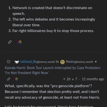
Network is created that doesn’t discriminate on
speech.
The left wins debates and it becomes increasingly
liberal over time.
Far right billionaires buy it to stop those process.
to
•
rational_lib
News
@lemmy.world
@lemmy.world
Kamala Harris' Book Tour Launch Interrupted by Gaza Protesters:
'I'm Not President Right Now'
26
7
·
11 months ago
What, specifically, was the “pro genocide platform”?
Because I remember that election pretty well, and I don’t
recall any advocacy of genocide, at least not from Harris.
Let’s be honest for one second. Here’s how American