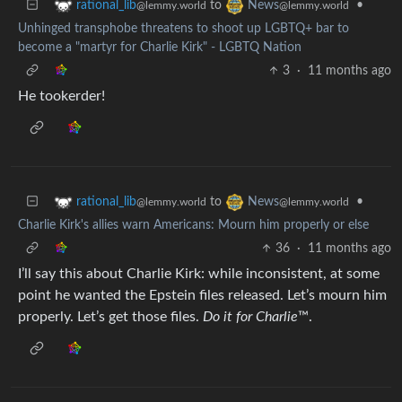
to
•
rational_lib
News
@lemmy.world
@lemmy.world
Unhinged transphobe threatens to shoot up LGBTQ+ bar to
become a "martyr for Charlie Kirk" - LGBTQ Nation
3
·
11 months ago
He tookerder!
to
•
rational_lib
News
@lemmy.world
@lemmy.world
Charlie Kirk's allies warn Americans: Mourn him properly or else
36
·
11 months ago
I’ll say this about Charlie Kirk: while inconsistent, at some
point he wanted the Epstein files released. Let’s mourn him
properly. Let’s get those files.
Do it for Charlie
™.