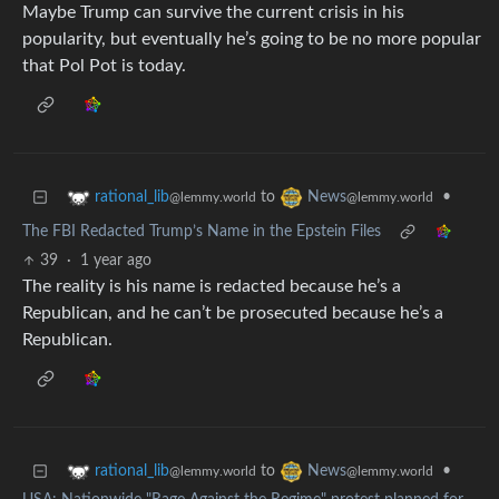
Maybe Trump can survive the current crisis in his
popularity, but eventually he’s going to be no more popular
that Pol Pot is today.
to
•
rational_lib
News
@lemmy.world
@lemmy.world
The FBI Redacted Trump’s Name in the Epstein Files
39
·
1 year ago
The reality is his name is redacted because he’s a
Republican, and he can’t be prosecuted because he’s a
Republican.
to
•
rational_lib
News
@lemmy.world
@lemmy.world