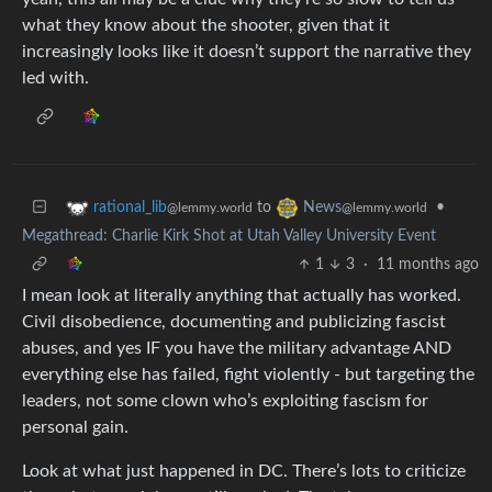
what they know about the shooter, given that it
increasingly looks like it doesn’t support the narrative they
led with.
to
•
rational_lib
News
@lemmy.world
@lemmy.world
Megathread: Charlie Kirk Shot at Utah Valley University Event
1
3
·
11 months ago
I mean look at literally anything that actually has worked.
Civil disobedience, documenting and publicizing fascist
abuses, and yes IF you have the military advantage AND
everything else has failed, fight violently - but targeting the
leaders, not some clown who’s exploiting fascism for
personal gain.
Look at what just happened in DC. There’s lots to criticize