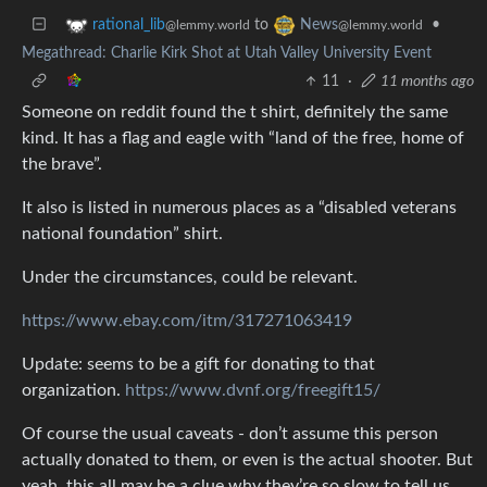
to
•
rational_lib
News
@lemmy.world
@lemmy.world
Megathread: Charlie Kirk Shot at Utah Valley University Event
11
·
11 months ago
Someone on reddit found the t shirt, definitely the same
kind. It has a flag and eagle with “land of the free, home of
the brave”.
It also is listed in numerous places as a “disabled veterans
national foundation” shirt.
Under the circumstances, could be relevant.
https://www.ebay.com/itm/317271063419
Update: seems to be a gift for donating to that
organization.
https://www.dvnf.org/freegift15/
Of course the usual caveats - don’t assume this person
actually donated to them, or even is the actual shooter. But
yeah, this all may be a clue why they’re so slow to tell us