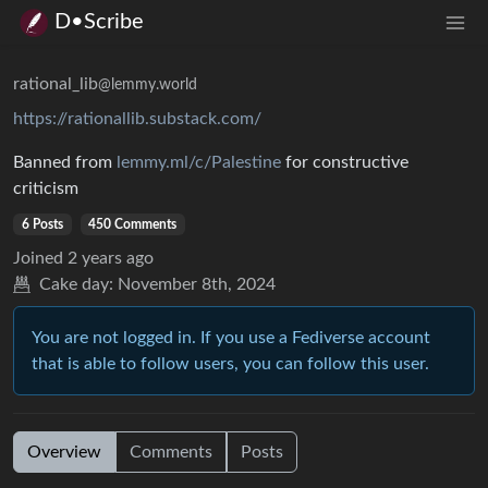
D•Scribe
rational_lib
@lemmy.world
https://rationallib.substack.com/
Banned from
lemmy.ml/c/Palestine
for constructive
criticism
6 Posts
450 Comments
Joined
2 years ago
Cake day:
November 8th, 2024
You are not logged in. If you use a Fediverse account
that is able to follow users, you can follow this user.
Overview
Comments
Posts