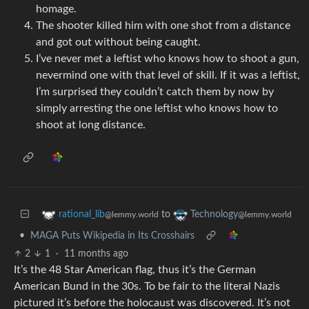
homage.
The shooter killed him with one shot from a distance
and got out without being caught.
I’ve never met a leftist who knows how to shoot a gun,
nevermind one with that level of skill. If it was a leftist,
I’m surprised they couldn’t catch them by now by
simply arresting the one leftist who knows how to
shoot at long distance.
to
rational_lib
Technology
@lemmy.world
@lemmy.world
•
MAGA Puts Wikipedia in Its Crosshairs
2
1
·
11 months ago
It’s the 48 Star American flag, thus it’s the German
American Bund in the 30s. To be fair to the literal Nazis
pictured it’s before the holocaust was discovered. It’s not