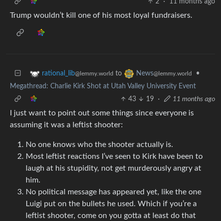
2
·
11 months ago
Trump wouldn’t kill one of his most loyal fundraisers.
to
•
rational_lib
News
@lemmy.world
@lemmy.world
Megathread: Charlie Kirk Shot at Utah Valley University Event
43
19
·
11 months ago
I just want to point out some things since everyone is
assuming it was a leftist shooter:
No one knows who the shooter actually is.
Most leftist reactions I’ve seen to Kirk have been to
laugh at his stupidity, not get murderously angry at
him.
No political message has appeared yet, like the one
Luigi put on the bullets he used. Which if you’re a
leftist shooter, come on you gotta at least do that