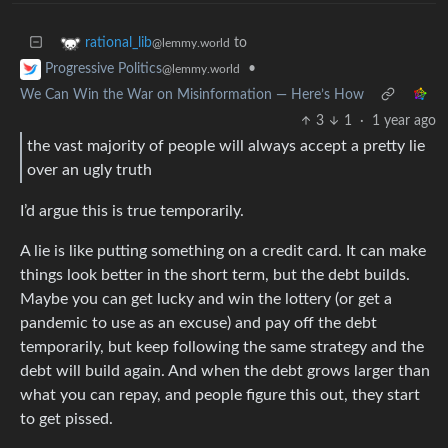
to
rational_lib
@lemmy.world
•
Progressive Politics
@lemmy.world
We Can Win the War on Misinformation — Here’s How
3
1
·
1 year ago
the vast majority of people will always accept a pretty lie
over an ugly truth
I’d argue this is true temporarily.
A lie is like putting something on a credit card. It can make
things look better in the short term, but the debt builds.
Maybe you can get lucky and win the lottery (or get a
pandemic to use as an excuse) and pay off the debt
temporarily, but keep following the same strategy and the
debt will build again. And when the debt grows larger than
what you can repay, and people figure this out, they start
to get pissed.