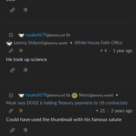
to
rasakaf679
@lemmy.ml
•
White House Faith Office
Lemmy Shitpost
@lemmy.world
4
·
1 year ago
He took up science
to
•
rasakaf679
News
@lemmy.ml
@lemmy.world
Musk says DOGE is halting Treasury payments to US contractors
21
·
2 years ago
Could have used the thumbnail with his famous salute