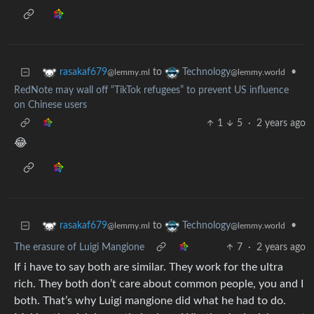
to
•
rasakaf679
Technology
@lemmy.ml
@lemmy.world
RedNote may wall off “TikTok refugees” to prevent US influence
on Chinese users
1
5
·
2 years ago
😂
to
•
rasakaf679
Technology
@lemmy.ml
@lemmy.world
The erasure of Luigi Mangione
7
·
2 years ago
If i have to say both are similar. They work for the ultra
rich. They both don’t care about common people, you and I
both. That’s why Luigi mangione did what he had to do.