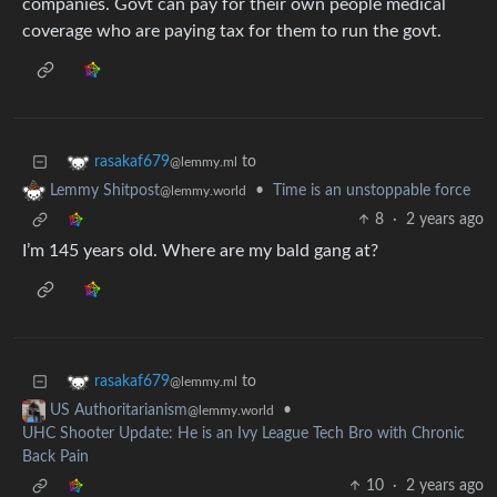
companies. Govt can pay for their own people medical
coverage who are paying tax for them to run the govt.
to
rasakaf679
@lemmy.ml
•
Time is an unstoppable force
Lemmy Shitpost
@lemmy.world
8
·
2 years ago
I’m 145 years old. Where are my bald gang at?
to
rasakaf679
@lemmy.ml
•
US Authoritarianism
@lemmy.world
UHC Shooter Update: He is an Ivy League Tech Bro with Chronic
Back Pain
10
·
2 years ago