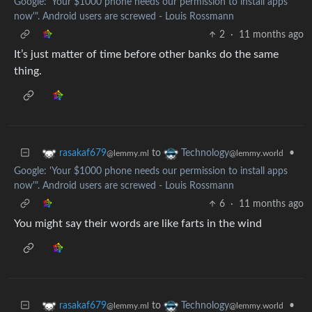
Google: 'Your $1000 phone needs our permission to install apps
now'". Android users are screwed - Louis Rossmann
2
·
11 months ago
It’s just matter of time before other banks do the same
thing.
to
•
rasakaf679
Technology
@lemmy.ml
@lemmy.world
Google: 'Your $1000 phone needs our permission to install apps
now'". Android users are screwed - Louis Rossmann
6
·
11 months ago
You might say their words are like farts in the wind
to
•
rasakaf679
Technology
@lemmy.ml
@lemmy.world