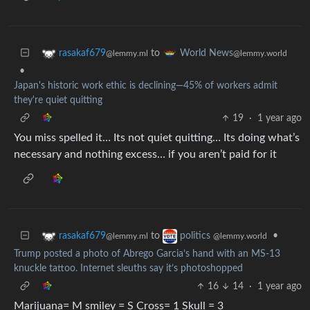
to
rasakaf679
World News
@lemmy.ml
@lemmy.world
•
Japan's historic work ethic is declining—45% of workers admit
they're quiet quitting
19
·
1 year ago
You miss spelled it… Its not quiet quitting… Its doing what’s
necessary and nothing excess… if you aren’t paid for it
to
•
rasakaf679
politics
@lemmy.ml
@lemmy.world
Trump posted a photo of Abrego Garcia’s hand with an MS-13
knuckle tattoo. Internet sleuths say it’s photoshopped
16
14
·
1 year ago
Marijuana= M smiley = S Cross= 1 Skull = 3