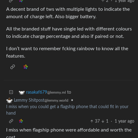
2
·
1 year ago
A decent brand of tws with multiple lights to indicate the
amount of charge left. Also bigger battery.
All the branded stuff have single led with different colours
to indicate charge percentage and also if paired or not.
I don’t want to remember fcking rainbow to know all the
features.
to
rasakaf679
@lemmy.ml
•
Lemmy Shitpost
@lemmy.world
I miss when you could get a flagship phone that could fit in your
hand
37
1
·
1 year ago
I miss when flagship phone were affordable and worth the
cost