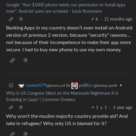
Google: 'Your $1000 phone needs our permission to install apps
now'". Android users are screwed - Louis Rossmann
6
·
11 months ago
Banking Apps in my country doesn’t even install on Android
version of previous 2 version, because “security” reasons…
not because of their incompetence to make their app more
secure. I had to buy new phone to use my own money.
to
•
rasakaf679
politics
@lemmy.ml
@lemmy.world
Why Is US Congress Silent on the Manmade Nightmare It Is
Enabling in Gaza? | Common Dreams
1
1
·
1 year ago
Why won’t the muslim majority country provide aid? And
take in refugees? Why only US is blamed for it?