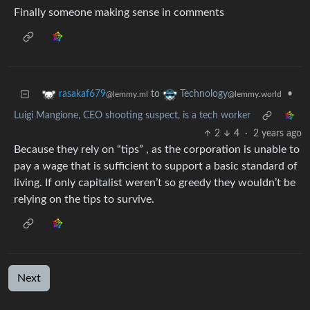
Finally someone making sense in comments
to
•
rasakaf679
Technology
@lemmy.ml
@lemmy.world
Luigi Mangione, CEO shooting suspect, is a tech worker
2
4
·
2 years ago
Because they rely on “tips” , as the corporation is unable to
pay a wage that is sufficient to support a basic standard of
living. If only capitalist weren’t so greedy they wouldn’t be
relying on the tips to survive.
Next