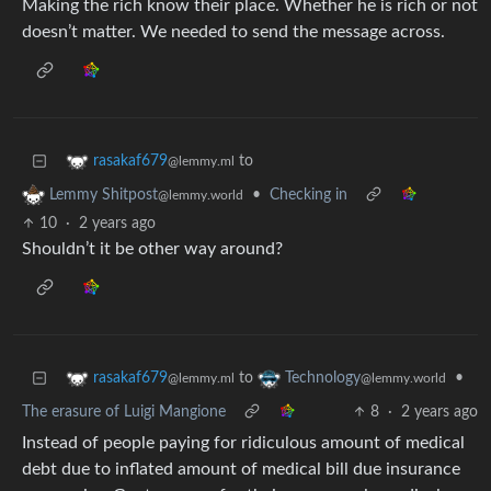
Making the rich know their place. Whether he is rich or not
doesn’t matter. We needed to send the message across.
to
rasakaf679
@lemmy.ml
•
Checking in
Lemmy Shitpost
@lemmy.world
10
·
2 years ago
Shouldn’t it be other way around?
to
•
rasakaf679
Technology
@lemmy.ml
@lemmy.world
The erasure of Luigi Mangione
8
·
2 years ago
Instead of people paying for ridiculous amount of medical
debt due to inflated amount of medical bill due insurance