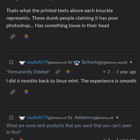
Thats what the printed texts above each knuckle
represents. These dumb people claiming it has poor
photoshop… Has something loose in their head
to
•
rasakaf679
Technology
@lemmy.ml
@lemmy.world
*Permanently Deleted*
2
·
1 year ago
I did 6 months back to linux mint. The experience is smooth
to
Asklemmy
•
rasakaf679
@lemmy.ml
@lemmy.ml
What are some tech products that you want that you can't seem
to find?