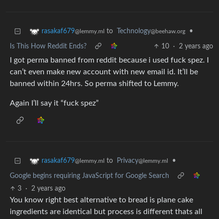
to
Technology
•
rasakaf679
@beehaw.org
@lemmy.ml
Is This How Reddit Ends?
10
·
2 years ago
I got perma banned from reddit because i used fuck spez. I
can’t even make new account with new email id. It’ll be
banned within 24hrs. So perma shifted to Lemmy.
Again I’ll say it “fuck spez”
to
Privacy
•
rasakaf679
@lemmy.ml
@lemmy.ml
Google begins requiring JavaScript for Google Search
3
·
2 years ago
You know right best alternative to bread is plane cake
ingredients are identical but process is different thats all