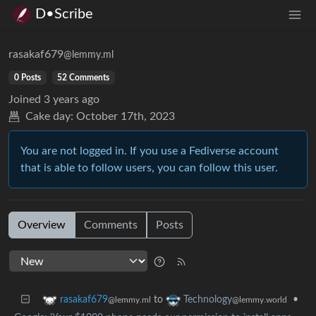
D•Scribe
rasakaf679
@lemmy.ml
0 Posts
52 Comments
Joined
3 years ago
Cake day:
October 17th, 2023
You are not logged in. If you use a Fediverse account
that is able to follow users, you can follow this user.
Overview
Comments
Posts
to
•
rasakaf679
Technology
@lemmy.ml
@lemmy.world