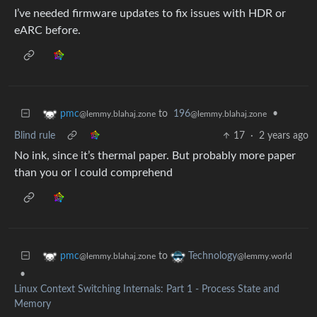
I’ve needed firmware updates to fix issues with HDR or
eARC before.
to
196
•
pmc
@lemmy.blahaj.zone
@lemmy.blahaj.zone
Blind rule
17
·
2 years ago
No ink, since it’s thermal paper. But probably more paper
than you or I could comprehend
to
pmc
Technology
@lemmy.blahaj.zone
@lemmy.world
•
Linux Context Switching Internals: Part 1 - Process State and
Memory