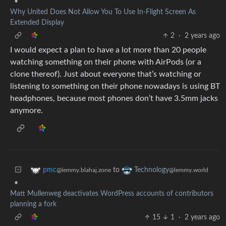
•
Why United Does Not Allow You To Use In-Flight Screen As
Extended Display
2
·
2 years ago
I would expect a plan to have a lot more than 20 people
watching something on their phone with AirPods (or a
clone thereof). Just about everyone that’s watching or
listening to something on their phone nowadays is using BT
headphones, because most phones don’t have 3.5mm jacks
anymore.
to
pmc
Technology
@lemmy.blahaj.zone
@lemmy.world
•
Matt Mullenweg deactivates WordPress accounts of contributors
planning a fork
15
1
·
2 years ago