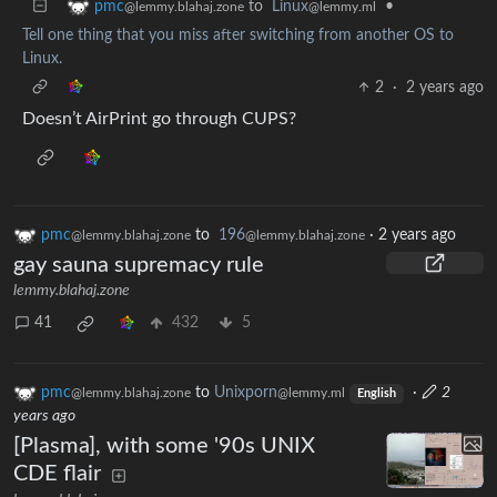
to
Linux
•
pmc
@lemmy.ml
@lemmy.blahaj.zone
Tell one thing that you miss after switching from another OS to
Linux.
2
·
2 years ago
Doesn’t AirPrint go through CUPS?
pmc
to
196
·
2 years ago
@lemmy.blahaj.zone
@lemmy.blahaj.zone
gay sauna supremacy rule
lemmy.blahaj.zone
41
432
5
pmc
to
Unixporn
·
2
@lemmy.blahaj.zone
@lemmy.ml
English
years ago
[Plasma], with some '90s UNIX
CDE flair