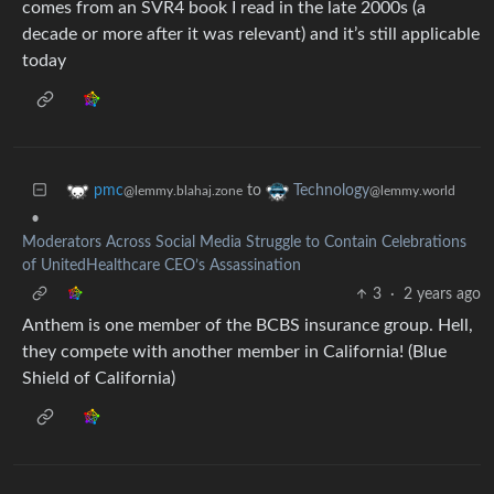
comes from an SVR4 book I read in the late 2000s (a
decade or more after it was relevant) and it’s still applicable
today
to
pmc
Technology
@lemmy.blahaj.zone
@lemmy.world
•
Moderators Across Social Media Struggle to Contain Celebrations
of UnitedHealthcare CEO’s Assassination
3
·
2 years ago
Anthem is one member of the BCBS insurance group. Hell,
they compete with another member in California! (Blue
Shield of California)