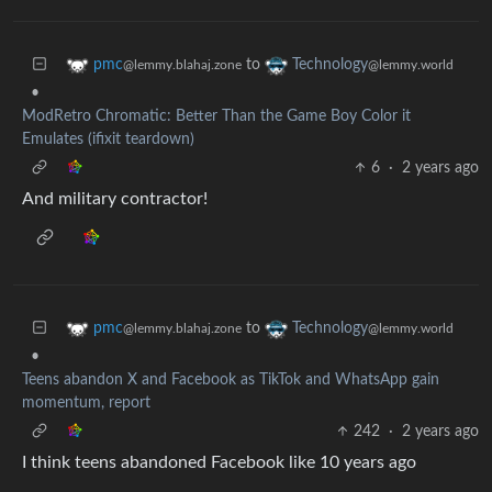
to
pmc
Technology
@lemmy.blahaj.zone
@lemmy.world
•
ModRetro Chromatic: Better Than the Game Boy Color it
Emulates (ifixit teardown)
6
·
2 years ago
And military contractor!
to
pmc
Technology
@lemmy.blahaj.zone
@lemmy.world
•
Teens abandon X and Facebook as TikTok and WhatsApp gain
momentum, report
242
·
2 years ago
I think teens abandoned Facebook like 10 years ago