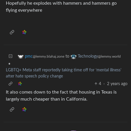
Hopefully he explodes with hammers and hammers go
flying everywhere
to
pmc
Technology
@lemmy.blahaj.zone
@lemmy.world
•
LGBTQ+ Meta staff reportedly taking time off for ‘mental illness’
after hate speech policy change
4
·
2 years ago
It also comes down to the fact that housing in Texas is
largely much cheaper than in California.