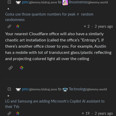
to
pmc
linuxmemes
@lemmy.blahaj.zone
@lemmy.world
•
Gotta use those quantum numbers for peak 🤌 random
randomness
2
·
2 years ago
Your nearest Cloudflare office will also have a similarly
chaotic art installation (called the office’s “Entropy”), if
there’s another office closer to you. For example, Austin
has a mobile with lot of translucent glass/plastic reflecting
and projecting colored light all over the ceiling
to
pmc
Technology
@lemmy.blahaj.zone
@lemmy.world
•
LG and Samsung are adding Microsoft’s Copilot AI assistant to
their TVs
19
·
2 years ago