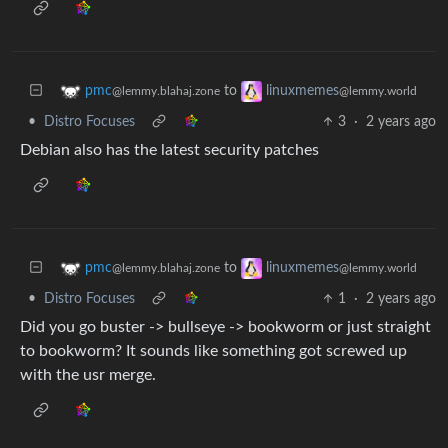
to
pmc
linuxmemes
@lemmy.blahaj.zone
@lemmy.world
•
Distro Focuses
3
·
2 years ago
Debian also has the latest security patches
to
pmc
linuxmemes
@lemmy.blahaj.zone
@lemmy.world
•
Distro Focuses
1
·
2 years ago
Did you go buster -> bullseye -> bookworm or just straight
to bookworm? It sounds like something got screwed up
with the usr merge.