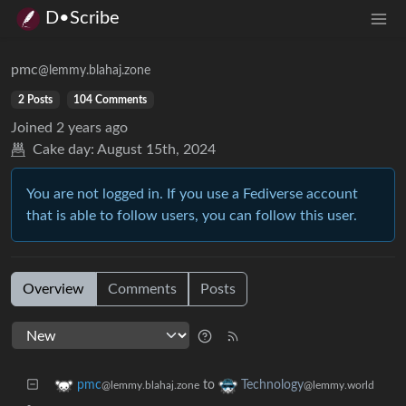
D•Scribe
pmc
@lemmy.blahaj.zone
2 Posts
104 Comments
Joined
2 years ago
Cake day:
August 15th, 2024
You are not logged in. If you use a Fediverse account
that is able to follow users, you can follow this user.
Overview
Comments
Posts
to
pmc
Technology
@lemmy.blahaj.zone
@lemmy.world