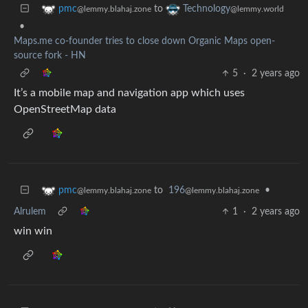
to
pmc
Technology
@lemmy.blahaj.zone
@lemmy.world
•
Maps.me co-founder tries to close down Organic Maps open-
source fork - HN
5
·
2 years ago
It’s a mobile map and navigation app which uses
OpenStreetMap data
to
196
•
pmc
@lemmy.blahaj.zone
@lemmy.blahaj.zone
Alrulem
1
·
2 years ago
win win