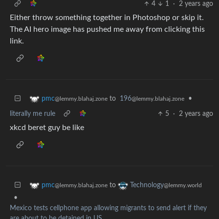
4
1
·
2 years ago
Either throw something together in Photoshop or skip it.
The AI hero image has pushed me away from clicking this
link.
to
196
•
pmc
@lemmy.blahaj.zone
@lemmy.blahaj.zone
literally me rule
5
·
2 years ago
xkcd beret guy be like
to
pmc
Technology
@lemmy.blahaj.zone
@lemmy.world
•
Mexico tests cellphone app allowing migrants to send alert if they
are about to be detained in US