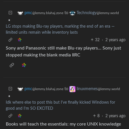
to
pmc
Technology
@lemmy.blahaj.zone
@lemmy.world
•
LG stops making Blu-ray players, marking the end of an era —
limited units remain while inventory lasts
32
·
2 years ago
Sony and Panasonic still make Blu-ray players… Sony just
stopped making the blank media IIRC
to
pmc
linuxmemes
@lemmy.blahaj.zone
@lemmy.world
•
Idk where else to post this but I've finally kicked Windows for
good and I'm SO EXCITED
8
·
2 years ago
Books will teach the essentials: my core UNIX knowledge