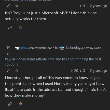
4
·
2 years ago
Isn’t Troy Hunt just a Microsoft MVP? I don’t think he
actually works for them
to
pmc
Technology
@lemmy.blahaj.zone
@lemmy.world
•
PayPal Honey steals affiliate links and lies about finding the best
coupons
20
3
·
2 years ago
Honestly I thought all of this was common knowledge at
this point, back when I used Honey (many years ago) I saw
its affiliate code in the address bar and thought “huh, that’s
how they make money”