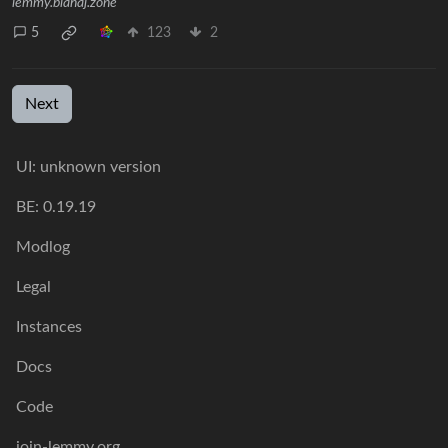
lemmy.blahaj.zone
5
123
2
Next
UI: unknown version
BE: 0.19.19
Modlog
Legal
Instances
Docs
Code
join-lemmy.org