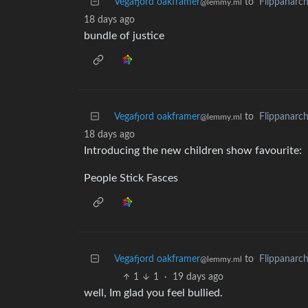
Vegafjord oakframer
to
Flippanarc
@lemmy.ml
18 days ago
bundle of justice
Vegafjord oakframer
to
Flippanarc
@lemmy.ml
18 days ago
Introducing the new children show favourite:
People Stick Fasces
Vegafjord oakframer
to
Flippanarc
@lemmy.ml
1
1
·
19 days ago
well, Im glad you feel bullied.