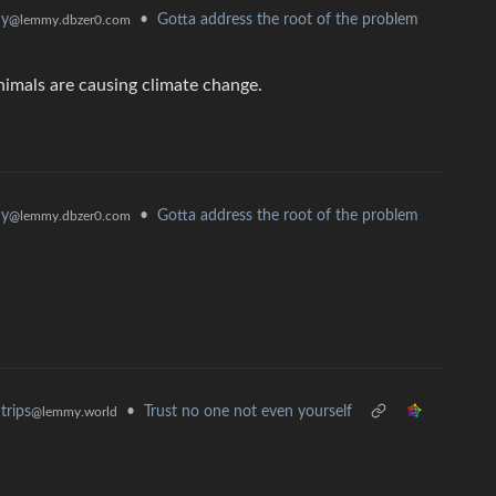
hy
•
Gotta address the root of the problem
@lemmy.dbzer0.com
nimals are causing climate change.
hy
•
Gotta address the root of the problem
@lemmy.dbzer0.com
•
Trust no one not even yourself
trips
@lemmy.world