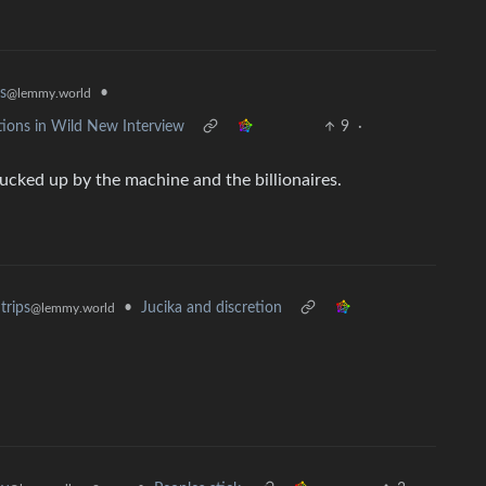
•
s
@lemmy.world
ions in Wild New Interview
9
·
ucked up by the machine and the billionaires.
•
Jucika and discretion
trips
@lemmy.world