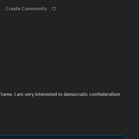
t
Create Community
frame. I am very interested in democratic confederalism