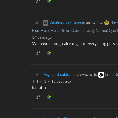
to
Vegafjord oakframer
New
@lemmy.ml
Elon Musk Melts Down Over Perfectly Normal Quest
14 days ago
We have enough already, but everything gets s
Vegafjord oakframer
to
Comic S
@lemmy.ml
1
1
·
15 days ago
its latin