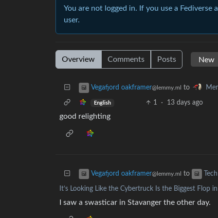
You are not logged in. If you use a Fediverse 
user.
Overview
Comments
Posts
to
Vegafjord oakframer
Mem
@lemmy.ml
1
·
13 days ago
English
good relighting
to
Vegafjord oakframer
Tech
@lemmy.ml
It’s Looking Like the Cybertruck Is the Biggest Flop 
I saw a swasticar in Stavanger the other day.