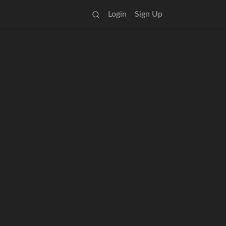
Login
Sign Up