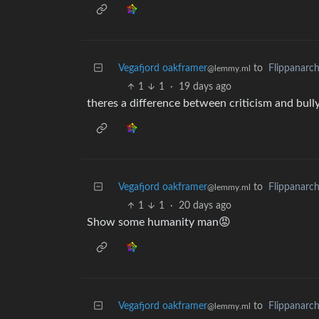
Vegafjord oakframer
to
Flippanarc
@lemmy.ml
1
1
·
19 days ago
theres a difference between criticism and bull
Vegafjord oakframer
to
Flippanarc
@lemmy.ml
1
1
·
20 days ago
Show some humanity man😡
Vegafjord oakframer
to
Flippanarc
@lemmy.ml