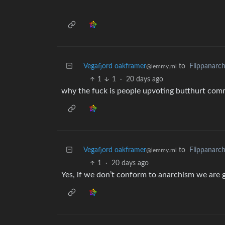
Vegafjord oakframer
to
Flippanarc
@lemmy.ml
1
1
·
20 days ago
why the fuck is people upvoting butthurt comm
Vegafjord oakframer
to
Flippanarc
@lemmy.ml
1
·
20 days ago
Yes, if we don’t conform to anarchism we are go