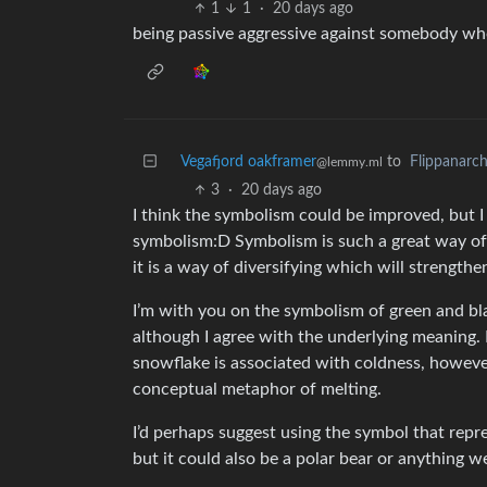
1
1
·
20 days ago
being passive aggressive against somebody who
Vegafjord oakframer
to
Flippanarc
@lemmy.ml
3
·
20 days ago
I think the symbolism could be improved, but I s
symbolism:D Symbolism is such a great way o
it is a way of diversifying which will strengthe
I’m with you on the symbolism of green and blac
although I agree with the underlying meaning. I
snowflake is associated with coldness, however
conceptual metaphor of melting.
I’d perhaps suggest using the symbol that repre
but it could also be a polar bear or anything we