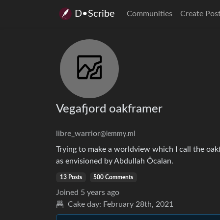
D•Scribe
Communities
Create Pos
Vegafjord oakframer
libre_warrior
@lemmy.ml
Trying to make a worldview which I call the oak
as envisioned by Abdullah Öcalan.
13 Posts
500 Comments
Joined
5 years ago
Cake day:
February 28th, 2021