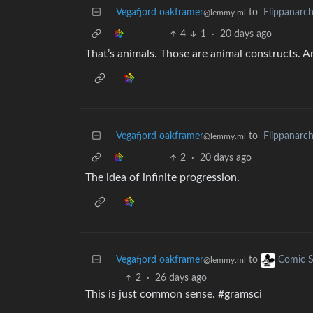
Vegafjord oakframer
to
Flippanarc
@lemmy.ml
4
1
·
20 days ago
That’s animals. Those are animal constructs. A
Vegafjord oakframer
to
Flippanarc
@lemmy.ml
2
·
20 days ago
The idea of infinite progression.
Vegafjord oakframer
to
Comic S
@lemmy.ml
2
·
26 days ago
This is just common sense. #gramsci