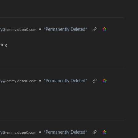
hy
•
*Permanently Deleted*
@lemmy.dbzer0.com
ying
hy
•
*Permanently Deleted*
@lemmy.dbzer0.com
hy
•
*Permanently Deleted*
@lemmy.dbzer0.com