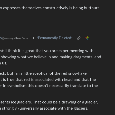
 expresses themselves constructively is being butthurt
hy
•
*Permanently Deleted*
@lemmy.dbzer0.com
till think it is great that you are experimenting with
f showing what we believe in and making dragments, and
n us.
k, but I’m a little sceptical of the red snowflake
t is true that red is associated with head and that the
 in symbolism this doesn’t necessarily translate to the
sents ice glaciers. That could be a drawing of a glacier,
 strongly /universally associate with the glaciers.