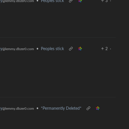
hy
•
Peoples stick
3
·
@lemmy.dbzer0.com
hy
•
Peoples stick
2
·
@lemmy.dbzer0.com
hy
•
*Permanently Deleted*
@lemmy.dbzer0.com