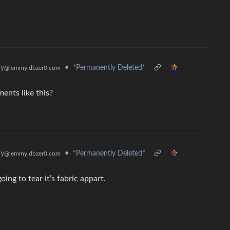
hy
•
*Permanently Deleted*
@lemmy.dbzer0.com
ents like this?
hy
•
*Permanently Deleted*
@lemmy.dbzer0.com
ing to tear it’s fabric appart.