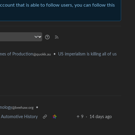
account that is able to follow users, you can follow this
•
US imperialism is killing all of us
es of Production
@quokk.au
•
nology
@beehaw.org
in Automotive History
9
·
14 days ago