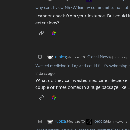
why cant I view NSFW lemmy communities no matter
I cannot check from your instance. But could 
extensions?
to
Global News
kubica
@lemmy.zip
@fedia.io
Wasted medicine in England could fill 75 swimming 
2 days ago
What do they call wasted medicine? Because ma
couple of times comes in a huge package like 1
to
kubica
Reddit
@fedia.io
@lemmy.world