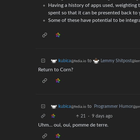
Having a history of apps used, weighting
spent so that it can be presented back t
Some of these have potential to be integra
to
kubica
Lemmy Shitpost
@fedia.io
@lem
Return to Corn?
to
Programmer Humor
kubica
@pr
@fedia.io
21
·
9 days ago
Uhm… oui, oui, pomme de terre.