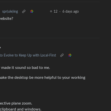
•
spr(ule)ing
12
·
6 days ago
website?
•
 Evolve to Keep Up with Local-First
y made it sound so bad to me.
make the desktop be more helpful to your working
pective plane zoom.
 clipboard and windows.