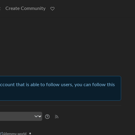
t
Create Community
account that is able to follow users, you can follow this
•
rt
@lemmy.world