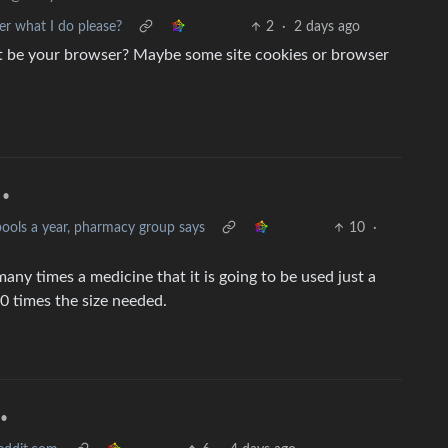
 what I do please?
2
·
2 days ago
it be your browser? Maybe some site cookies or browser
•
pools a year, pharmacy group says
10
·
ny times a medicine that it is going to be used just a
0 times the size needed.
•