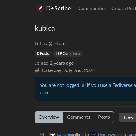
D•Scribe
Communities
Create Pos
kubica
kubica
@fedia.io
0 Posts
599 Comments
Joined
2 years ago
Cake day:
July 2nd, 2024
You are not logged in. If you use a Fediverse 
user.
Overview
Comments
Posts
to
kubica
Lemmy.world Suppo
@fedia.io