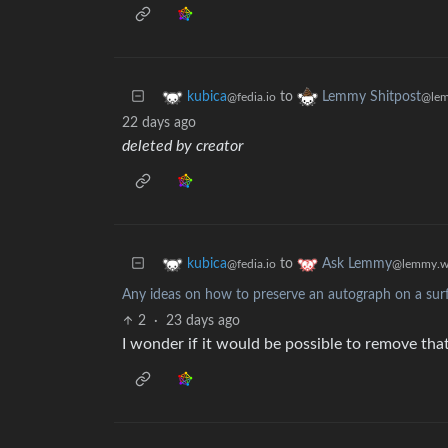
to
kubica
Lemmy Shitpost
@fedia.io
@lem
22 days ago
deleted by creator
to
kubica
Ask Lemmy
@fedia.io
@lemmy.w
Any ideas on how to preserve an autograph on a surfa
2
·
23 days ago
I wonder if it would be possible to remove tha