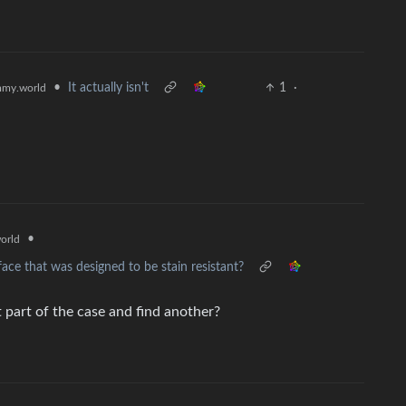
•
It actually isn't
1
·
my.world
•
orld
ce that was designed to be stain resistant?
t part of the case and find another?