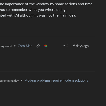
 the importance of the window by some actions and time
o you to remember what you where doing.
ted with AI although it was not the main idea.
•
Corn Man
4
·
9 days ago
my.world
•
Modern problems require modern solutions
ogramming.dev