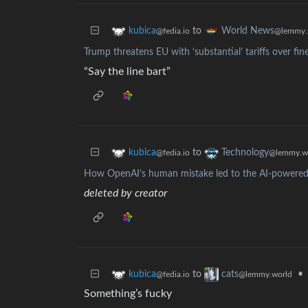
to
kubica
World News
@fedia.io
@lemmy.
Trump threatens EU with ‘substantial’ tariffs over fin
“Say the line bart”
to
kubica
Technology
@fedia.io
@lemmy.w
How OpenAI’s human mistake led to the AI-powered
deleted by creator
to
•
kubica
cats
@fedia.io
@lemmy.world
Something’s fucky