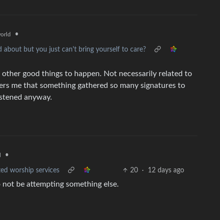
•
orld
d about but you just can't bring yourself to care?
or other good things to happen. Not necessarily related to
thers me that something gathered so many signatures to
listened anyway.
•
d
ted worship services
20
·
12 days ago
o not be attempting something else.