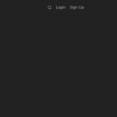
Login
Sign Up