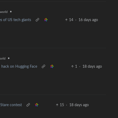
•
world
es of US tech giants
14
·
16 days ago
•
orld
 hack on Hugging Face
1
·
18 days ago
Stare contest
15
·
18 days ago