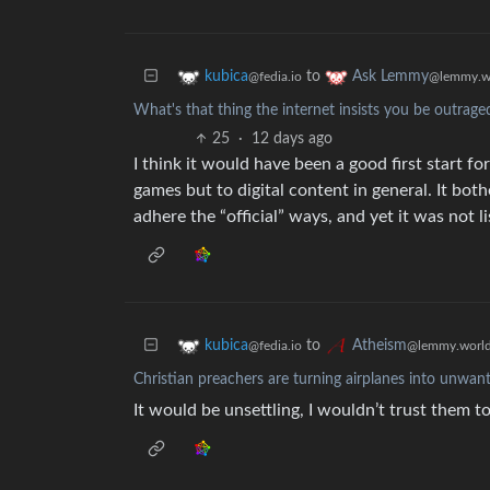
to
kubica
Ask Lemmy
@fedia.io
@lemmy.w
What's that thing the internet insists you be outrage
25
·
12 days ago
I think it would have been a good first start f
games but to digital content in general. It bo
adhere the “official” ways, and yet it was not 
to
kubica
Atheism
@fedia.io
@lemmy.worl
Christian preachers are turning airplanes into unwan
It would be unsettling, I wouldn’t trust them t