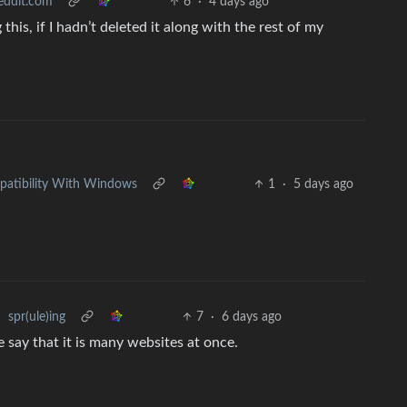
reddit.com
6
·
4 days ago
his, if I hadn’t deleted it along with the rest of my
•
mpatibility With Windows
1
·
5 days ago
•
spr(ule)ing
7
·
6 days ago
say that it is many websites at once.