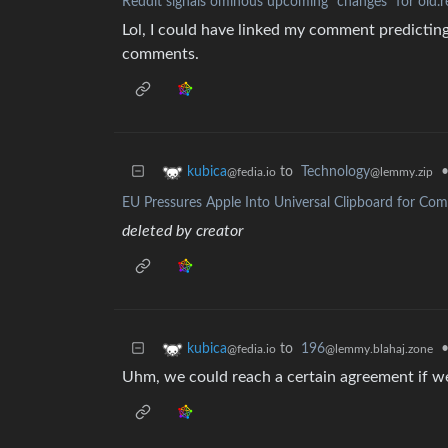
Reddit signals ominous upcoming "changes” for old.
Lol, I could have linked my comment predicting t
comments.
to
Technology
kubica
@lemmy.zip
@fedia.io
EU Pressures Apple Into Universal Clipboard for Co
deleted by creator
to
196
kubica
@lemmy.blahaj.zone
@fedia.io
Uhm, we could reach a certain agreement if we 