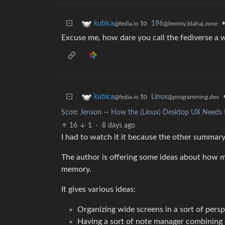
to
196
kubica
@lemmy.blahaj.zone
@fedia.io
Excuse me, how dare you call the fediverse a 
to
Linux
kubica
@programming.dev
@fedia.io
Scott Jenson — How the (Linux) Desktop UX Needs to
16
1
·
8 days ago
I had to watch it it because the other summar
The author is offering some ideas about how 
memory.
It gives various ideas:
Organizing wide screens in a sort of pers
Having a sort of note manager combining