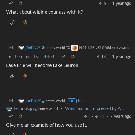
5
·
1 year ago
What about wiping your ass with it?
to
joel1974
Not The Onion
@lemmy.world
@lemmy.world
•
*Permanently Deleted*
14
·
1 year ago
Lake Erie will become Lake LeBron.
to
joel1974
@lemmy.world
OP
•
Why I am not impressed by A.I.
Technology
@lemmy.world
17
11
·
2 years ago
Give me an example of how you use it.