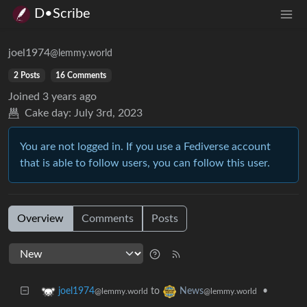
D•Scribe
joel1974
@lemmy.world
2 Posts
16 Comments
Joined
3 years ago
Cake day:
July 3rd, 2023
You are not logged in. If you use a Fediverse account
that is able to follow users, you can follow this user.
Overview
Comments
Posts
to
•
joel1974
News
@lemmy.world
@lemmy.world