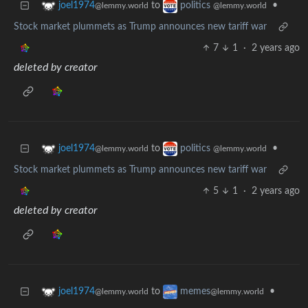
to
•
joel1974
politics
@lemmy.world
@lemmy.world
Stock market plummets as Trump announces new tariff war
7
1
·
2 years ago
deleted by creator
to
•
joel1974
politics
@lemmy.world
@lemmy.world
Stock market plummets as Trump announces new tariff war
5
1
·
2 years ago
deleted by creator
to
•
joel1974
memes
@lemmy.world
@lemmy.world