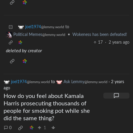
to
joel1974
@lemmy.world
•
Wokeness has been defeated!
Political Memes
@lemmy.world
17
·
2 years ago
deleted by creator
joel1974
to
Ask Lemmy
·
2 years
@lemmy.world
@lemmy.world
ago
How do you feel about Kamala
Harris prosecuting thousands of
people for smoking pot while she
did the same thing?
0
1