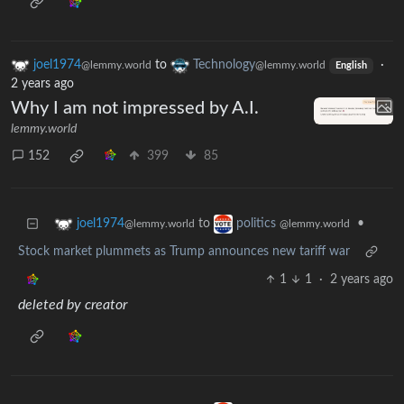
joel1974
to
Technology
·
@lemmy.world
@lemmy.world
English
2 years ago
Why I am not impressed by A.I.
lemmy.world
152
399
85
to
•
joel1974
politics
@lemmy.world
@lemmy.world
Stock market plummets as Trump announces new tariff war
1
1
·
2 years ago
deleted by creator