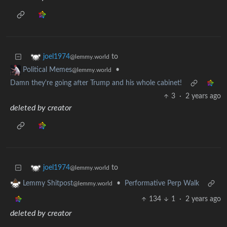
to
joel1974
@lemmy.world
•
Political Memes
@lemmy.world
Damn they're going after Trump and his whole cabinet!
3
·
2 years ago
deleted by creator
to
joel1974
@lemmy.world
•
Performative Perp Walk
Lemmy Shitpost
@lemmy.world
134
1
·
2 years ago
deleted by creator