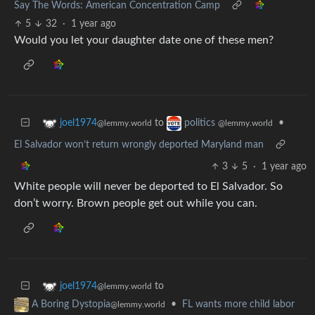
Say The Words: American Concentration Camp
5
32
·
1 year ago
Would you let your daughter date one of these men?
to
•
joel1974
politics
@lemmy.world
@lemmy.world
El Salvador won’t return wrongly deported Maryland man
3
5
·
1 year ago
White people will never be deported to El Salvador. So
don’t worry. Brown people get out while you can.
to
joel1974
@lemmy.world
•
FL wants more child labor
A Boring Dystopia
@lemmy.world