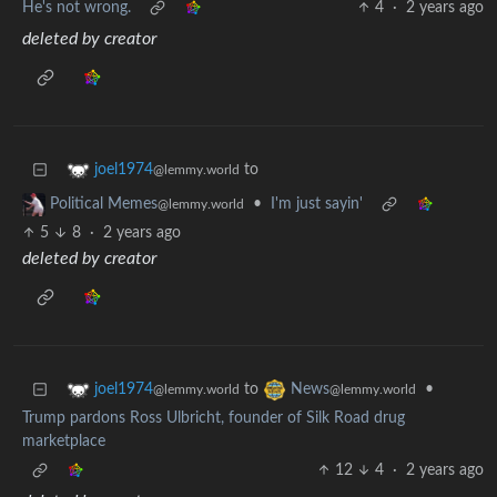
He's not wrong.
4
·
2 years ago
deleted by creator
to
joel1974
@lemmy.world
•
I'm just sayin'
Political Memes
@lemmy.world
5
8
·
2 years ago
deleted by creator
to
•
joel1974
News
@lemmy.world
@lemmy.world
Trump pardons Ross Ulbricht, founder of Silk Road drug
marketplace
12
4
·
2 years ago