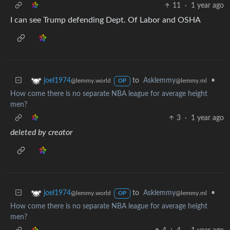
11
·
1 year ago
I can see Trump defending Dept. Of Labor and OSHA
to
Asklemmy
•
joel1974
@lemmy.ml
@lemmy.world
OP
How come there is no separate NBA league for average height
men?
3
·
1 year ago
deleted by creator
to
Asklemmy
•
joel1974
@lemmy.ml
@lemmy.world
OP
How come there is no separate NBA league for average height
men?