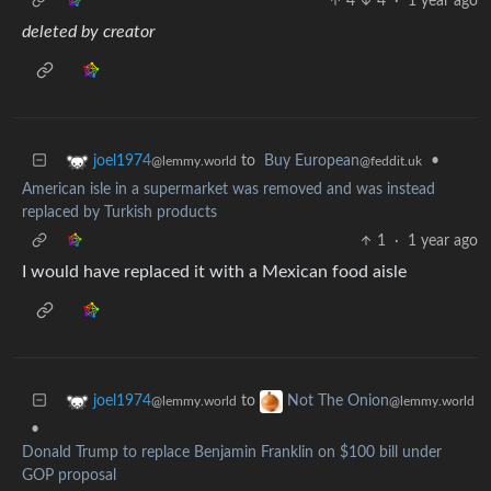
4
4
·
1 year ago
deleted by creator
to
Buy European
•
joel1974
@feddit.uk
@lemmy.world
American isle in a supermarket was removed and was instead
replaced by Turkish products
1
·
1 year ago
I would have replaced it with a Mexican food aisle
to
joel1974
Not The Onion
@lemmy.world
@lemmy.world
•
Donald Trump to replace Benjamin Franklin on $100 bill under
GOP proposal