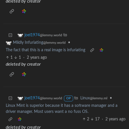
deleted by creator
to
joel1974
@lemmy.world
•
Mildly Infuriating
@lemmy.world
The fact that this is a real image is infuriating
1
1
·
2 years ago
deleted by creator
to
Linux
•
joel1974
@lemmy.ml
@lemmy.world
OP
Linux Mint is superior because it has a software manager and a
driver manager. Most users want a no fuss OS.
2
17
·
2 years ago
deleted by creator