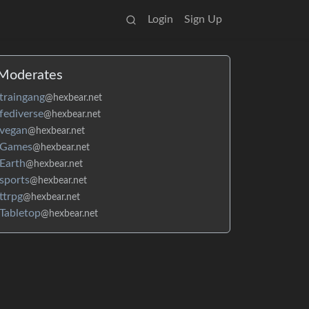
Login
Sign Up
Moderates
traingang
@hexbear.net
fediverse
@hexbear.net
vegan
@hexbear.net
Games
@hexbear.net
Earth
@hexbear.net
sports
@hexbear.net
ttrpg
@hexbear.net
Tabletop
@hexbear.net