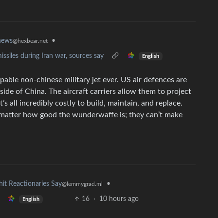
news
•
@hexbear.net
missiles during Iran war, sources say
English
pable non-chinese military jet ever. US air defences are
de of China. The aircraft carriers allow them to project
 all incredibly costly to build, maintain, and replace.
 matter how good the wunderwaffe is; they can’t make
hit Reactionaries Say
•
@lemmygrad.ml
16
·
10 hours ago
English