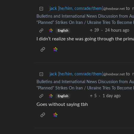
jack [he/him, comrade/them]
to
@hexbear.net
Bulletins and International News Discussion from Au
"Planned" Strikes On Iran / Ukraine Tries To Become P
39
·
24 hours ago
English
I didn’t realize she was going through the prim
jack [he/him, comrade/them]
to
@hexbear.net
Bulletins and International News Discussion from Au
"Planned" Strikes On Iran / Ukraine Tries To Become P
5
·
1 day ago
English
Goes without saying tbh