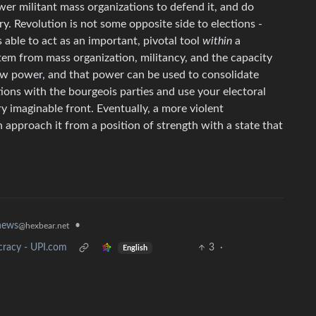
wer militant mass organizations to defend it, and do
y. Revolution is not some opposite side to elections -
s able to act as an important, pivotal tool
within
a
stem from mass organization, militancy, and the capacity
stow power, and that power can be used to consolidate
tions with the bourgeois parties and use your electoral
 imaginable front. Eventually, a more violent
n approach it from a position of strength with a state that
news
•
@hexbear.net
cracy - UPI.com
3
·
English