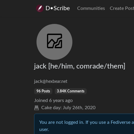
D•Scribe
Communities
Create Pos
jack [he/him, comrade/them]
jack
@hexbear.net
96 Posts
3.84K Comments
Joined
6 years ago
Cake day:
July 26th, 2020
You are not logged in. If you use a Fediverse 
user.