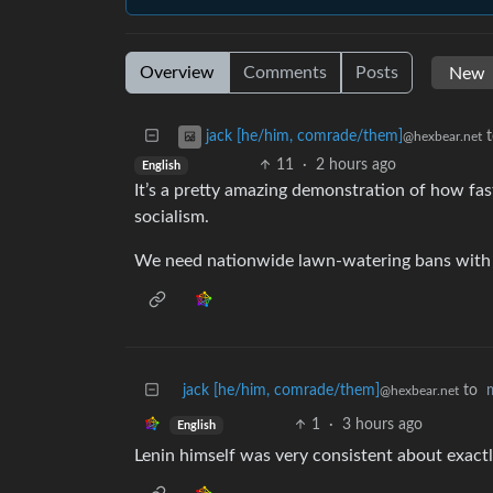
Overview
Comments
Posts
jack [he/him, comrade/them]
@hexbear.net
11
·
2 hours ago
English
It’s a pretty amazing demonstration of how fast
socialism.
We need nationwide lawn-watering bans with 
jack [he/him, comrade/them]
to
@hexbear.net
1
·
3 hours ago
English
Lenin himself was very consistent about exactl