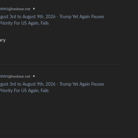
news
•
@hexbear.net
gust 3rd to August 9th, 2026 - Trump Yet Again Pauses
riority For US Again, Fails
ary
news
•
@hexbear.net
gust 3rd to August 9th, 2026 - Trump Yet Again Pauses
riority For US Again, Fails