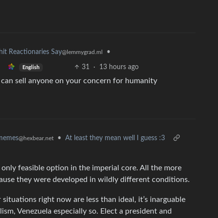
hit Reactionaries Say
•
@lemmygrad.ml
31
·
13 hours ago
English
u can sell anyone on your concern for humanity
memes
•
At least they mean well I guess :3
@hexbear.net
 only feasible option in the imperial core. All the more
ause they were developed in wildly different conditions.
 situations right now are less than ideal, it’s inarguable
ism, Venezuela especially so. Elect a president and