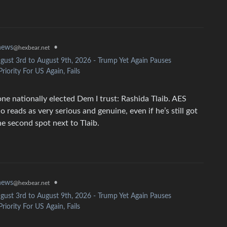
news
•
@hexbear.net
gust 3rd to August 9th, 2026 - Trump Yet Again Pauses
riority For US Again, Fails
one nationally elected Dem I trust: Rashida Tlaib. AES
reads as very serious and genuine, even if he’s still got
e second spot next to Tlaib.
news
•
@hexbear.net
gust 3rd to August 9th, 2026 - Trump Yet Again Pauses
riority For US Again, Fails