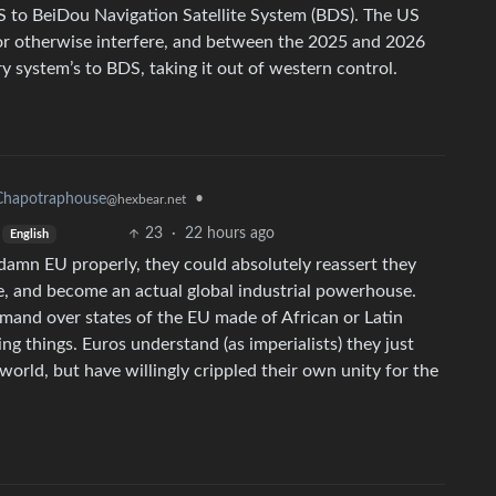
PS to BeiDou Navigation Satellite System (BDS). The US
 or otherwise interfere, and between the 2025 and 2026
ry system’s to BDS, taking it out of western control.
Chapotraphouse
•
@hexbear.net
23
·
22 hours ago
English
r damn EU properly, they could absolutely reassert they
ge, and become an actual global industrial powerhouse.
mand over states of the EU made of African or Latin
g things. Euros understand (as imperialists) they just
world, but have willingly crippled their own unity for the