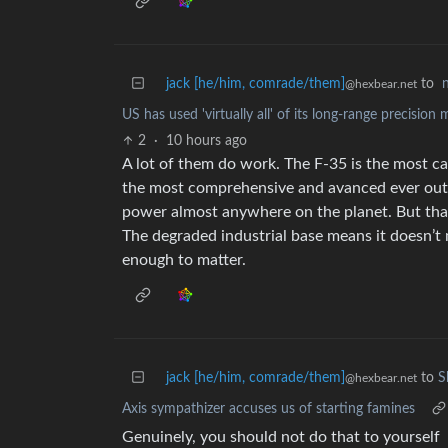
jack [he/him, comrade/them]
to
@hexbear.net
US has used 'virtually all' of its long-range precision 
2
·
10 hours ago
A lot of them do work. The F-35 is the most ca
the most comprehensive and avanced ever outsi
power almost anywhere on the planet. But that’s
The degraded industrial base means it doesn’t
enough to matter.
jack [he/him, comrade/them]
to
S
@hexbear.net
Axis sympathizer accuses us of starting famines
Genuinely, you should not do that to yourself