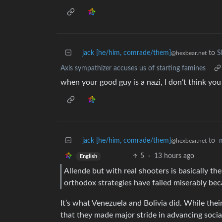
jack [he/him, comrade/them]
to
S
@hexbear.net
Axis sympathizer accuses us of starting famines
when your good guy is a nazi, I don’t think yo
jack [he/him, comrade/them]
to
@hexbear.net
5
·
13 hours ago
English
Allende but with real shooters is basically the
orthodox strategies have failed miserably bec
It’s what Venezuela and Bolivia did. While their
that they made major stride in advancing social