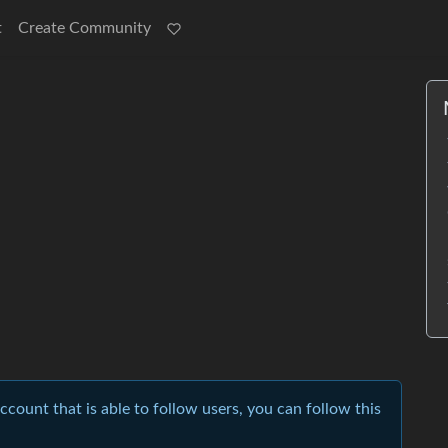
t
Create Community
account that is able to follow users, you can follow this