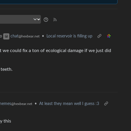
to
•
Local reservoir is filling up
chat
@hexbear.net
 we could fix a ton of ecological damage if we just did
teeth.
memes
•
At least they mean well I guess :3
@hexbear.net
y this