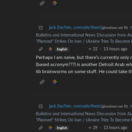
jack [he/him, comrade/them]
to
@hexbear.net
Bulletins and International News Discussion from Au
"Planned" Strikes On Iran / Ukraine Tries To Become P
22
·
13 hours ago
English
Perhaps I am naive, but there’s currently only 
(based acronym???) is another Detroit Arab who 
lib brainworms on some stuff. He could take th
jack [he/him, comrade/them]
to
@hexbear.net
Bulletins and International News Discussion from Au
"Planned" Strikes On Iran / Ukraine Tries To Become P
39
·
13 hours ago
English