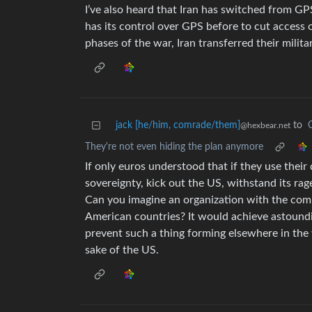
I’ve also heard that Iran has switched from G
has its control over GPS before to cut access
phases of the war, Iran transferred their milita
jack [he/him, comrade/them]
to
@hexbear.net
They're not even hiding the plan anymore
If only euros understood that if they use thei
sovereignty, kick out the US, withstand its ra
Can you imagine an organization with the com
American countries? It would achieve astoundin
prevent such a thing forming elsewhere in the 
sake of the US.