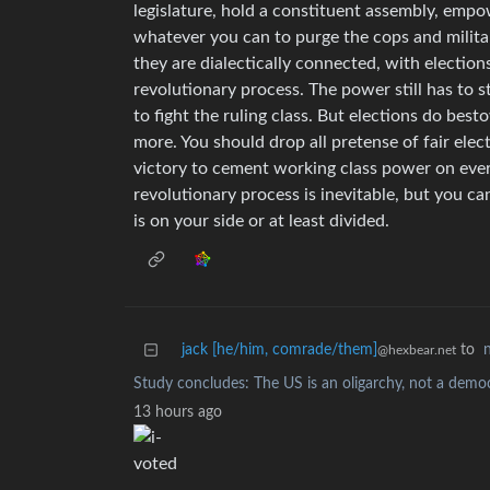
legislature, hold a constituent assembly, empo
whatever you can to purge the cops and militar
they are dialectically connected, with election
revolutionary process. The power still has to 
to fight the ruling class. But elections do be
more. You should drop all pretense of fair elec
victory to cement working class power on every
revolutionary process is inevitable, but you ca
is on your side or at least divided.
jack [he/him, comrade/them]
to
@hexbear.net
Study concludes: The US is an oligarchy, not a demo
13 hours ago