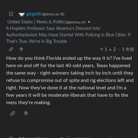
to
gargolito
@lemm.ee
United States | News & Politics
•
@lemmy.ml
A Hopkins Professor Says America’s Descent Into
Authoritarianism May Have Started With Policing in Blue Cities. If
That’s True, We’re in Big Trouble
1
2
·
1 年前
How do you think Florida ended up the way it is? I’ve lived
here on and off for the last 40-odd years. Texas happened
the same way - right-winners taking inch by inch until they
refuse to compromise out of spite and rig elections left and
right. Now they’ve done it at the national level and I’m a
few years it will be moderate-liberals that have to fix the
mess they’re making.