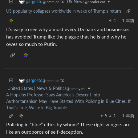
to
US News
•
gargolito
@ponder.cat
@lemm.ee
US popularity collapses worldwide in wake of Trump’s return
4
·
1 年前
It’s easy to see why almost every US bank and businesses
has avoided Trump like the plague that he is and why he
owes so much to Putin.
to
gargolito
@lemm.ee
United States | News & Politics
•
@lemmy.ml
A Hopkins Professor Says America’s Descent Into
Authoritarianism May Have Started With Policing in Blue Cities. If
That’s True, We’re in Big Trouble
5
1
·
1 年前
Policing in “blue” cities by whom? These right wingers are
like an ouroboros of self-deception.