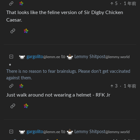
5
·
1 年前
That looks like the feline version of Sir Digby Chicken
Caesar.
to
gargolito
Lemmy Shitpost
@lemm.ee
@lemmy.world
•
There is no reason to fear brainslugs. Please don't get vaccinated
against them.
3
·
1 年前
Just walk around not wearing a helmet - RFK Jr
to
gargolito
Lemmy Shitpost
@lemm.ee
@lemmy.world