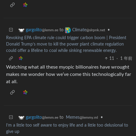
to
•
gargolito
Climate
@lemm.ee
@slrpnk.net
Revoking EPA climate rule could trigger carbon boom | President
Donald Trump’s move to kill the power plant climate regulation
could offer a lifeline to coal while sinking renewable energy.
11
·
1 年前
Watching what all these myopic billionaires have wrought
makes me wonder how we’ve come this technologically far
at all.
to
Memes
•
gargolito
@lemmy.ml
@lemm.ee
I’m a little too self aware to enjoy life and a little too delusional to
give up