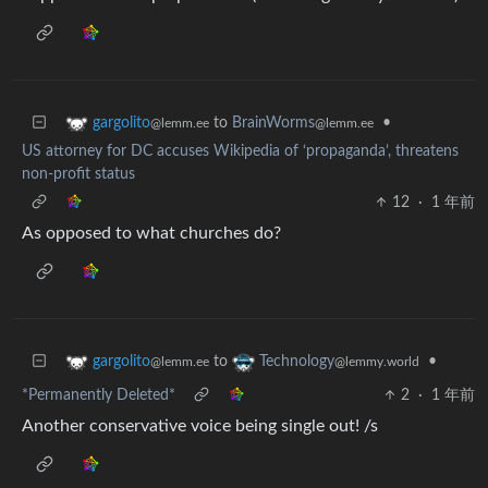
to
BrainWorms
•
gargolito
@lemm.ee
@lemm.ee
US attorney for DC accuses Wikipedia of ‘propaganda’, threatens
non-profit status
12
·
1 年前
As opposed to what churches do?
to
•
gargolito
Technology
@lemm.ee
@lemmy.world
*Permanently Deleted*
2
·
1 年前
Another conservative voice being single out! /s