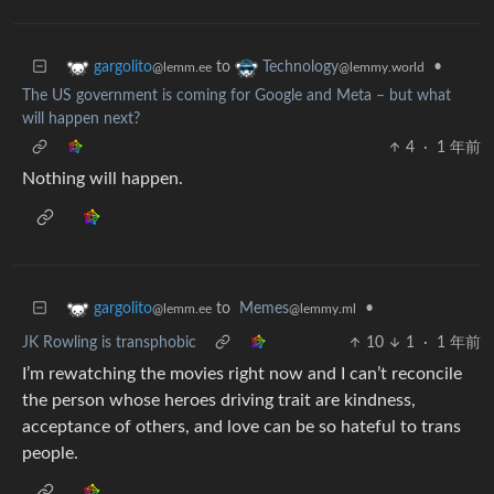
to
•
gargolito
Technology
@lemm.ee
@lemmy.world
The US government is coming for Google and Meta – but what
will happen next?
4
·
1 年前
Nothing will happen.
to
Memes
•
gargolito
@lemmy.ml
@lemm.ee
JK Rowling is transphobic
10
1
·
1 年前
I’m rewatching the movies right now and I can’t reconcile
the person whose heroes driving trait are kindness,
acceptance of others, and love can be so hateful to trans
people.