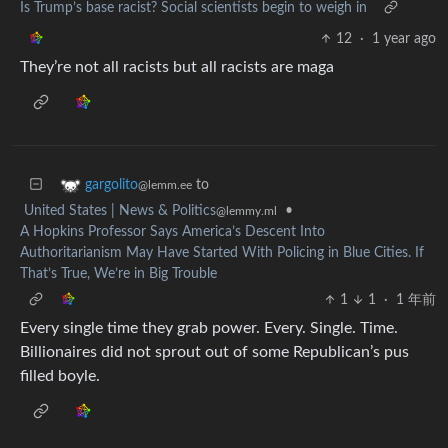
Is Trump’s base racist? Social scientists begin to weigh in
12
·
1 year ago
They’re not all racists but all racists are maga
to
gargolito
@lemm.ee
United States | News & Politics
•
@lemmy.ml
A Hopkins Professor Says America’s Descent Into
Authoritarianism May Have Started With Policing in Blue Cities. If
That’s True, We’re in Big Trouble
1
1
·
1 年前
Every single time they grab power. Every. Single. Time.
Billionaires did not sprout out of some Republican’s pus
filled boyle.