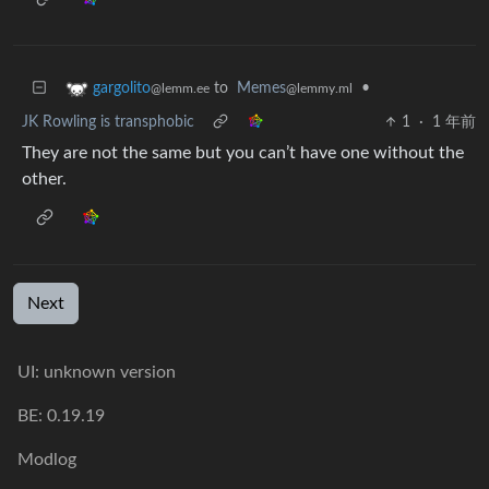
to
Memes
•
gargolito
@lemmy.ml
@lemm.ee
JK Rowling is transphobic
1
·
1 年前
They are not the same but you can’t have one without the
other.
Next
UI: unknown version
BE: 0.19.19
Modlog