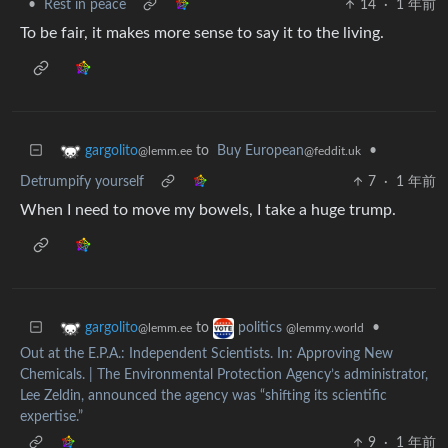
•
Rest in peace
14
·
1 年前
To be fair, it makes more sense to say it to the living.
to
Buy European
•
gargolito
@feddit.uk
@lemm.ee
Detrumpify yourself
7
·
1 年前
When I need to move my bowels, I take a huge trump.
to
•
gargolito
politics
@lemm.ee
@lemmy.world
Out at the E.P.A.: Independent Scientists. In: Approving New
Chemicals. | The Environmental Protection Agency’s administrator,
Lee Zeldin, announced the agency was “shifting its scientific
expertise.”
9
·
1 年前