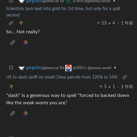
to
•
gargolito
science
@lemm.ee
@lemmy.world
Scientists turn lead into gold for 1st time, but only for a split
second
23
4
·
1 年前
So… Not really?
to
•
gargolito
politics
@lemm.ee
@lemmy.world
US to slash tariff on small China parcels from 120% to 54%
3
1
·
1 年前
“slash” is a generous way to spell “forced to backed down
like the weak worm you are.”