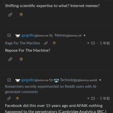
Shifting scientific expertise to what? Internet memes?
to
Memes
•
gargolito
@lemmy.ml
@lemm.ee
Rage For The Machine
13
·
1 年前
Repose For The Machine?
to
•
gargolito
Technology
@lemm.ee
@lemmy.world
Researchers secretly experimented on Reddit users with AI-
generated comments
23
·
1 年前
Facebook did this over 15 years ago and AFAIK nothing
happened to the perpetrators (Cambridge Analytica IIRC.)