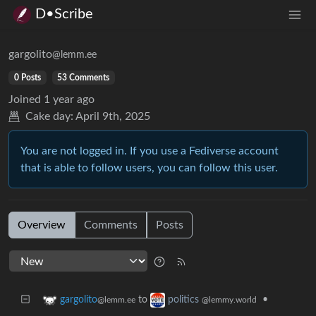
D•Scribe
gargolito
@lemm.ee
0 Posts
53 Comments
Joined
1 year ago
Cake day:
April 9th, 2025
You are not logged in. If you use a Fediverse account
that is able to follow users, you can follow this user.
Overview
Comments
Posts
to
•
gargolito
politics
@lemm.ee
@lemmy.world