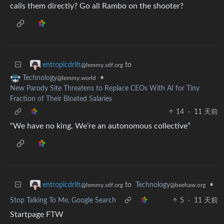
calls them directly? Go all Rambo on the shooter?
to
entropicdrift
@lemmy.sdf.org
•
Technology
@lemmy.world
New Parody Site Threatens to Replace CEOs With AI for Tiny
Fraction of Their Bloated Salaries
14
·
11 天前
“We have no king. We’re an autonomous collective”
to
Technology
•
entropicdrift
@beehaw.org
@lemmy.sdf.org
Stop Talking To Me, Google Search
5
·
11 天前
Startpage FTW