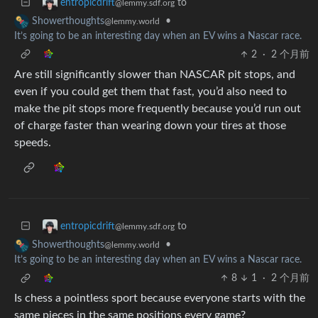
to
entropicdrift
@lemmy.sdf.org
•
Showerthoughts
@lemmy.world
It’s going to be an interesting day when an EV wins a Nascar race.
2
·
2 个月前
Are still significantly slower than NASCAR pit stops, and
even if you could get them that fast, you’d also need to
make the pit stops more frequently because you’d run out
of charge faster than wearing down your tires at those
speeds.
to
entropicdrift
@lemmy.sdf.org
•
Showerthoughts
@lemmy.world
It’s going to be an interesting day when an EV wins a Nascar race.
8
1
·
2 个月前
Is chess a pointless sport because everyone starts with the
same pieces in the same positions every game?