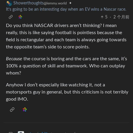
•
Showerthoughts
@lemmy.world
It’s going to be an interesting day when an EV wins a Nascar race.
5
·
2 个月前
Do you think NASCAR drivers aren’t thinking? I mean
really, this is like saying football is pointless because the
field is rectangular and each team is always going towards
the opposite team’s side to score points.
Because
the course is boring and the cars are the same, it’s
100% a question of skill and teamwork. Who can outplay
whom?
Anyhow I don’t especially like watching it, not a
motorsports guy in general, but this criticism is not terribly
good IMO.