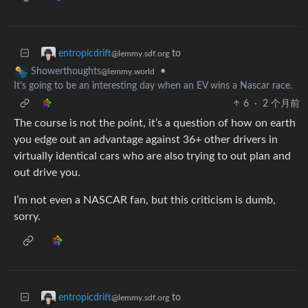
to
entropicdrift
@lemmy.sdf.org
•
Showerthoughts
@lemmy.world
It’s going to be an interesting day when an EV wins a Nascar race.
6
·
2 个月前
The course is not the point, it’s a question of how on earth
you edge out an advantage against 36+ other drivers in
virtually identical cars who are also trying to out plan and
out drive you.
I’m not even a NASCAR fan, but this criticism is dumb,
sorry.
to
entropicdrift
@lemmy.sdf.org