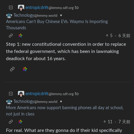
to
entropicdrift
@lemmy.sdf.org
•
Technology
@lemmy.world
Americans Can’t Buy Chinese EVs. Waymo Is Importing
Thousands
5
·
6 天前
Step 1: new constitutional convention in order to replace
the federal government, which has been in lawmaking
deadlock for about 16 years.
to
entropicdrift
@lemmy.sdf.org
•
Technology
@lemmy.world
More Americans now support banning phones all day at school,
not just in class
11
·
7 天前
For real. What are they gonna do if their kid specifically