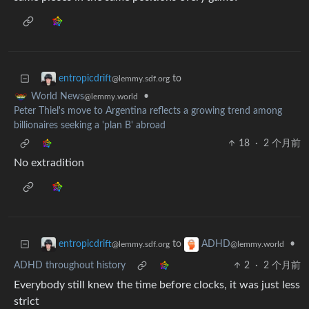
to
entropicdrift
@lemmy.sdf.org
•
World News
@lemmy.world
Peter Thiel's move to Argentina reflects a growing trend among
billionaires seeking a 'plan B' abroad
18
·
2 个月前
No extradition
to
•
entropicdrift
ADHD
@lemmy.sdf.org
@lemmy.world
ADHD throughout history
2
·
2 个月前
Everybody still knew the time before clocks, it was just less
strict