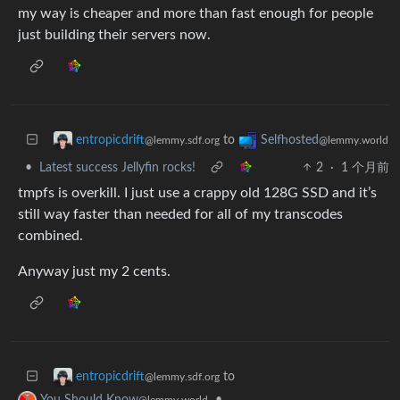
my way is cheaper and more than fast enough for people
just building their servers now.
to
entropicdrift
Selfhosted
@lemmy.sdf.org
@lemmy.world
•
Latest success Jellyfin rocks!
2
·
1 个月前
tmpfs is overkill. I just use a crappy old 128G SSD and it’s
still way faster than needed for all of my transcodes
combined.
Anyway just my 2 cents.
to
entropicdrift
@lemmy.sdf.org
•
You Should Know
@lemmy.world