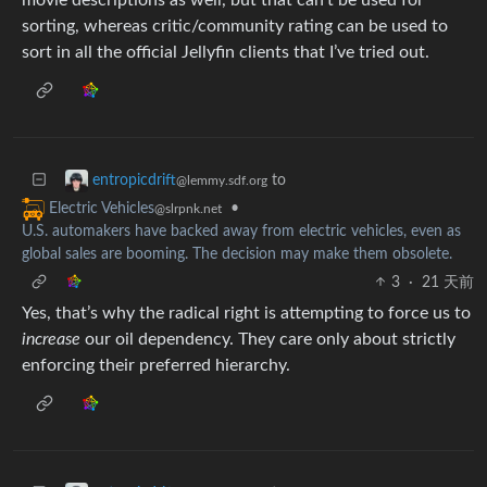
sorting, whereas critic/community rating can be used to
sort in all the official Jellyfin clients that I’ve tried out.
to
entropicdrift
@lemmy.sdf.org
•
Electric Vehicles
@slrpnk.net
U.S. automakers have backed away from electric vehicles, even as
global sales are booming. The decision may make them obsolete.
3
·
21 天前
Yes, that’s why the radical right is attempting to force us to
increase
our oil dependency. They care only about strictly
enforcing their preferred hierarchy.