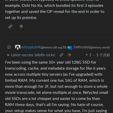
example, Oshi No Ko, which bundled its first 3 episodes
together and saved the OP reveal for the end in order to
set up its premise.
to
entropicdrift
Selfhosted
@lemmy.sdf.org
@lemmy.world
•
Latest success Jellyfin rocks!
1
·
1 个月前
I’ve been using the same 10+ year old 128G SSD for
transcoding, cache, and metadata storage for like 6 years
now across multiple tiny servers (as I’ve upgraded) with
limited RAM. My current one has 16G of RAM, which is
more than enough for JF, but not enough to store a whole
movie transcode, let alone multiple at once. Refycled small
old SSDs are a lot cheaper and easier to come by than
RAM these days, that’s all I’m saying. No hate of course,
your setup makes sense for what you have, I’m just saying