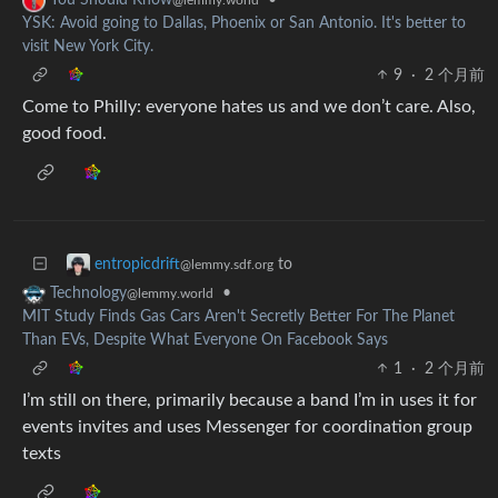
YSK: Avoid going to Dallas, Phoenix or San Antonio. It's better to
visit New York City.
9
·
2 个月前
Come to Philly: everyone hates us and we don’t care. Also,
good food.
to
entropicdrift
@lemmy.sdf.org
•
Technology
@lemmy.world
MIT Study Finds Gas Cars Aren't Secretly Better For The Planet
Than EVs, Despite What Everyone On Facebook Says
1
·
2 个月前
I’m still on there, primarily because a band I’m in uses it for
events invites and uses Messenger for coordination group
texts