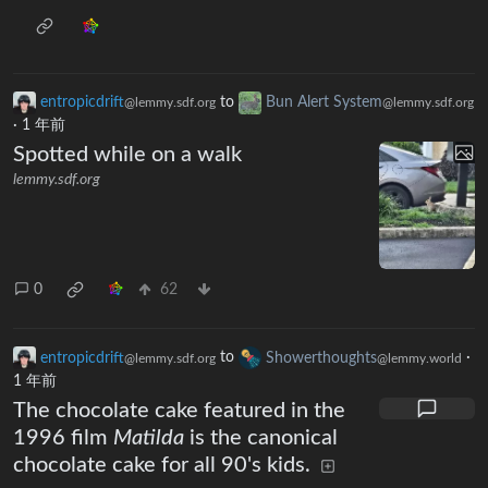
entropicdrift
to
Bun Alert System
@lemmy.sdf.org
@lemmy.sdf.org
·
1 年前
Spotted while on a walk
lemmy.sdf.org
0
62
entropicdrift
to
Showerthoughts
·
@lemmy.sdf.org
@lemmy.world
1 年前
The chocolate cake featured in the
1996 film
Matilda
is the canonical
chocolate cake for all 90's kids.