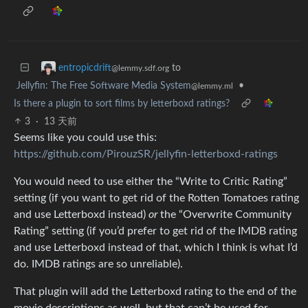
to
entropicdrift
@lemmy.sdf.org
Jellyfin: The Free Software Media System
•
@lemmy.ml
Is there a plugin to sort films by letterboxd ratings?
3
·
13 天前
Seems like you could use this:
https://github.com/PirouzSR/jellyfin-letterboxd-ratings
You would need to use either the “Write to Critic Rating”
setting (if you want to get rid of the Rotten Tomatoes rating
and use Letterboxd instead)
or
the “Overwrite Community
Rating” setting (if you’d prefer to get rid of the IMDB rating
and use Letterboxd instead of that, which I think is what I’d
do. IMDB ratings are so unreliable).
That plugin will add the Letterboxd rating to the end of the
movie descriptions as well, but that can’t be used for