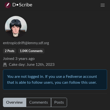
D•Scribe
entropicdrift
@lemmy.sdf.org
2 Posts
1.04K Comments
Joined
3 years ago
Cake day:
June 12th, 2023
You are not logged in. If you use a Fediverse account
that is able to follow users, you can follow this user.
Overview
Comments
Posts