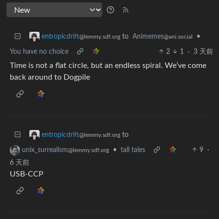
to
Animemes
•
entropicdrift
@ani.social
@lemmy.sdf.org
You have no choice
2
1
·
3 天前
Time is not a flat circle, but an endless spiral. We’ve come
back around to Dogpile
to
entropicdrift
@lemmy.sdf.org
•
tall tales
9
·
unix_surrealism
@lemmy.sdf.org
6 天前
USB-CCP