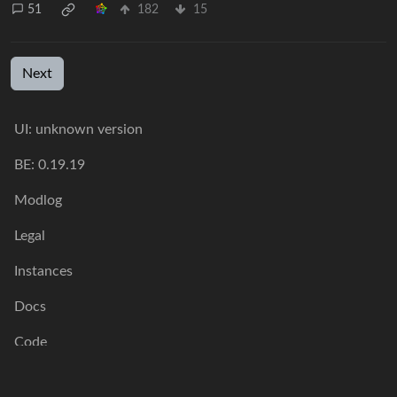
51
182
15
Next
UI: unknown version
BE: 0.19.19
Modlog
Legal
Instances
Docs
Code
join-lemmy.org