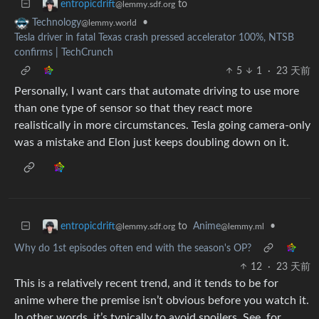
to
entropicdrift
@lemmy.sdf.org
•
Technology
@lemmy.world
Tesla driver in fatal Texas crash pressed accelerator 100%, NTSB
confirms | TechCrunch
5
1
·
23 天前
Personally, I want cars that automate driving to use more
than one type of sensor so that they react more
realistically in more circumstances. Tesla going camera-only
was a mistake and Elon just keeps doubling down on it.
to
Anime
•
entropicdrift
@lemmy.ml
@lemmy.sdf.org
Why do 1st episodes often end with the season's OP?
12
·
23 天前
This is a relatively recent trend, and it tends to be for
anime where the premise isn’t obvious before you watch it.
In other words, it’s typically to avoid spoilers. See, for